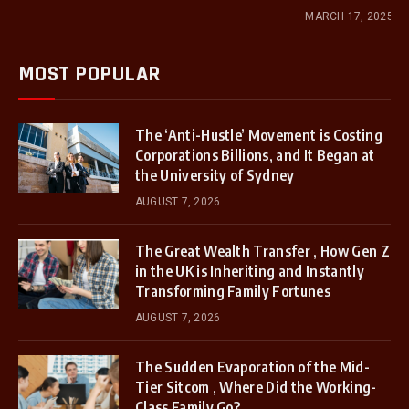
MARCH 17, 2025
MOST POPULAR
The ‘Anti-Hustle’ Movement is Costing
Corporations Billions, and It Began at
the University of Sydney
AUGUST 7, 2026
The Great Wealth Transfer , How Gen Z
in the UK is Inheriting and Instantly
Transforming Family Fortunes
AUGUST 7, 2026
The Sudden Evaporation of the Mid-
Tier Sitcom , Where Did the Working-
Class Family Go?