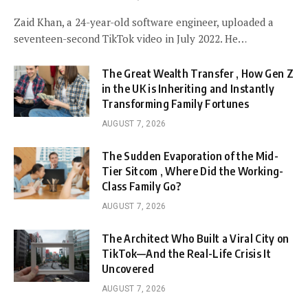
Zaid Khan, a 24-year-old software engineer, uploaded a
seventeen-second TikTok video in July 2022. He…
The Great Wealth Transfer , How Gen Z
in the UK is Inheriting and Instantly
Transforming Family Fortunes
AUGUST 7, 2026
The Sudden Evaporation of the Mid-
Tier Sitcom , Where Did the Working-
Class Family Go?
AUGUST 7, 2026
The Architect Who Built a Viral City on
TikTok—And the Real-Life Crisis It
Uncovered
AUGUST 7, 2026