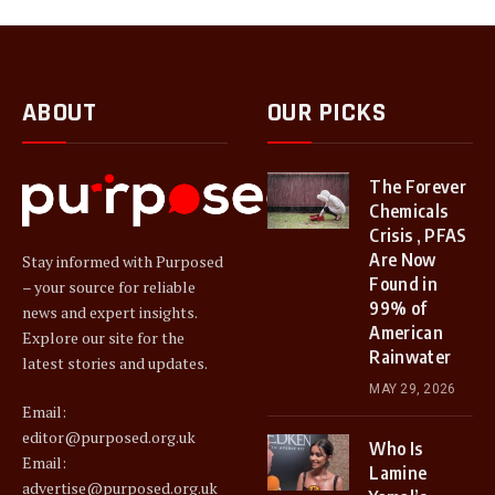
ABOUT
OUR PICKS
The Forever
Chemicals
Crisis , PFAS
Are Now
Stay informed with Purposed
Found in
– your source for reliable
99% of
news and expert insights.
American
Explore our site for the
Rainwater
latest stories and updates.
MAY 29, 2026
Email:
editor@purposed.org.uk
Who Is
Email:
Lamine
advertise@purposed.org.uk