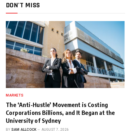
DON'T MISS
MARKETS
The ‘Anti-Hustle’ Movement is Costing
Corporations Billions, and It Began at the
University of Sydney
BY
SAM ALLCOCK
AUGUST 7, 2026