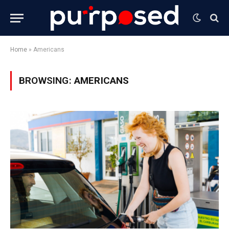
Home
»
Americans
BROWSING:
AMERICANS