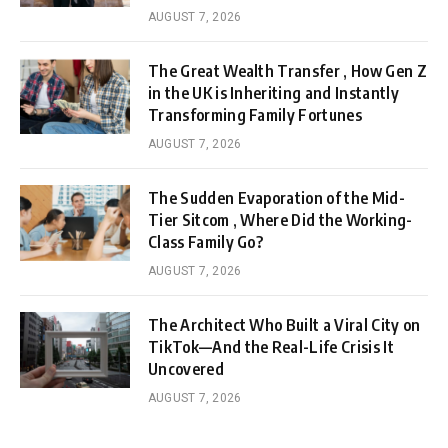
AUGUST 7, 2026
The Great Wealth Transfer , How Gen Z
in the UK is Inheriting and Instantly
Transforming Family Fortunes
AUGUST 7, 2026
The Sudden Evaporation of the Mid-
Tier Sitcom , Where Did the Working-
Class Family Go?
AUGUST 7, 2026
The Architect Who Built a Viral City on
TikTok—And the Real-Life Crisis It
Uncovered
AUGUST 7, 2026