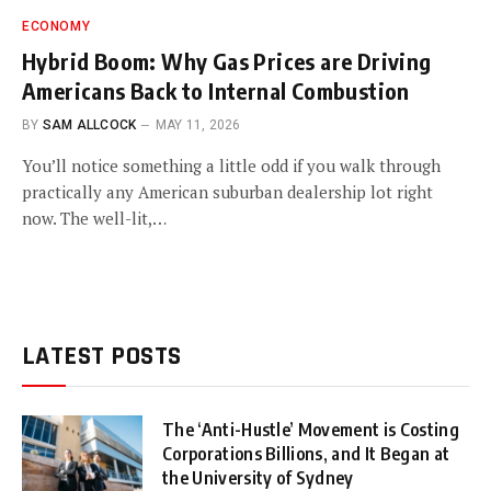
ECONOMY
Hybrid Boom: Why Gas Prices are Driving
Americans Back to Internal Combustion
BY
SAM ALLCOCK
MAY 11, 2026
You’ll notice something a little odd if you walk through
practically any American suburban dealership lot right
now. The well-lit,…
LATEST POSTS
The ‘Anti-Hustle’ Movement is Costing
Corporations Billions, and It Began at
the University of Sydney