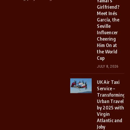
Yamal’s
Girlfriend?
Meet Inés
García, the
Seville
Influencer
Cheering
Him On at
the World
Cup
JULY 8, 2026
UK Air Taxi
Service –
Transforming
Urban Travel
by 2025 with
Virgin
Atlantic and
Joby