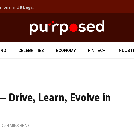
The ‘Anti-Hustle’ Movement is Costing Corporations Billions, and It Began at the University of Sydney
ING
CELEBRITIES
ECONOMY
FINTECH
INDUST
 Drive, Learn, Evolve in
4 MINS READ