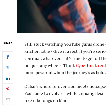
Still stuck watching YouTube gurus drone 
SHARE
kitchen table? Give it a rest. If you’re ser
spiritual, whatever — it’s time to get off 
not just any wheels. Think
Cybertruck ren
more powerful when the journey’s as bold 
Dubai’s where reinvention meets horsepowe
You come to evolve — while cruising deser
like it belongs on Mars.