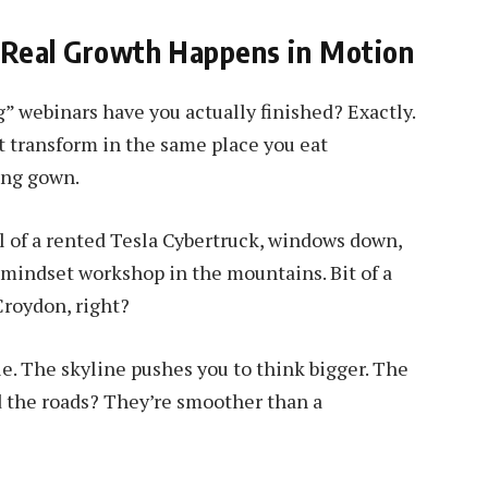
 Real Growth Happens in Motion
” webinars have you actually finished? Exactly.
t transform in the same place you eat
ing gown.
 of a rented Tesla Cybertruck, windows down,
e mindset workshop in the mountains. Bit of a
Croydon, right?
e. The skyline pushes you to think bigger. The
nd the roads? They’re smoother than a