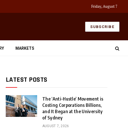
Friday, August 7
SUBSCRIBE
RY
MARKETS
LATEST POSTS
The ‘Anti-Hustle’ Movement is
Costing Corporations Billions,
and It Began at the University
of Sydney
AUGUST 7, 2026