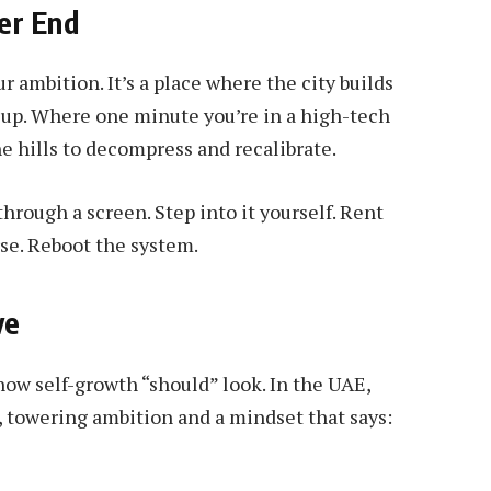
er End
r ambition. It’s a place where the city builds
h up. Where one minute you’re in a high-tech
he hills to decompress and recalibrate.
rough a screen. Step into it yourself. Rent
rse. Reboot the system.
ve
how self-growth “should” look. In the UAE,
d, towering ambition and a mindset that says: