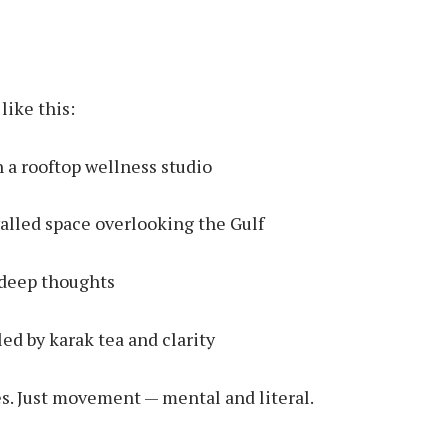
like this:
 a rooftop wellness studio
alled space overlooking the Gulf
 deep thoughts
led by karak tea and clarity
s. Just movement — mental and literal.