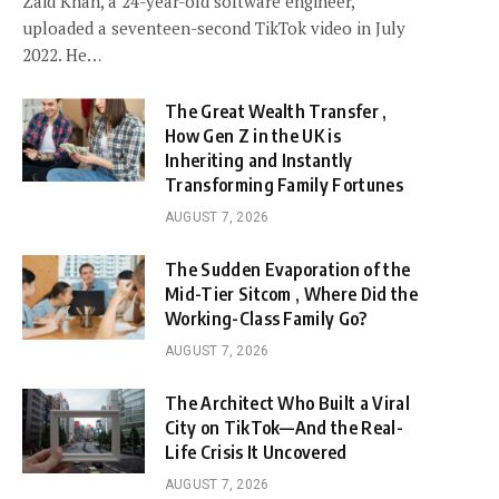
Zaid Khan, a 24-year-old software engineer,
uploaded a seventeen-second TikTok video in July
2022. He…
The Great Wealth Transfer ,
How Gen Z in the UK is
Inheriting and Instantly
Transforming Family Fortunes
AUGUST 7, 2026
The Sudden Evaporation of the
Mid-Tier Sitcom , Where Did the
Working-Class Family Go?
AUGUST 7, 2026
The Architect Who Built a Viral
City on TikTok—And the Real-
Life Crisis It Uncovered
AUGUST 7, 2026