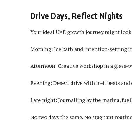
Drive Days, Reflect Nights
Your ideal UAE growth journey might look 
Morning: Ice bath and intention-setting in
Afternoon: Creative workshop in a glass-w
Evening: Desert drive with lo-fi beats and
Late night: Journalling by the marina, fuel
No two days the same. No stagnant routine