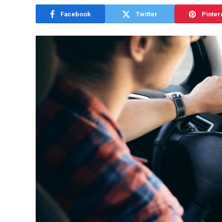
Facebook
Twitter
Pinter