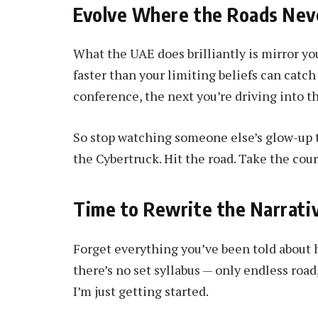
Evolve Where the Roads Nev
What the UAE does brilliantly is mirror you
faster than your limiting beliefs can catc
conference, the next you’re driving into t
So stop watching someone else’s glow-up th
the Cybertruck. Hit the road. Take the cou
Time to Rewrite the Narrati
Forget everything you’ve been told about 
there’s no set syllabus — only endless roa
I’m just getting started.