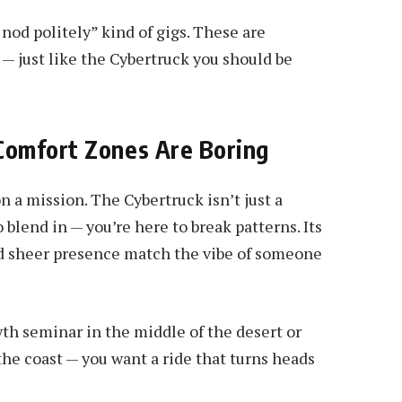
nod politely” kind of gigs. These are
— just like the Cybertruck you should be
Comfort Zones Are Boring
n a mission. The Cybertruck isn’t just a
o blend in — you’re here to break patterns. Its
and sheer presence match the vibe of someone
owth seminar in the middle of the desert or
the coast — you want a ride that turns heads