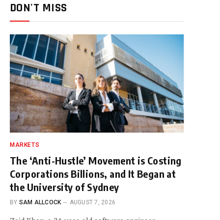
DON'T MISS
MARKETS
The ‘Anti-Hustle’ Movement is Costing
Corporations Billions, and It Began at
the University of Sydney
BY
SAM ALLCOCK
AUGUST 7, 2026