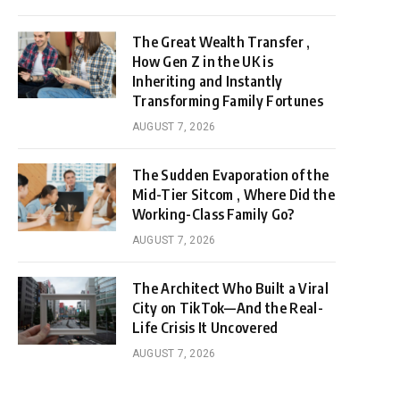
The Great Wealth Transfer ,
How Gen Z in the UK is
Inheriting and Instantly
Transforming Family Fortunes
AUGUST 7, 2026
The Sudden Evaporation of the
Mid-Tier Sitcom , Where Did the
Working-Class Family Go?
AUGUST 7, 2026
The Architect Who Built a Viral
City on TikTok—And the Real-
Life Crisis It Uncovered
AUGUST 7, 2026