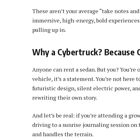
These aren’t your average “take notes and 
immersive, high-energy, bold experiences 
pulling up in.
Why a Cybertruck? Because 
Anyone can rent a sedan. But you? You’re o
vehicle, it’s a statement. You’re not here t
futuristic design, silent electric power, 
rewriting their own story.
And let’s be real: if you’re attending a gr
driving to a sunrise journaling session on 
and handles the terrain.