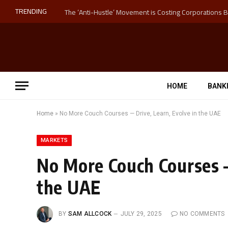
TRENDING
HOME
BANK
Home
»
No More Couch Courses — Drive, Learn, Evolve in the UAE
MARKETS
No More Couch Courses —
the UAE
BY
SAM ALLCOCK
JULY 29, 2025
NO COMMENTS