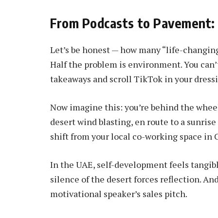
From Podcasts to Pavement:
Let’s be honest — how many “life-changing
Half the problem is environment. You can’
takeaways and scroll TikTok in your dress
Now imagine this: you’re behind the wheel
desert wind blasting, en route to a sunris
shift from your local co-working space in 
In the UAE, self-development feels tangibl
silence of the desert forces reflection. A
motivational speaker’s sales pitch.