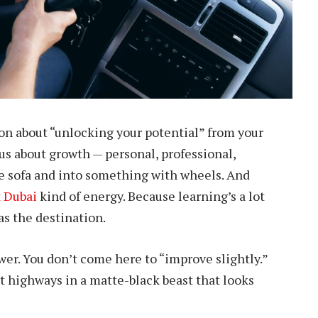
on about “unlocking your potential” from your
ious about growth — personal, professional,
the sofa and into something with wheels. And
t Dubai
kind of energy. Because learning’s a lot
as the destination.
r. You don’t come here to “improve slightly.”
t highways in a matte-black beast that looks