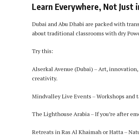
Learn Everywhere, Not Just i
Dubai and Abu Dhabi are packed with trans
about traditional classrooms with dry Pow
Try this:
Alserkal Avenue (Dubai) – Art, innovation
creativity.
Mindvalley Live Events – Workshops and ta
The Lighthouse Arabia – If you’re after em
Retreats in Ras Al Khaimah or Hatta – Nat