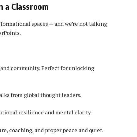
n a Classroom
formational spaces — and we’re not talking
erPoints.
, and community. Perfect for unlocking
lks from global thought leaders.
otional resilience and mental clarity.
ure, coaching, and proper peace and quiet.