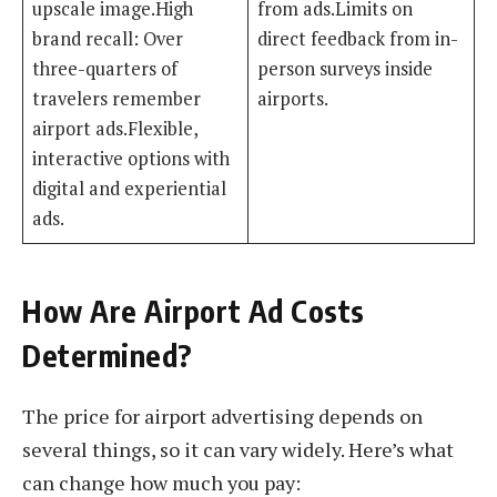
upscale image.High
from ads.Limits on
brand recall: Over
direct feedback from in-
three-quarters of
person surveys inside
travelers remember
airports.
airport ads.Flexible,
interactive options with
digital and experiential
ads.
How Are Airport Ad Costs
Determined?
The price for airport advertising depends on
several things, so it can vary widely. Here’s what
can change how much you pay: