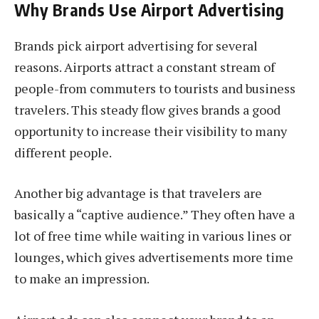
Why Brands Use Airport Advertising
Brands pick airport advertising for several
reasons. Airports attract a constant stream of
people-from commuters to tourists and business
travelers. This steady flow gives brands a good
opportunity to increase their visibility to many
different people.
Another big advantage is that travelers are
basically a “captive audience.” They often have a
lot of free time while waiting in various lines or
lounges, which gives advertisements more time
to make an impression.