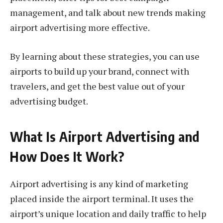
management, and talk about new trends making
airport advertising more effective.
By learning about these strategies, you can use
airports to build up your brand, connect with
travelers, and get the best value out of your
advertising budget.
What Is Airport Advertising and
How Does It Work?
Airport advertising is any kind of marketing
placed inside the airport terminal. It uses the
airport’s unique location and daily traffic to help