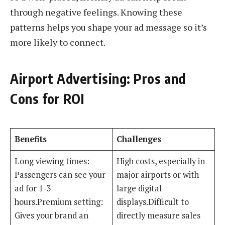
through negative feelings. Knowing these
patterns helps you shape your ad message so it’s
more likely to connect.
Airport Advertising: Pros and
Cons for ROI
Benefits
Challenges
Long viewing times:
High costs, especially in
Passengers can see your
major airports or with
ad for 1-3
large digital
hours.Premium setting:
displays.Difficult to
Gives your brand an
directly measure sales