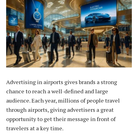
Advertising in airports gives brands a strong
chance to reach a well-defined and large
audience. Each year, millions of people travel
through airports, giving advertisers a great
opportunity to get their message in front of
travelers at a key time.