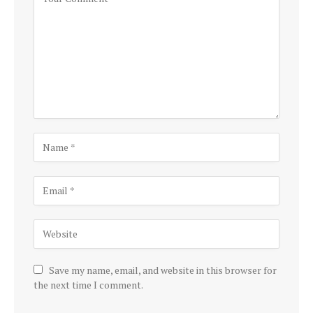
Save my name, email, and website in this browser for
the next time I comment.