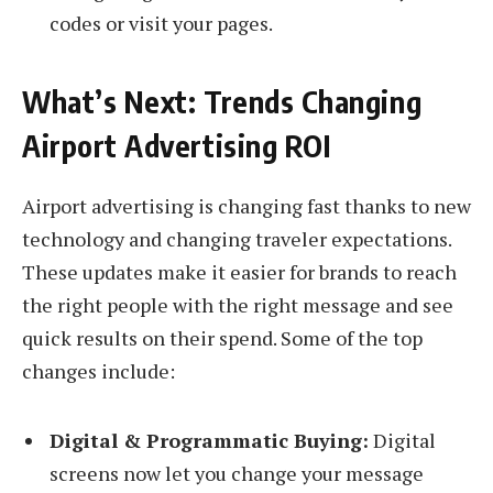
codes or visit your pages.
What’s Next: Trends Changing
Airport Advertising ROI
Airport advertising is changing fast thanks to new
technology and changing traveler expectations.
These updates make it easier for brands to reach
the right people with the right message and see
quick results on their spend. Some of the top
changes include:
Digital & Programmatic Buying:
Digital
screens now let you change your message