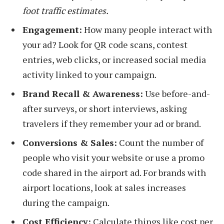
foot traffic estimates.
Engagement:
How many people interact with
your ad? Look for QR code scans, contest
entries, web clicks, or increased social media
activity linked to your campaign.
Brand Recall & Awareness:
Use before-and-
after surveys, or short interviews, asking
travelers if they remember your ad or brand.
Conversions & Sales:
Count the number of
people who visit your website or use a promo
code shared in the airport ad. For brands with
airport locations, look at sales increases
during the campaign.
Cost Efficiency:
Calculate things like cost per