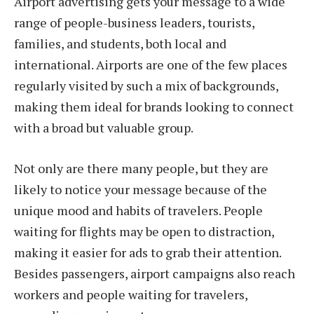
Airport advertising gets your message to a wide
range of people-business leaders, tourists,
families, and students, both local and
international. Airports are one of the few places
regularly visited by such a mix of backgrounds,
making them ideal for brands looking to connect
with a broad but valuable group.
Not only are there many people, but they are
likely to notice your message because of the
unique mood and habits of travelers. People
waiting for flights may be open to distraction,
making it easier for ads to grab their attention.
Besides passengers, airport campaigns also reach
workers and people waiting for travelers,