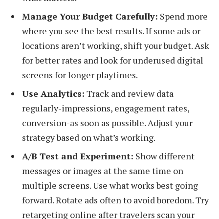
Manage Your Budget Carefully:
Spend more
where you see the best results. If some ads or
locations aren’t working, shift your budget. Ask
for better rates and look for underused digital
screens for longer playtimes.
Use Analytics:
Track and review data
regularly-impressions, engagement rates,
conversion-as soon as possible. Adjust your
strategy based on what’s working.
A/B Test and Experiment:
Show different
messages or images at the same time on
multiple screens. Use what works best going
forward. Rotate ads often to avoid boredom. Try
retargeting online after travelers scan your