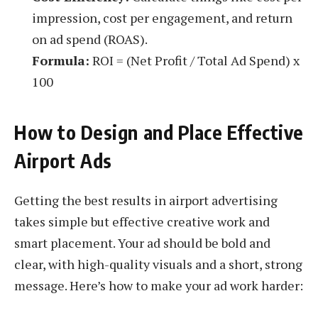
impression, cost per engagement, and return
on ad spend (ROAS).
Formula:
ROI = (Net Profit / Total Ad Spend) x
100
How to Design and Place Effective
Airport Ads
Getting the best results in airport advertising
takes simple but effective creative work and
smart placement. Your ad should be bold and
clear, with high-quality visuals and a short, strong
message. Here’s how to make your ad work harder: