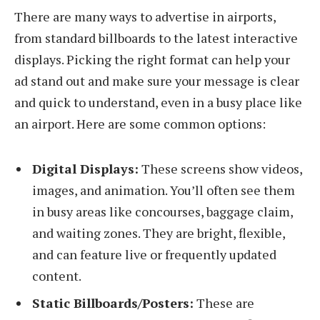
There are many ways to advertise in airports,
from standard billboards to the latest interactive
displays. Picking the right format can help your
ad stand out and make sure your message is clear
and quick to understand, even in a busy place like
an airport. Here are some common options:
Digital Displays:
These screens show videos,
images, and animation. You’ll often see them
in busy areas like concourses, baggage claim,
and waiting zones. They are bright, flexible,
and can feature live or frequently updated
content.
Static Billboards/Posters:
These are