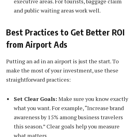
executive areas. For tourists, baggage claim
and public waiting areas work well.
Best Practices to Get Better ROI
from Airport Ads
Putting an ad in an airport is just the start. To
make the most of your investment, use these
straightforward practices:
Set Clear Goals:
Make sure you know exactly
what you want. For example, “Increase brand
awareness by 15% among business travelers
this season.” Clear goals help you measure
what matters.