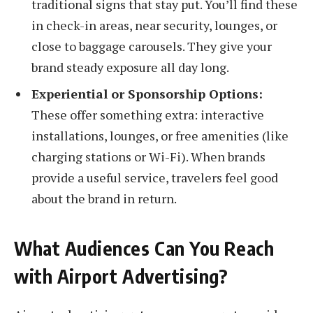
traditional signs that stay put. You’ll find these
in check-in areas, near security, lounges, or
close to baggage carousels. They give your
brand steady exposure all day long.
Experiential or Sponsorship Options:
These offer something extra: interactive
installations, lounges, or free amenities (like
charging stations or Wi-Fi). When brands
provide a useful service, travelers feel good
about the brand in return.
What Audiences Can You Reach
with Airport Advertising?