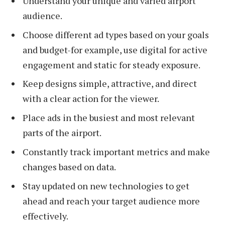
Understand your unique and varied airport
audience.
Choose different ad types based on your goals
and budget-for example, use digital for active
engagement and static for steady exposure.
Keep designs simple, attractive, and direct
with a clear action for the viewer.
Place ads in the busiest and most relevant
parts of the airport.
Constantly track important metrics and make
changes based on data.
Stay updated on new technologies to get
ahead and reach your target audience more
effectively.