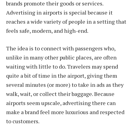
brands promote their goods or services.
Advertising in airports is special because it
reaches a wide variety of people in a setting that
feels safe, modern, and high-end.
The idea is to connect with passengers who,
unlike in many other public places, are often
waiting with little to do. Travelers may spend
quite a bit of time in the airport, giving them
several minutes (or more) to take in ads as they
walk, wait, or collect their baggage. Because
airports seem upscale, advertising there can
make a brand feel more luxurious and respected
to customers.