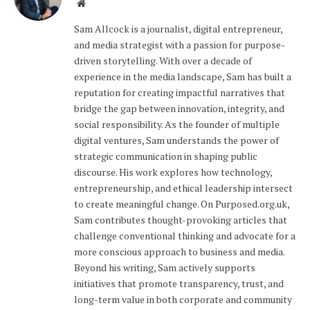
Website
Sam Allcock is a journalist, digital entrepreneur,
and media strategist with a passion for purpose-
driven storytelling. With over a decade of
experience in the media landscape, Sam has built a
reputation for creating impactful narratives that
bridge the gap between innovation, integrity, and
social responsibility. As the founder of multiple
digital ventures, Sam understands the power of
strategic communication in shaping public
discourse. His work explores how technology,
entrepreneurship, and ethical leadership intersect
to create meaningful change. On Purposed.org.uk,
Sam contributes thought-provoking articles that
challenge conventional thinking and advocate for a
more conscious approach to business and media.
Beyond his writing, Sam actively supports
initiatives that promote transparency, trust, and
long-term value in both corporate and community