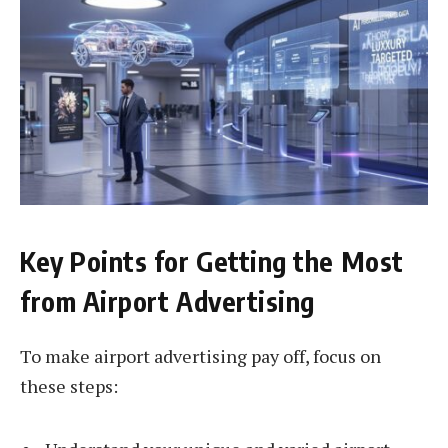
Key Points for Getting the Most
from Airport Advertising
To make airport advertising pay off, focus on
these steps: