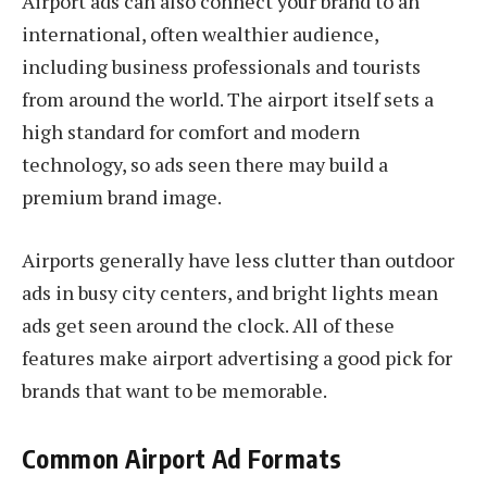
Airport ads can also connect your brand to an
international, often wealthier audience,
including business professionals and tourists
from around the world. The airport itself sets a
high standard for comfort and modern
technology, so ads seen there may build a
premium brand image.
Airports generally have less clutter than outdoor
ads in busy city centers, and bright lights mean
ads get seen around the clock. All of these
features make airport advertising a good pick for
brands that want to be memorable.
Common Airport Ad Formats