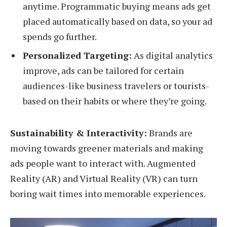
anytime. Programmatic buying means ads get
placed automatically based on data, so your ad
spends go further.
Personalized Targeting:
As digital analytics
improve, ads can be tailored for certain
audiences-like business travelers or tourists-
based on their habits or where they’re going.
Sustainability & Interactivity:
Brands are
moving towards greener materials and making
ads people want to interact with. Augmented
Reality (AR) and Virtual Reality (VR) can turn
boring wait times into memorable experiences.