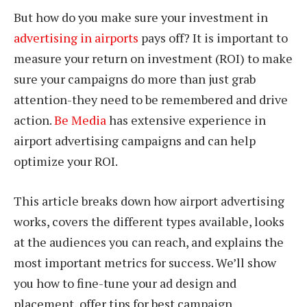
But how do you make sure your investment in
advertising in airports
pays off? It is important to
measure your return on investment (ROI) to make
sure your campaigns do more than just grab
attention-they need to be remembered and drive
action.
Be Media
has extensive experience in
airport advertising campaigns and can help
optimize your ROI.
This article breaks down how airport advertising
works, covers the different types available, looks
at the audiences you can reach, and explains the
most important metrics for success. We’ll show
you how to fine-tune your ad design and
placement, offer tips for best campaign