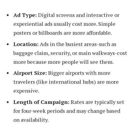
Ad Type:
Digital screens and interactive or
experiential ads usually cost more. Simple
posters or billboards are more affordable.
Location:
Ads in the busiest areas-such as
baggage claim, security, or main walkways-cost
more because more people will see them.
Airport Size:
Bigger airports with more
travelers (like international hubs) are more
expensive.
Length of Campaign:
Rates are typically set
for four-week periods and may change based
on availability.