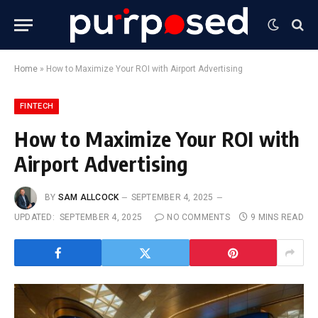
Home
»
How to Maximize Your ROI with Airport Advertising
FINTECH
How to Maximize Your ROI with
Airport Advertising
BY
SAM ALLCOCK
SEPTEMBER 4, 2025
UPDATED:
SEPTEMBER 4, 2025
NO COMMENTS
9 MINS READ