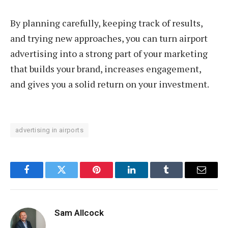
By planning carefully, keeping track of results,
and trying new approaches, you can turn airport
advertising into a strong part of your marketing
that builds your brand, increases engagement,
and gives you a solid return on your investment.
advertising in airports
Facebook
Twitter
Pinterest
LinkedIn
Tumblr
Email
Sam Allcock