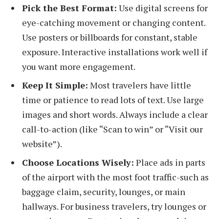
Pick the Best Format:
Use digital screens for
eye-catching movement or changing content.
Use posters or billboards for constant, stable
exposure. Interactive installations work well if
you want more engagement.
Keep It Simple:
Most travelers have little
time or patience to read lots of text. Use large
images and short words. Always include a clear
call-to-action (like “Scan to win” or “Visit our
website”).
Choose Locations Wisely:
Place ads in parts
of the airport with the most foot traffic-such as
baggage claim, security, lounges, or main
hallways. For business travelers, try lounges or