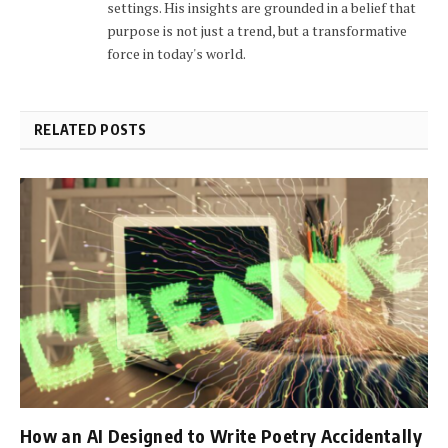
settings. His insights are grounded in a belief that
purpose is not just a trend, but a transformative
force in today's world.
RELATED POSTS
How an AI Designed to Write Poetry Accidentally