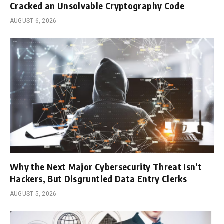
Cracked an Unsolvable Cryptography Code
AUGUST 6, 2026
Why the Next Major Cybersecurity Threat Isn’t
Hackers, But Disgruntled Data Entry Clerks
AUGUST 5, 2026