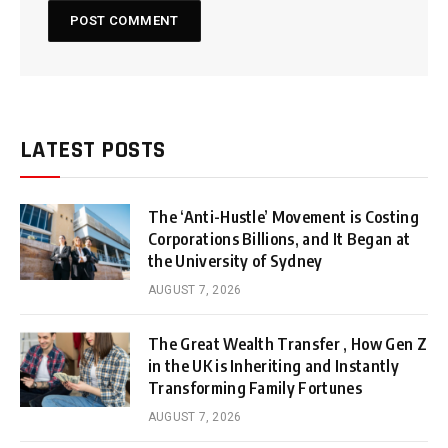
LATEST POSTS
The ‘Anti-Hustle’ Movement is Costing
Corporations Billions, and It Began at
the University of Sydney
AUGUST 7, 2026
The Great Wealth Transfer , How Gen Z
in the UK is Inheriting and Instantly
Transforming Family Fortunes
AUGUST 7, 2026