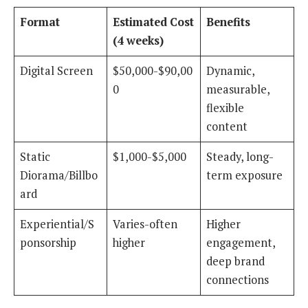
Format
Estimated Cost
Benefits
(4 weeks)
Digital Screen
$50,000-$90,00
Dynamic,
0
measurable,
flexible
content
Static
$1,000-$5,000
Steady, long-
Diorama/Billbo
term exposure
ard
Experiential/S
Varies-often
Higher
ponsorship
higher
engagement,
deep brand
connections