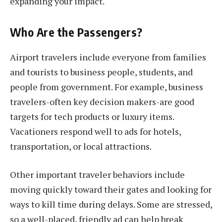
expanding your impact.
Who Are the Passengers?
Airport travelers include everyone from families
and tourists to business people, students, and
people from government. For example, business
travelers-often key decision makers-are good
targets for tech products or luxury items.
Vacationers respond well to ads for hotels,
transportation, or local attractions.
Other important traveler behaviors include
moving quickly toward their gates and looking for
ways to kill time during delays. Some are stressed,
so a well-placed, friendly ad can help break