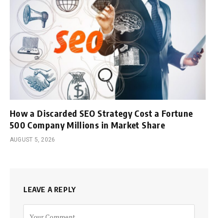
How a Discarded SEO Strategy Cost a Fortune
500 Company Millions in Market Share
AUGUST 5, 2026
LEAVE A REPLY