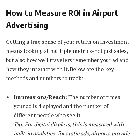
How to Measure ROI in Airport
Advertising
Getting a true sense of your return on investment
means looking at multiple metrics-not just sales,
but also how well travelers remember your ad and
how they interact with it. Below are the key
methods and numbers to track:
Impressions/Reach:
The number of times
your ad is displayed and the number of
different people who see it.
Tip: For digital displays, this is measured with
built-in analytics; for static ads, airports provide