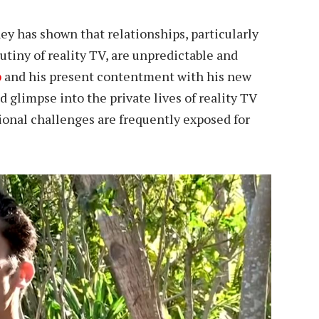
ey has shown that relationships, particularly
utiny of reality TV, are unpredictable and
p
and his present contentment with his new
 glimpse into the private lives of reality TV
ional challenges are frequently exposed for