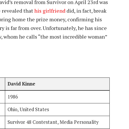
David’s removal from Survivor on April 23rd was
he revealed that
his girlfriend
did, in fact, break
 bring home the prize money, confirming his
ry is far from over. Unfortunately, he has since
, whom he calls “the most incredible woman”
David Kinne
1986
Ohio, United States
Survivor 48 Contestant, Media Personality