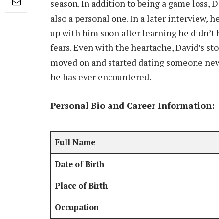
season. In addition to being a game loss, 
also a personal one. In a later interview, 
up with him soon after learning he didn’t
fears. Even with the heartache, David’s sto
moved on and started dating someone new
he has ever encountered.
Personal Bio and Career Information:
Full Name
Date of Birth
Place of Birth
Occupation