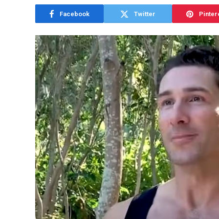
Facebook
Twitter
Pinter