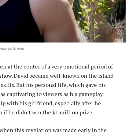
inne girlfriend
n at the center of a very emotional period of
e show. David became well-known on the island
skills. But his personal life, which gave his
 as captivating to viewers as his gameplay.
ip with his girlfriend, especially after he
 if he didn’t win the $1 million prize.
when this revelation was made early in the