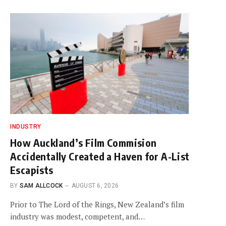
INDUSTRY
How Auckland’s Film Commision
Accidentally Created a Haven for A-List
Escapists
BY
SAM ALLCOCK
AUGUST 6, 2026
Prior to The Lord of the Rings, New Zealand’s film
industry was modest, competent, and…