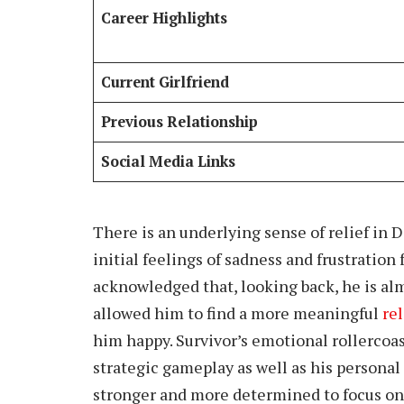
Career Highlights
Current Girlfriend
Previous Relationship
Social Media Links
There is an underlying sense of relief in 
initial feelings of sadness and frustration
acknowledged that, looking back, he is alm
allowed him to find a more meaningful
re
him happy. Survivor’s emotional rollercoas
strategic gameplay as well as his persona
stronger and more determined to focus on t