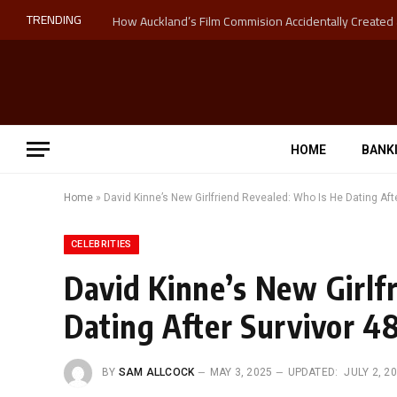
TRENDING
HOME
BANK
Home
»
David Kinne’s New Girlfriend Revealed: Who Is He Dating Afte
CELEBRITIES
David Kinne’s New Girlf
Dating After Survivor 4
BY
SAM ALLCOCK
MAY 3, 2025
UPDATED:
JULY 2, 2