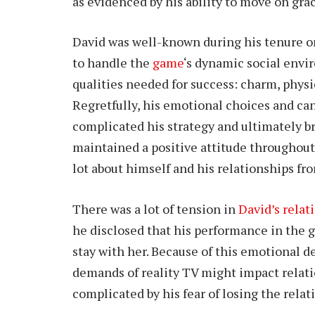
as evidenced by his ability to move on gra
David was well-known during his tenure on 
to handle the
game
‘s dynamic social envi
qualities needed for success: charm, phys
Regretfully, his emotional choices and ca
complicated his strategy and ultimately b
maintained a positive attitude throughout
lot about himself and his relationships fr
There was a lot of tension in
David’s relat
he disclosed that his performance in the
stay with her. Because of this emotional
demands of reality TV might impact relati
complicated by his fear of losing the relat