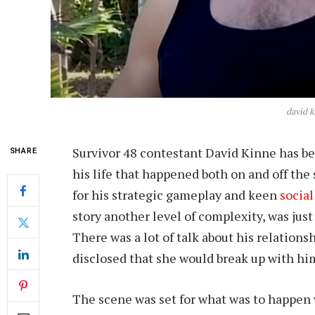
david k
Survivor 48 contestant David Kinne has bee
SHARE
his life that happened both on and off th
for his strategic gameplay and keen
social
story another level of complexity, was just
There was a lot of talk about his relationsh
disclosed that she would break up with him
The scene was set for what was to happen 