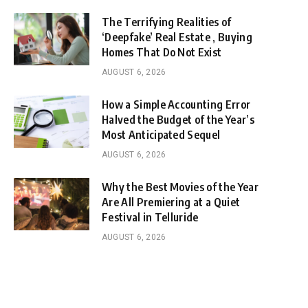
The Terrifying Realities of
‘Deepfake’ Real Estate , Buying
Homes That Do Not Exist
AUGUST 6, 2026
How a Simple Accounting Error
Halved the Budget of the Year’s
Most Anticipated Sequel
AUGUST 6, 2026
Why the Best Movies of the Year
Are All Premiering at a Quiet
Festival in Telluride
AUGUST 6, 2026