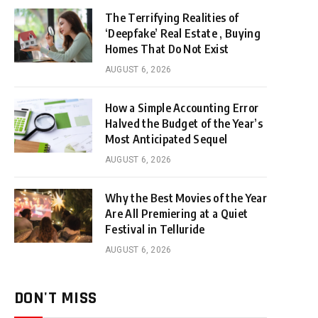
The Terrifying Realities of
‘Deepfake’ Real Estate , Buying
Homes That Do Not Exist
AUGUST 6, 2026
How a Simple Accounting Error
Halved the Budget of the Year’s
Most Anticipated Sequel
AUGUST 6, 2026
Why the Best Movies of the Year
Are All Premiering at a Quiet
Festival in Telluride
AUGUST 6, 2026
DON'T MISS