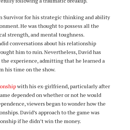
cefully following a traumatic breakup.
Survivor for his strategic thinking and ability
ronment. He was thought to possess all the
ical strength, and mental toughness.
ndid conversations about his relationship
rought him to ruin. Nevertheless, David has
 the experience, admitting that he learned a
om his time on the show.
ionship
with his ex-girlfriend, particularly after
 game depended on whether or not he would
 dependence, viewers began to wonder how the
onships. David’s approach to the game was
ionship if he didn’t win the money.