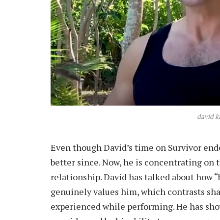
david k
Even though David’s time on Survivor ended
better since. Now, he is concentrating on 
relationship. David has talked about how 
genuinely values him, which contrasts sha
experienced while performing. He has sho