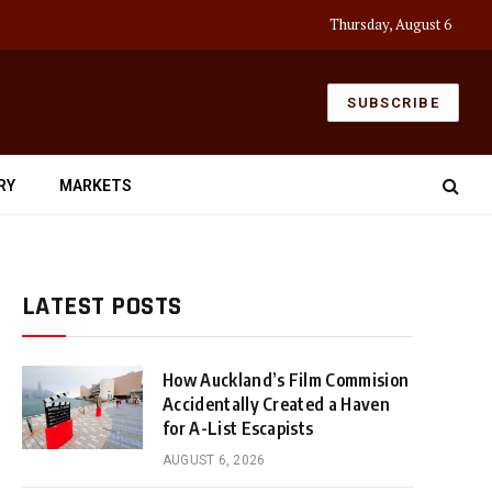
Thursday, August 6
SUBSCRIBE
RY
MARKETS
LATEST POSTS
How Auckland’s Film Commision
Accidentally Created a Haven
for A-List Escapists
AUGUST 6, 2026