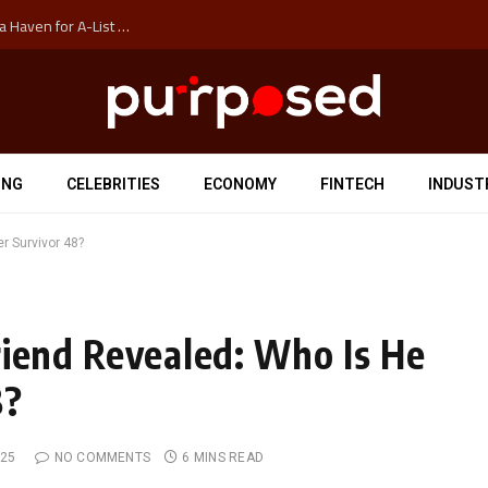
How Auckland’s Film Commision Accidentally Created a Haven for A-List Escapists
ING
CELEBRITIES
ECONOMY
FINTECH
INDUST
r Survivor 48?
riend Revealed: Who Is He
8?
025
NO COMMENTS
6 MINS READ