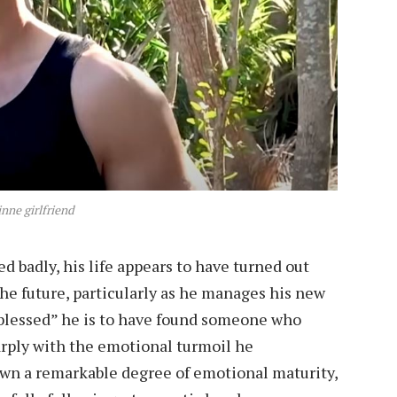
inne girlfriend
 badly, his life appears to have turned out
the future, particularly as he manages his new
“blessed” he is to have found someone who
rply with the emotional turmoil he
wn a remarkable degree of emotional maturity,