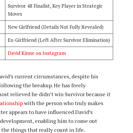
Survivor 48 Finalist, Key Player in Strategic
Moves
New Girlfriend (Details Not Fully Revealed)
Ex-Girlfriend (Left After Survivor Elimination)
David Kinne on Instagram
David’s current circumstances, despite his
 following the breakup. He has freely
ost relieved he didn’t win Survivor because it
lationship
with the person who truly makes
ter appears to have influenced David’s
l development, enabling him to come out
he things that really count in life.