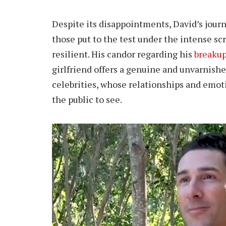
Despite its disappointments, David’s journ
those put to the test under the intense scr
resilient. His candor regarding his
breaku
girlfriend offers a genuine and unvarnished
celebrities, whose relationships and emot
the public to see.