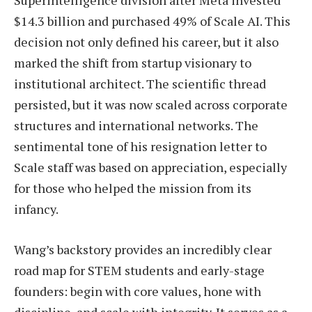
Superintelligence division after Meta invested
$14.3 billion and purchased 49% of Scale AI. This
decision not only defined his career, but it also
marked the shift from startup visionary to
institutional architect. The scientific thread
persisted, but it was now scaled across corporate
structures and international networks. The
sentimental tone of his resignation letter to
Scale staff was based on appreciation, especially
for those who helped the mission from its
infancy.
Wang’s backstory provides an incredibly clear
road map for STEM students and early-stage
founders: begin with core values, hone with
discipline, and scale with integrity. It serves as a