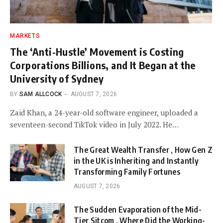
MARKETS
The ‘Anti-Hustle’ Movement is Costing
Corporations Billions, and It Began at the
University of Sydney
BY
SAM ALLCOCK
AUGUST 7, 2026
Zaid Khan, a 24-year-old software engineer, uploaded a
seventeen-second TikTok video in July 2022. He…
The Great Wealth Transfer , How Gen Z
in the UK is Inheriting and Instantly
Transforming Family Fortunes
AUGUST 7, 2026
The Sudden Evaporation of the Mid-
Tier Sitcom , Where Did the Working-