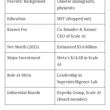
Parents’ Background
Chinese immigrants,
physicists
Education
MIT (dropped out)
Known For
Co-founder & former
CEO of Scale AI
Net Worth (2025)
Estimated $3.6 billion
Major Investment
Meta’s $14.3B in Scale
AI
Role at Meta
Leadership in
Superintelligence Lab
Influential Boards
Expedia Group, Scale AI
(Board member)