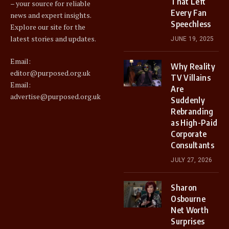
That Left
– your source for reliable
Every Fan
news and expert insights.
Speechless
Explore our site for the
latest stories and updates.
JUNE 19, 2025
Email:
Why Reality
editor@purposed.org.uk
TV Villains
Email:
Are
advertise@purposed.org.uk
Suddenly
Rebranding
as High-Paid
Corporate
Consultants
JULY 27, 2026
Sharon
Osbourne
Net Worth
Surprises