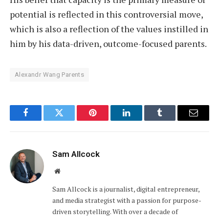
potential is reflected in this controversial move,
which is also a reflection of the values instilled in
him by his data-driven, outcome-focused parents.
Alexandr Wang Parents
Facebook
Twitter
Pinterest
LinkedIn
Tumblr
Email
Sam Allcock
Website
Sam Allcock is a journalist, digital entrepreneur,
and media strategist with a passion for purpose-
driven storytelling. With over a decade of