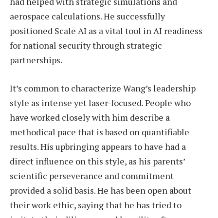
had helped with strategic simulations and
aerospace calculations. He successfully
positioned Scale AI as a vital tool in AI readiness
for national security through strategic
partnerships.
It’s common to characterize Wang’s leadership
style as intense yet laser-focused. People who
have worked closely with him describe a
methodical pace that is based on quantifiable
results. His upbringing appears to have had a
direct influence on this style, as his parents’
scientific perseverance and commitment
provided a solid basis. He has been open about
their work ethic, saying that he has tried to