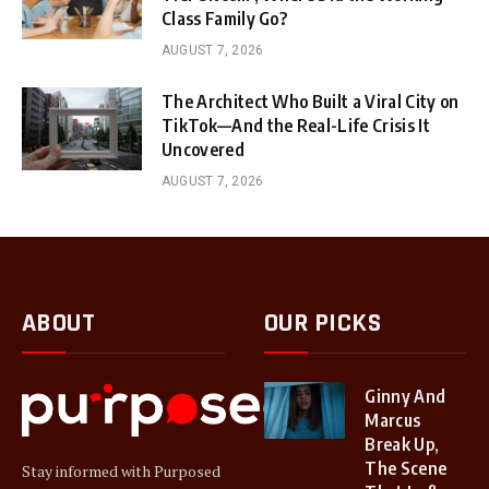
Class Family Go?
AUGUST 7, 2026
The Architect Who Built a Viral City on
TikTok—And the Real-Life Crisis It
Uncovered
AUGUST 7, 2026
ABOUT
OUR PICKS
Ginny And
Marcus
Break Up,
The Scene
Stay informed with Purposed