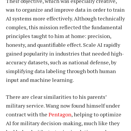
Their objective, which was especially creative,
was to organize and improve data in order to train
AI systems more effectively. Although technically
complex, this mission reflected the fundamental
principles taught to him at home: precision,
honesty, and quantifiable effect. Scale AI rapidly
gained popularity in industries that needed high-
accuracy datasets, such as national defense, by
simplifying data labeling through both human
input and machine learning.
There are clear similarities to his parents’
military service. Wang now found himself under
contract with the
Pentagon
, helping to optimize
AI for military decision-making, much like they