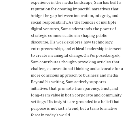
experience in the media landscape, Sam has built a
reputation for creating impactful narratives that
bridge the gap between innovation, integrity, and
social responsibility. As the founder of multiple
digital ventures, Sam understands the power of
strategic communication in shaping public
discourse. His work explores how technology,
entrepreneurship, and ethical leadership intersect
to create meaningful change. On Purposed.org.uk,
Sam contributes thought-provoking articles that
challenge conventional thinking and advocate for a
more conscious approach to business and media.
Beyond his writing, Sam actively supports
initiatives that promote transparency, trust, and
long-term value in both corporate and community
settings. His insights are grounded in a belief that
purpose is not just a trend, but a transformative
force in today's world.