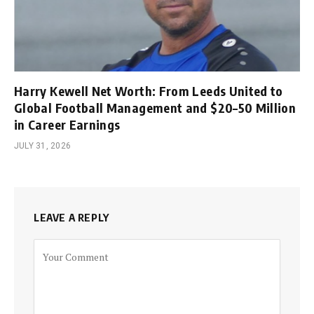
Harry Kewell Net Worth: From Leeds United to
Global Football Management and $20–50 Million
in Career Earnings
JULY 31, 2026
LEAVE A REPLY