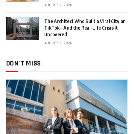
AUGUST 7, 2026
The Architect Who Built a Viral City on
TikTok—And the Real-Life Crisis It
Uncovered
AUGUST 7, 2026
DON'T MISS