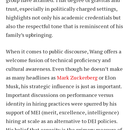
trust, especially in politically charged settings,
highlights not only his academic credentials but
also the respectful tone that is reminiscent of his
family’s upbringing.
When it comes to public discourse, Wang offers a
welcome fusion of technical proficiency and
cultural awareness. Even though he doesn’t make
as many headlines as
Mark Zuckerberg
or Elon
Musk, his strategic influence is just as important.
Important discussions on performance versus
identity in hiring practices were spurred by his
support of MEI (merit, excellence, intelligence)
hiring at scale as an alternative to DEI policies.
His belief that capacity is the primary measure of