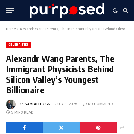
Home
»
Alexandr Wang Parents, The Immigrant Physicists Behind Silicon Valley’s Youngest Billionaire
CELEBRITIES
Alexandr Wang Parents, The
Immigrant Physicists Behind
Silicon Valley’s Youngest
Billionaire
BY
SAM ALLCOCK
JULY 9, 2025
NO COMMENTS
5 MINS READ