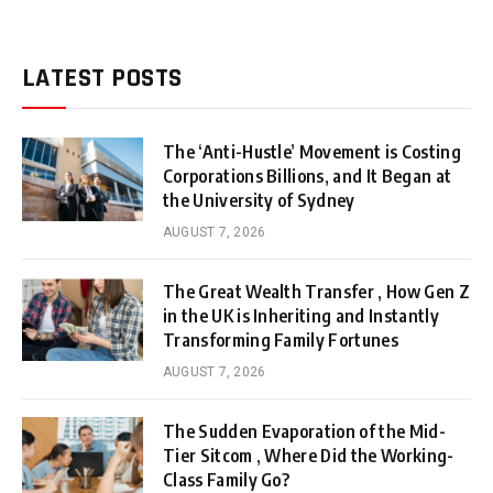
LATEST POSTS
The ‘Anti-Hustle’ Movement is Costing
Corporations Billions, and It Began at
the University of Sydney
AUGUST 7, 2026
The Great Wealth Transfer , How Gen Z
in the UK is Inheriting and Instantly
Transforming Family Fortunes
AUGUST 7, 2026
The Sudden Evaporation of the Mid-
Tier Sitcom , Where Did the Working-
Class Family Go?