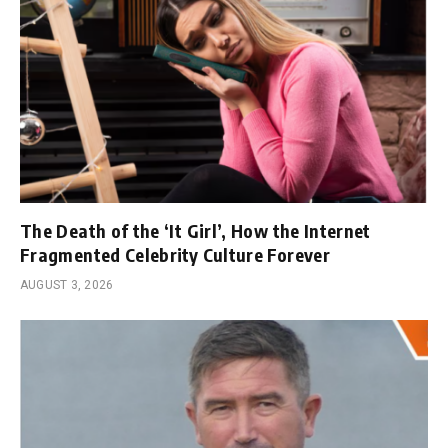
The Death of the ‘It Girl’, How the Internet
Fragmented Celebrity Culture Forever
AUGUST 3, 2026