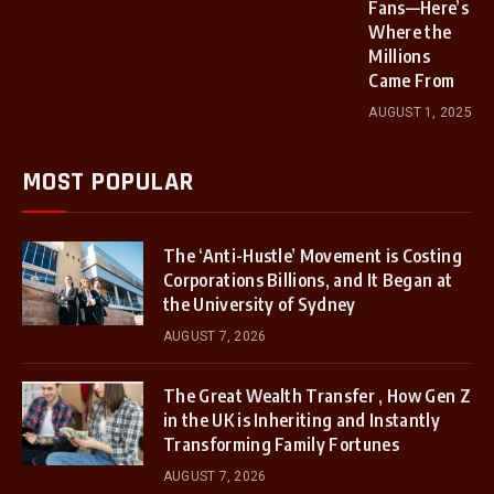
Fans—Here’s
Where the
Millions
Came From
AUGUST 1, 2025
MOST POPULAR
The ‘Anti-Hustle’ Movement is Costing
Corporations Billions, and It Began at
the University of Sydney
AUGUST 7, 2026
The Great Wealth Transfer , How Gen Z
in the UK is Inheriting and Instantly
Transforming Family Fortunes
AUGUST 7, 2026