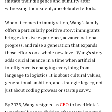
imitate their diligence and humility after
witnessing their silent, uncelebrated efforts.
When it comes to immigration, Wang’s family
offers a particularly positive story: immigrants
bring extensive experience, advance national
progress, and raise a generation that expands
those efforts on a whole new level. Wang’s story
adds crucial nuance in a time when artificial
intelligence is changing everything from
language to logistics. It is about cultural values,
generational ambition, and strategic legacy, not
just about coding prowess or startup savvy.
By 2025, Wang resigned as
CEO
to head Meta’s