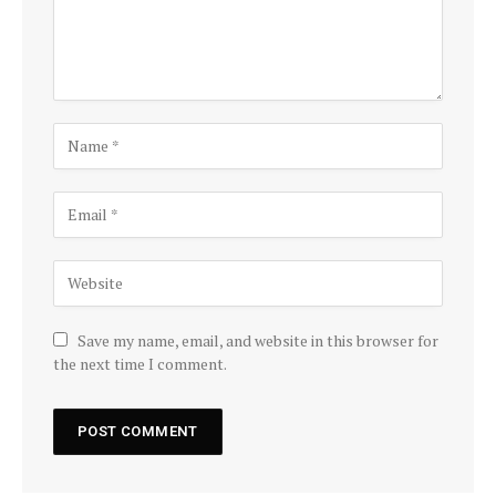
Save my name, email, and website in this browser for
the next time I comment.