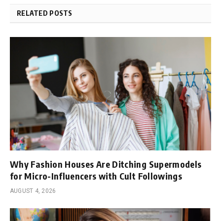
RELATED POSTS
Why Fashion Houses Are Ditching Supermodels
for Micro-Influencers with Cult Followings
AUGUST 4, 2026