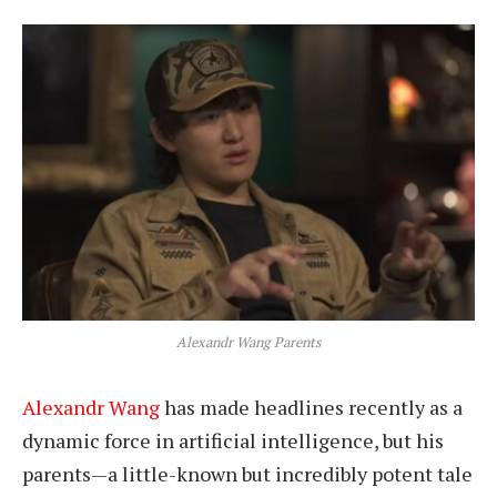
Alexandr Wang Parents
Alexandr Wang
has made headlines recently as a
dynamic force in artificial intelligence, but his
parents—a little-known but incredibly potent tale