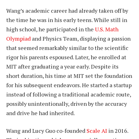
Wang’s academic career had already taken off by
the time he was in his early teens. While still in
high school, he participated in the
U.S. Math
Olympiad
and Physics Team, displaying a passion
that seemed remarkably similar to the scientific
rigor his parents espoused. Later, he enrolled at
MIT after graduating a year early. Despite its
short duration, his time at MIT set the foundation
for his subsequent endeavors. He started a startup
instead of following a traditional academic route,
possibly unintentionally, driven by the accuracy
and drive he had inherited.
Wang and Lucy Guo co-founded
Scale AI
in 2016.