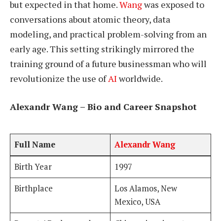
but expected in that home.
Wang
was exposed to
conversations about atomic theory, data
modeling, and practical problem-solving from an
early age. This setting strikingly mirrored the
training ground of a future businessman who will
revolutionize the use of
AI
worldwide.
Alexandr Wang – Bio and Career Snapshot
Full Name
Alexandr Wang
Birth Year
1997
Birthplace
Los Alamos, New
Mexico, USA