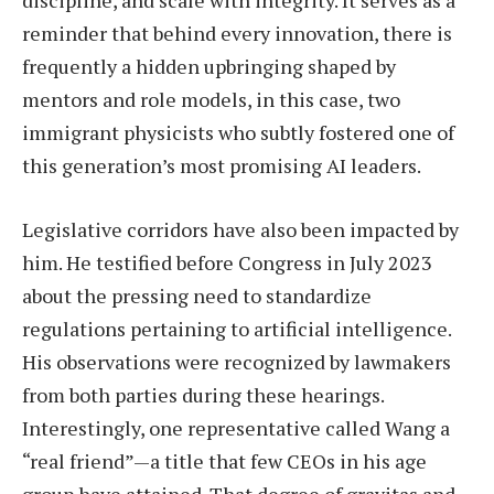
reminder that behind every innovation, there is
frequently a hidden upbringing shaped by
mentors and role models, in this case, two
immigrant physicists who subtly fostered one of
this generation’s most promising AI leaders.
Legislative corridors have also been impacted by
him. He testified before Congress in July 2023
about the pressing need to standardize
regulations pertaining to artificial intelligence.
His observations were recognized by lawmakers
from both parties during these hearings.
Interestingly, one representative called Wang a
“real friend”—a title that few CEOs in his age
group have attained. That degree of gravitas and