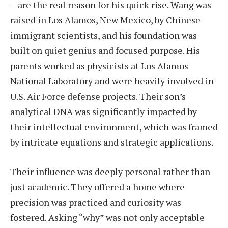
—are the real reason for his quick rise. Wang was
raised in Los Alamos, New Mexico, by Chinese
immigrant scientists, and his foundation was
built on quiet genius and focused purpose. His
parents worked as physicists at Los Alamos
National Laboratory and were heavily involved in
U.S. Air Force defense projects. Their son’s
analytical DNA was significantly impacted by
their intellectual environment, which was framed
by intricate equations and strategic applications.
Their influence was deeply personal rather than
just academic. They offered a home where
precision was practiced and curiosity was
fostered. Asking “why” was not only acceptable