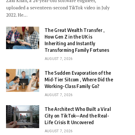
Zaid Khan, a 24-year-old software engineer,
uploaded a seventeen-second TikTok video in July
2022. He…
The Great Wealth Transfer ,
How Gen Z in the UK is
Inheriting and Instantly
Transforming Family Fortunes
AUGUST 7, 2026
The Sudden Evaporation of the
Mid-Tier Sitcom , Where Did the
Working-Class Family Go?
AUGUST 7, 2026
The Architect Who Built a Viral
City on TikTok—And the Real-
Life Crisis It Uncovered
AUGUST 7, 2026