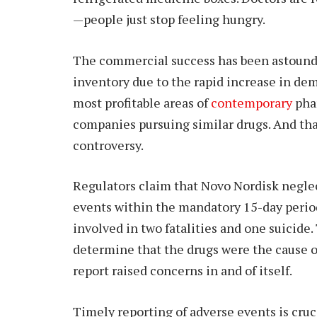
—people just stop feeling hungry.
The commercial success has been astoundin
inventory due to the rapid increase in d
most profitable areas of
contemporary
pha
companies pursuing similar drugs. And tha
controversy.
Regulators claim that Novo Nordisk neglec
events within the mandatory 15-day perio
involved in two fatalities and one suicide.
determine that the drugs were the cause of 
report raised concerns in and of itself.
Timely reporting of adverse events is cruc