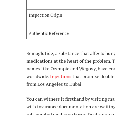
Inspection Origin
Authentic Reference
Semaglutide, a substance that affects hung
medications at the heart of the problem.
names like Ozempic and Wegovy, have com
worldwide.
Injections
that promise double-
from Los Angeles to Dubai.
You can witness it firsthand by visiting m
with insurance documentation are waiting.
refrigerated medicine boxes. Doctors are 