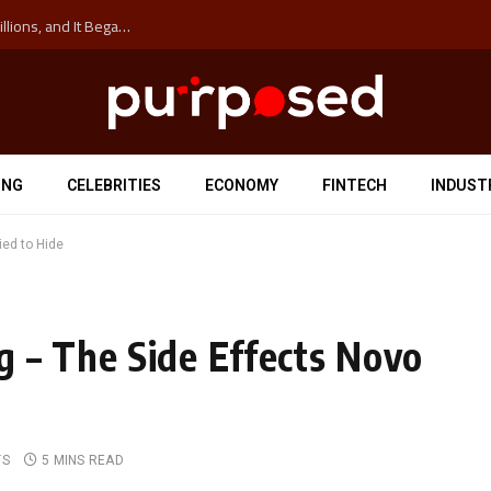
The ‘Anti-Hustle’ Movement is Costing Corporations Billions, and It Began at the University of Sydney
ING
CELEBRITIES
ECONOMY
FINTECH
INDUST
ied to Hide
 – The Side Effects Novo
TS
5 MINS READ