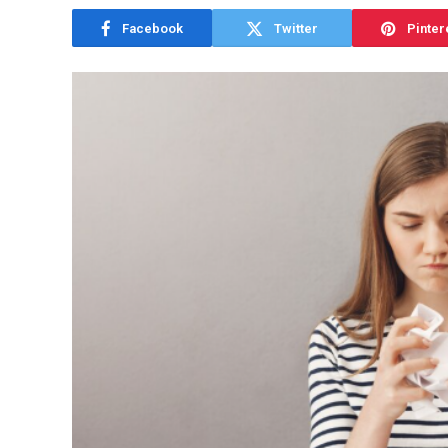
Facebook
Twitter
Pinter