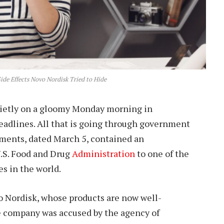
ide Effects Novo Nordisk Tried to Hide
uietly on a gloomy Monday morning in
eadlines. All that is going through government
ments, dated March 5, contained an
.S. Food and Drug
Administration
to one of the
s in the world.
Nordisk, whose products are now well-
he company was accused by the agency of