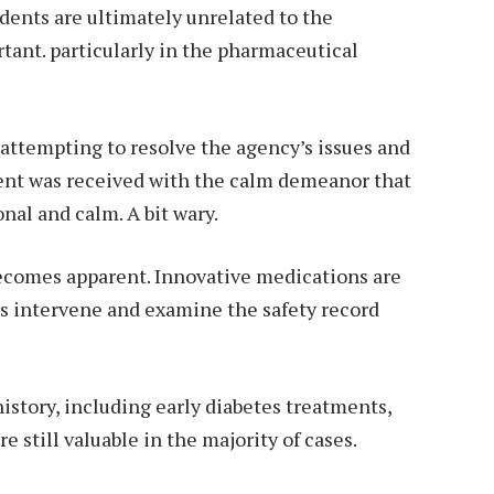
idents are ultimately unrelated to the
tant. particularly in the pharmaceutical
s attempting to resolve the agency’s issues and
ent was received with the calm demeanor that
nal and calm. A bit wary.
becomes apparent. Innovative medications are
rs intervene and examine the safety record
history, including early diabetes treatments,
e still valuable in the majority of cases.