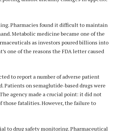
g. Pharmacies found it difficult to maintain
emand. Metabolic medicine became one of the
rmaceuticals as investors poured billions into
t’s one of the reasons the FDA letter caused
ted to report a number of adverse patient
d. Patients on semaglutide-based drugs were
 The agency made a crucial point: it did not
those fatalities. However, the failure to
ial to drug safety monitoring. Pharmaceutical