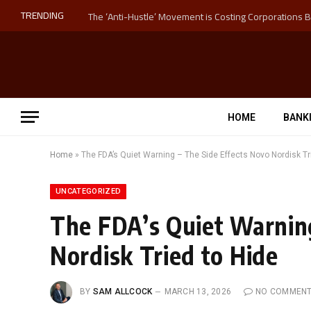
TRENDING
HOME
BANK
Home
»
The FDA’s Quiet Warning – The Side Effects Novo Nordisk Tr
UNCATEGORIZED
The FDA’s Quiet Warning
Nordisk Tried to Hide
BY
SAM ALLCOCK
MARCH 13, 2026
NO COMMEN