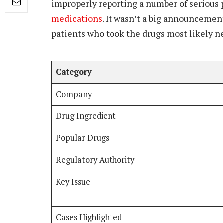
improperly reporting a number of serious p
medications
. It wasn’t a big announcement 
patients who took the drugs most likely ne
Category
Company
Drug Ingredient
Popular Drugs
Regulatory Authority
Key Issue
Cases Highlighted