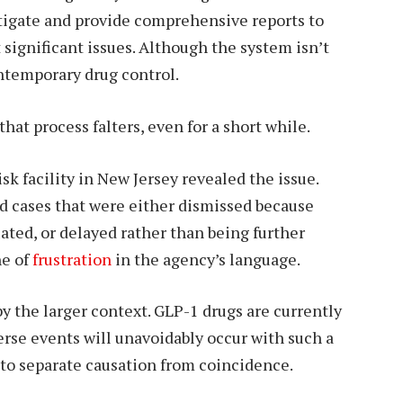
tigate and provide comprehensive reports to
 significant issues. Although the system isn’t
ontemporary drug control.
at process falters, even for a short while.
sk facility in New Jersey revealed the issue.
ed cases that were either dismissed because
ated, or delayed rather than being further
ne of
frustration
in the agency’s language.
by the larger context. GLP-1 drugs are currently
erse events will unavoidably occur with such a
s to separate causation from coincidence.