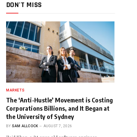
DON'T MISS
MARKETS
The ‘Anti-Hustle’ Movement is Costing
Corporations Billions, and It Began at
the University of Sydney
BY
SAM ALLCOCK
AUGUST 7, 2026