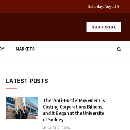
Saturday, August 8
SUBSCRIBE
RY
MARKETS
LATEST POSTS
The ‘Anti-Hustle’ Movement is
Costing Corporations Billions,
and It Began at the University
of Sydney
AUGUST 7, 2026