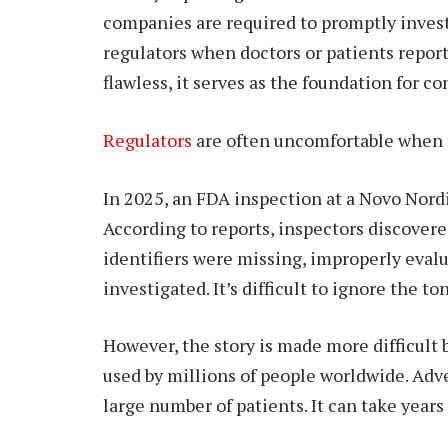
companies are required to promptly inves
regulators when doctors or patients report
flawless, it serves as the foundation for c
Regulators
are often uncomfortable when th
In 2025, an FDA inspection at a Novo Nordi
According to reports, inspectors discover
identifiers were missing, improperly evalu
investigated. It’s difficult to ignore the to
However, the story is made more difficult 
used by millions of people worldwide. Adv
large number of patients. It can take year