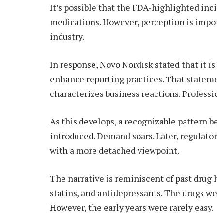
It’s possible that the FDA-highlighted inc
medications. However, perception is impor
industry.
In response, Novo Nordisk stated that it i
enhance reporting practices. That statem
characterizes business reactions. Professio
As this develops, a recognizable pattern 
introduced. Demand soars. Later, regulato
with a more detached viewpoint.
The narrative is reminiscent of past drug 
statins, and antidepressants. The drugs wer
However, the early years were rarely easy.