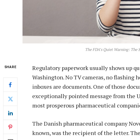
The FDA’s Quiet Warning: The S
Regulatory paperwork usually shows up q
SHARE
Washington. No TV cameras, no flashing h
inboxes are documents. One of those docu
exceptionally pointed message from the U
most prosperous pharmaceutical companie
The Danish pharmaceutical company Novo 
known, was the recipient of the letter. T