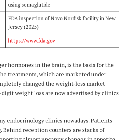
using semaglutide
FDA inspection of Novo Nordisk facility in New
Jersey (2025)
https://www.fda.gov
er hormones in the brain, is the basis for the
 The treatments, which are marketed under
pletely changed the weight-loss market
digit weight loss are now advertised by clinics
any endocrinology clinics nowadays. Patients
 Behind reception counters are stacks of
reporting almost uncanny changes in appetite