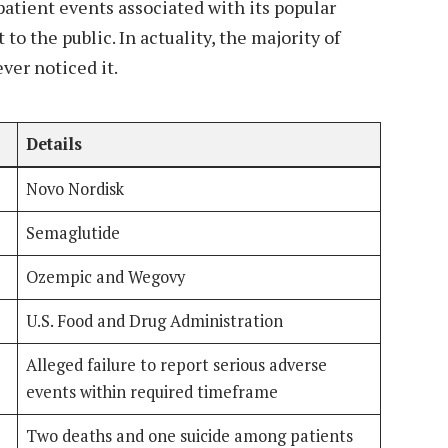
atient events associated with its popular
to the public. In actuality, the majority of
ver noticed it.
Details
Novo Nordisk
Semaglutide
Ozempic and Wegovy
U.S. Food and Drug Administration
Alleged failure to report serious adverse
events within required timeframe
Two deaths and one suicide among patients