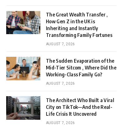
The Great Wealth Transfer ,
How Gen Z in the UK is
Inheriting and Instantly
Transforming Family Fortunes
AUGUST 7, 2026
The Sudden Evaporation of the
Mid-Tier Sitcom , Where Did the
Working-Class Family Go?
AUGUST 7, 2026
The Architect Who Built a Viral
City on TikTok—And the Real-
Life Crisis It Uncovered
AUGUST 7, 2026