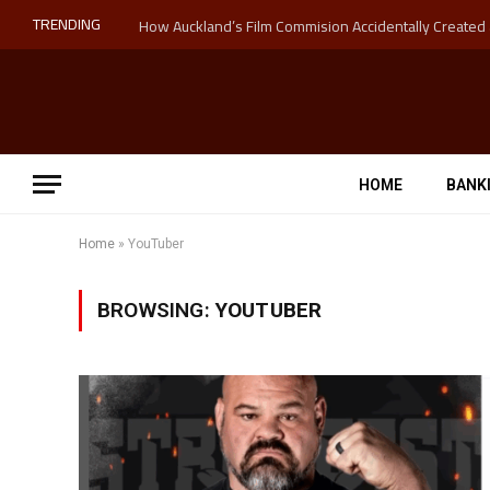
TRENDING
HOME
BANK
Home
»
YouTuber
BROWSING:
YOUTUBER