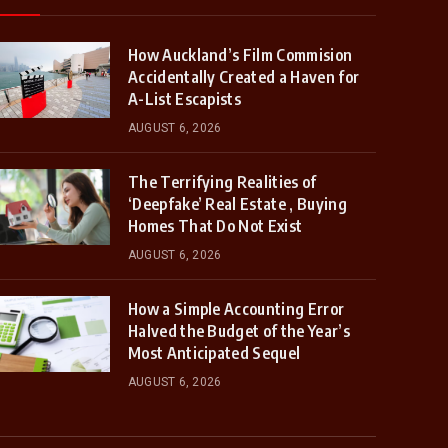
How Auckland’s Film Commision
Accidentally Created a Haven for
A-List Escapists
AUGUST 6, 2026
The Terrifying Realities of
‘Deepfake’ Real Estate , Buying
Homes That Do Not Exist
AUGUST 6, 2026
How a Simple Accounting Error
Halved the Budget of the Year’s
Most Anticipated Sequel
AUGUST 6, 2026