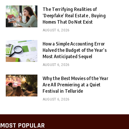
The Terrifying Realities of
‘Deepfake’ Real Estate , Buying
Homes That Do Not Exist
AUGUST 6, 2026
How a Simple Accounting Error
Halved the Budget of the Year’s
Most Anticipated Sequel
AUGUST 6, 2026
Why the Best Movies of the Year
Are All Premiering at a Quiet
Festival in Telluride
AUGUST 6, 2026
MOST POPULAR