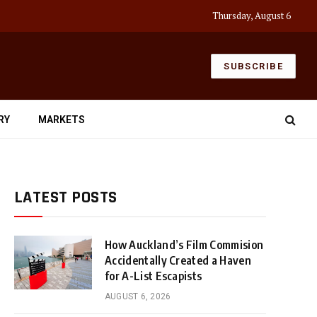
Thursday, August 6
SUBSCRIBE
RY
MARKETS
LATEST POSTS
How Auckland’s Film Commision
Accidentally Created a Haven
for A-List Escapists
AUGUST 6, 2026