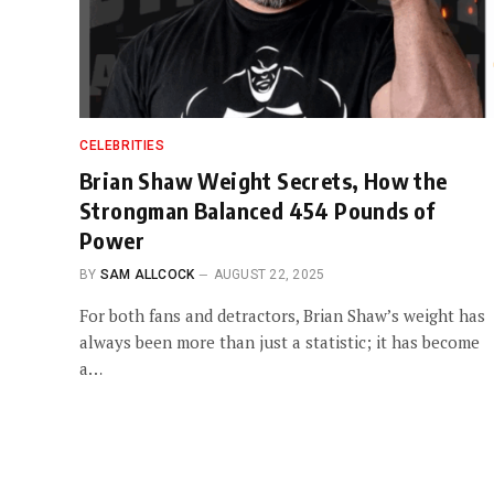
CELEBRITIES
Brian Shaw Weight Secrets, How the
Strongman Balanced 454 Pounds of
Power
BY
SAM ALLCOCK
AUGUST 22, 2025
For both fans and detractors, Brian Shaw’s weight has
always been more than just a statistic; it has become
a…