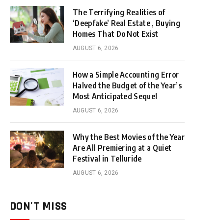
The Terrifying Realities of
‘Deepfake’ Real Estate , Buying
Homes That Do Not Exist
AUGUST 6, 2026
How a Simple Accounting Error
Halved the Budget of the Year’s
Most Anticipated Sequel
AUGUST 6, 2026
Why the Best Movies of the Year
Are All Premiering at a Quiet
Festival in Telluride
AUGUST 6, 2026
DON'T MISS