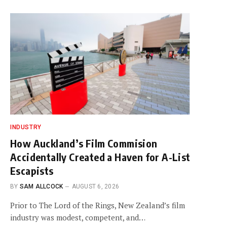
INDUSTRY
How Auckland’s Film Commision
Accidentally Created a Haven for A-List
Escapists
BY
SAM ALLCOCK
AUGUST 6, 2026
Prior to The Lord of the Rings, New Zealand’s film
industry was modest, competent, and…