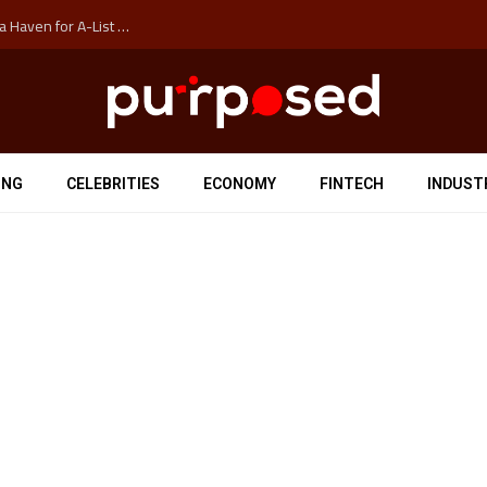
How Auckland’s Film Commision Accidentally Created a Haven for A-List Escapists
ING
CELEBRITIES
ECONOMY
FINTECH
INDUST