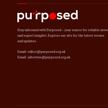
Stay informed with Purposed – your source for reliable news
and expert insights. Explore our site for the latest stories
and updates.
Email: editor@purposed.org.uk
Email: advertise@purposed.org.uk