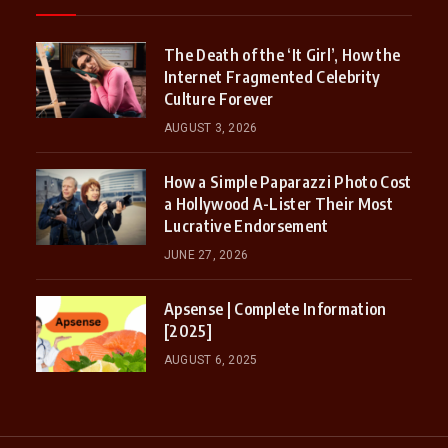
The Death of the ‘It Girl’, How the
Internet Fragmented Celebrity
Culture Forever
AUGUST 3, 2026
How a Simple Paparazzi Photo Cost
a Hollywood A-Lister Their Most
Lucrative Endorsement
JUNE 27, 2026
Apsense | Complete Information
[2025]
AUGUST 6, 2025