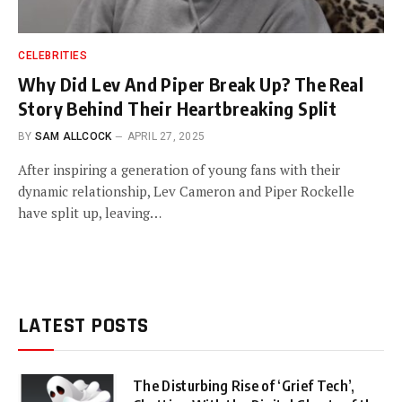
CELEBRITIES
Why Did Lev And Piper Break Up? The Real
Story Behind Their Heartbreaking Split
BY
SAM ALLCOCK
APRIL 27, 2025
After inspiring a generation of young fans with their
dynamic relationship, Lev Cameron and Piper Rockelle
have split up, leaving…
LATEST POSTS
The Disturbing Rise of ‘Grief Tech’,