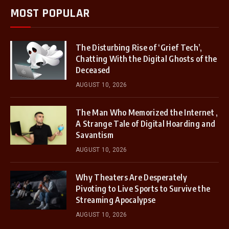
MOST POPULAR
The Disturbing Rise of ‘Grief Tech’,
Chatting With the Digital Ghosts of the
Deceased
AUGUST 10, 2026
The Man Who Memorized the Internet ,
A Strange Tale of Digital Hoarding and
Savantism
AUGUST 10, 2026
Why Theaters Are Desperately
Pivoting to Live Sports to Survive the
Streaming Apocalypse
AUGUST 10, 2026