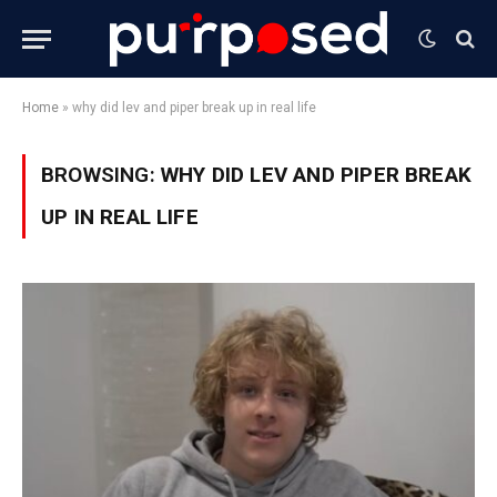
Home
»
why did lev and piper break up in real life
BROWSING:
WHY DID LEV AND PIPER BREAK
UP IN REAL LIFE