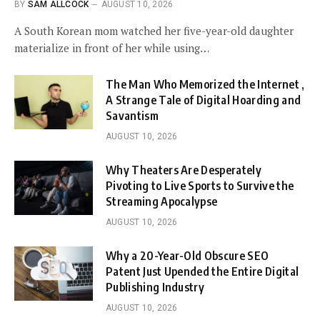
BY
SAM ALLCOCK
AUGUST 10, 2026
A South Korean mom watched her five-year-old daughter
materialize in front of her while using…
The Man Who Memorized the Internet ,
A Strange Tale of Digital Hoarding and
Savantism
AUGUST 10, 2026
Why Theaters Are Desperately
Pivoting to Live Sports to Survive the
Streaming Apocalypse
AUGUST 10, 2026
Why a 20-Year-Old Obscure SEO
Patent Just Upended the Entire Digital
Publishing Industry
AUGUST 10, 2026