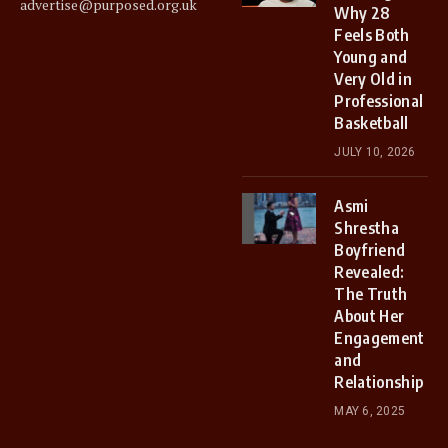
advertise@purposed.org.uk
Why 28
Feels Both
Young and
Very Old in
Professional
Basketball
JULY 10, 2026
Asmi
Shrestha
Boyfriend
Revealed:
The Truth
About Her
Engagement
and
Relationship
MAY 6, 2025