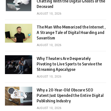
Chatting With the Digital Ghosts of the
Deceased
AUGUST 10, 2026
The Man Who Memorized the Internet ,
A Strange Tale of Digital Hoarding and
Savantism
AUGUST 10, 2026
Why Theaters Are Desperately
Pivoting to Live Sports to Survive the
Streaming Apocalypse
AUGUST 10, 2026
Why a 20-Year-Old Obscure SEO
Patent Just Upended the Entire Digital
Publishing Industry
AUGUST 10, 2026