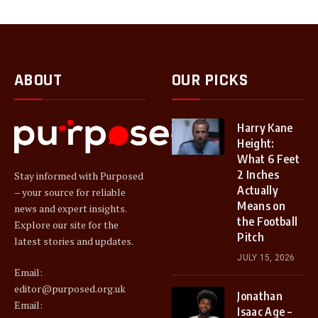
ABOUT
OUR PICKS
Harry Kane
Height:
What 6 Feet
2 Inches
Stay informed with Purposed
Actually
– your source for reliable
Means on
news and expert insights.
the Football
Explore our site for the
Pitch
latest stories and updates.
JULY 15, 2026
Email:
editor@purposed.org.uk
Jonathan
Email:
Isaac Age –