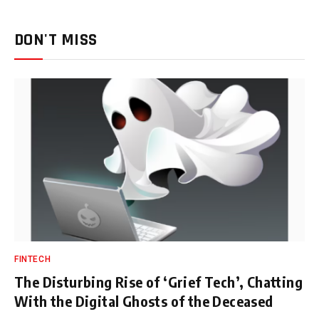
DON'T MISS
FINTECH
The Disturbing Rise of ‘Grief Tech’, Chatting
With the Digital Ghosts of the Deceased