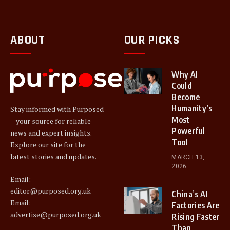
ABOUT
OUR PICKS
Why AI
Could
Become
Humanity’s
Stay informed with Purposed
Most
– your source for reliable
Powerful
news and expert insights.
Tool
Explore our site for the
latest stories and updates.
MARCH 13,
2026
Email:
editor@purposed.org.uk
China’s AI
Email:
Factories Are
advertise@purposed.org.uk
Rising Faster
Than