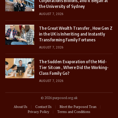
Corporations Billions, and It Began at
the University of Sydney
AUGUST 7, 2026
The Great Wealth Transfer , How Gen Z
in the UK is Inheriting and Instantly
Transforming Family Fortunes
AUGUST 7, 2026
The Sudden Evaporation of the Mid-
Tier Sitcom , Where Did the Working-
Class Family Go?
AUGUST 7, 2026
© 2026 purposed.org.uk
About Us
Contact Us
Meet the Purposed Tean
Privacy Policy
Terms and Conditions