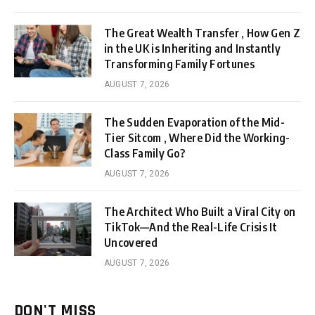
The Great Wealth Transfer , How Gen Z
in the UK is Inheriting and Instantly
Transforming Family Fortunes
AUGUST 7, 2026
The Sudden Evaporation of the Mid-
Tier Sitcom , Where Did the Working-
Class Family Go?
AUGUST 7, 2026
The Architect Who Built a Viral City on
TikTok—And the Real-Life Crisis It
Uncovered
AUGUST 7, 2026
DON'T MISS