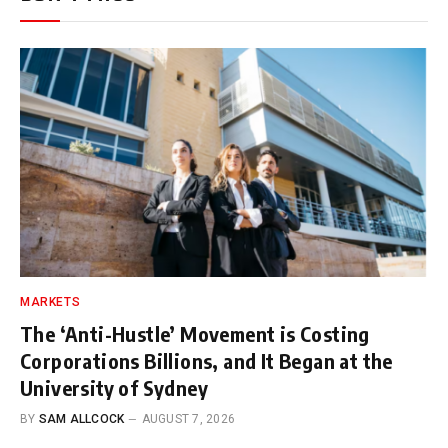
MARKETS
The ‘Anti-Hustle’ Movement is Costing
Corporations Billions, and It Began at the
University of Sydney
BY
SAM ALLCOCK
AUGUST 7, 2026