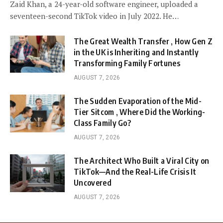
Zaid Khan, a 24-year-old software engineer, uploaded a
seventeen-second TikTok video in July 2022. He…
The Great Wealth Transfer , How Gen Z
in the UK is Inheriting and Instantly
Transforming Family Fortunes
AUGUST 7, 2026
The Sudden Evaporation of the Mid-
Tier Sitcom , Where Did the Working-
Class Family Go?
AUGUST 7, 2026
The Architect Who Built a Viral City on
TikTok—And the Real-Life Crisis It
Uncovered
AUGUST 7, 2026