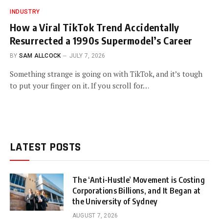
INDUSTRY
How a Viral TikTok Trend Accidentally
Resurrected a 1990s Supermodel’s Career
BY
SAM ALLCOCK
JULY 7, 2026
Something strange is going on with TikTok, and it’s tough
to put your finger on it. If you scroll for…
LATEST POSTS
The ‘Anti-Hustle’ Movement is Costing
Corporations Billions, and It Began at
the University of Sydney
AUGUST 7, 2026