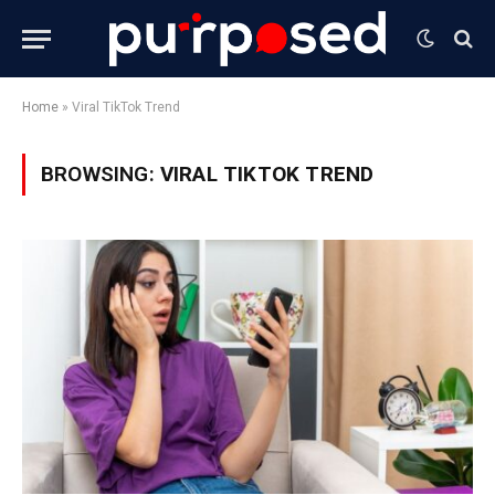
Home
»
Viral TikTok Trend
BROWSING:
VIRAL TIKTOK TREND