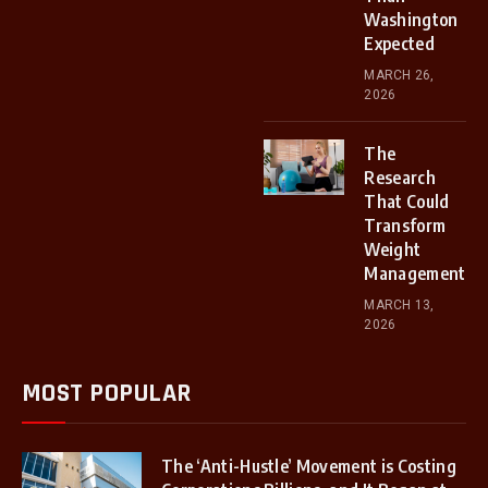
Washington
Expected
MARCH 26,
2026
The
Research
That Could
Transform
Weight
Management
MARCH 13,
2026
MOST POPULAR
The ‘Anti-Hustle’ Movement is Costing