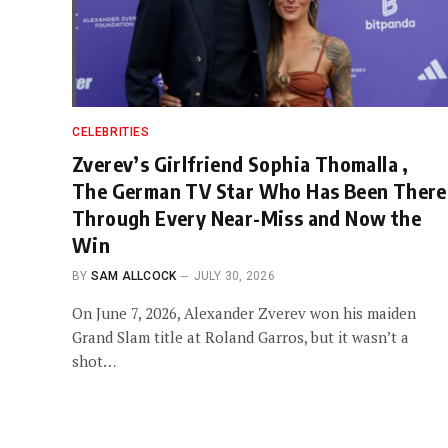
CELEBRITIES
Zverev’s Girlfriend Sophia Thomalla ,
The German TV Star Who Has Been There
Through Every Near-Miss and Now the
Win
BY
SAM ALLCOCK
JULY 30, 2026
On June 7, 2026, Alexander Zverev won his maiden
Grand Slam title at Roland Garros, but it wasn’t a
shot…