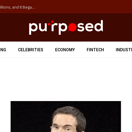
The ‘Anti-Hustle’ Movement is Costing Corporations Billions, and It Began at the University of Sydney
ING
CELEBRITIES
ECONOMY
FINTECH
INDUST