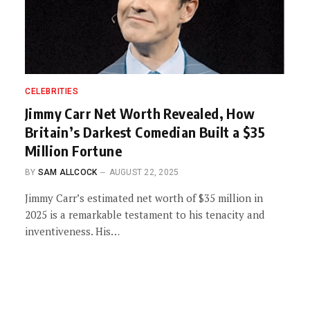
CELEBRITIES
Jimmy Carr Net Worth Revealed, How
Britain’s Darkest Comedian Built a $35
Million Fortune
BY
SAM ALLCOCK
AUGUST 22, 2025
Jimmy Carr’s estimated net worth of $35 million in
2025 is a remarkable testament to his tenacity and
inventiveness. His…