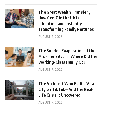
The Great Wealth Transfer ,
How Gen Z in the UK is
Inheriting and Instantly
Transforming Family Fortunes
AUGUST 7, 2026
The Sudden Evaporation of the
Mid-Tier Sitcom , Where Did the
Working-Class Family Go?
AUGUST 7, 2026
The Architect Who Built a Viral
City on TikTok—And the Real-
Life Crisis It Uncovered
AUGUST 7, 2026