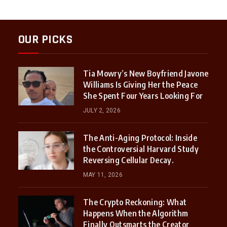
OUR PICKS
Tia Mowry’s New Boyfriend Javone
Williams Is Giving Her the Peace
She Spent Four Years Looking For
JULY 2, 2026
The Anti-Aging Protocol: Inside
the Controversial Harvard Study
Reversing Cellular Decay.
MAY 11, 2026
The Crypto Reckoning: What
Happens When the Algorithm
Finally Outsmarts the Creator