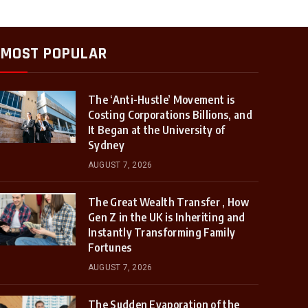
MOST POPULAR
The ‘Anti-Hustle’ Movement is
Costing Corporations Billions, and
It Began at the University of
Sydney
AUGUST 7, 2026
The Great Wealth Transfer , How
Gen Z in the UK is Inheriting and
Instantly Transforming Family
Fortunes
AUGUST 7, 2026
The Sudden Evaporation of the