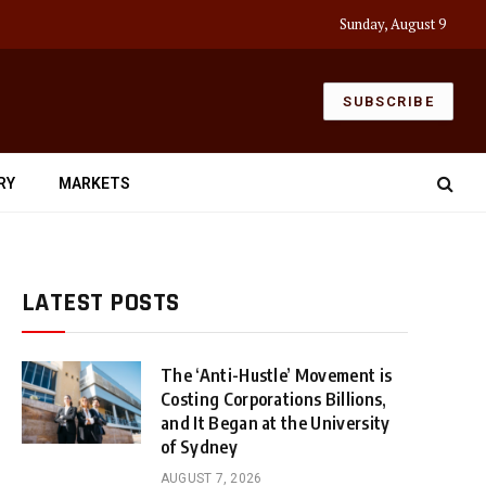
Sunday, August 9
SUBSCRIBE
RY
MARKETS
LATEST POSTS
The ‘Anti-Hustle’ Movement is
Costing Corporations Billions,
and It Began at the University
of Sydney
AUGUST 7, 2026