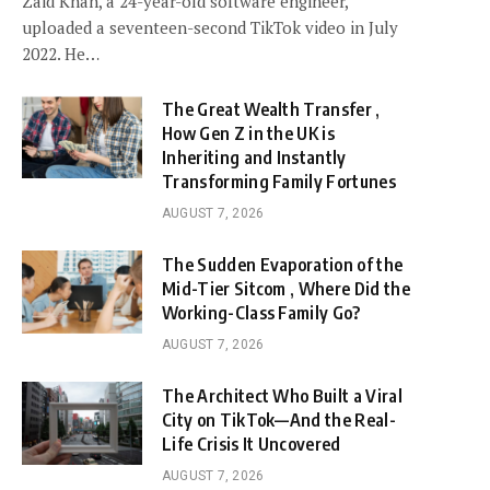
Zaid Khan, a 24-year-old software engineer,
uploaded a seventeen-second TikTok video in July
2022. He…
The Great Wealth Transfer ,
How Gen Z in the UK is
Inheriting and Instantly
Transforming Family Fortunes
AUGUST 7, 2026
The Sudden Evaporation of the
Mid-Tier Sitcom , Where Did the
Working-Class Family Go?
AUGUST 7, 2026
The Architect Who Built a Viral
City on TikTok—And the Real-
Life Crisis It Uncovered
AUGUST 7, 2026