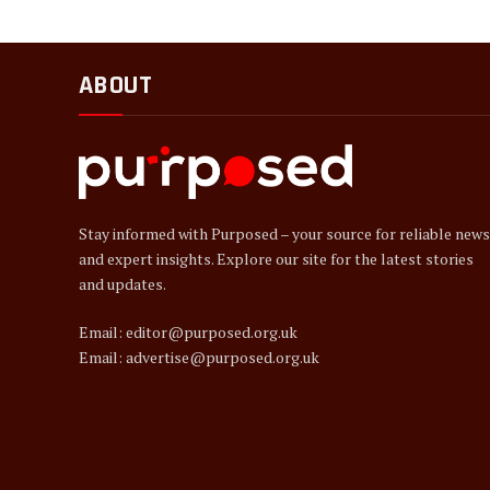
ABOUT
Stay informed with Purposed – your source for reliable news
and expert insights. Explore our site for the latest stories
and updates.
Email: editor@purposed.org.uk
Email: advertise@purposed.org.uk