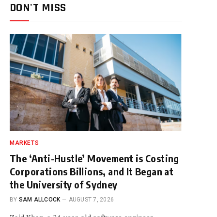
DON'T MISS
MARKETS
The ‘Anti-Hustle’ Movement is Costing
Corporations Billions, and It Began at
the University of Sydney
BY
SAM ALLCOCK
AUGUST 7, 2026