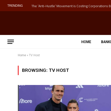
TRENDING
HOME
BANK
Home
»
TV Host
BROWSING:
TV HOST