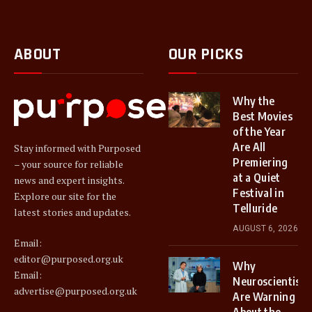
ABOUT
OUR PICKS
Why the
Best Movies
of the Year
Are All
Stay informed with Purposed
Premiering
– your source for reliable
at a Quiet
news and expert insights.
Festival in
Explore our site for the
Telluride
latest stories and updates.
AUGUST 6, 2026
Email:
editor@purposed.org.uk
Why
Email:
Neuroscientists
advertise@purposed.org.uk
Are Warning