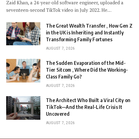
Zaid Khan, a 24-year-old software engineer, uploaded a
seventeen-second TikTok video in July 2022. He…
The Great Wealth Transfer , How Gen Z
in the UK is Inheriting and Instantly
Transforming Family Fortunes
AUGUST 7, 2026
The Sudden Evaporation of the Mid-
Tier Sitcom , Where Did the Working-
Class Family Go?
AUGUST 7, 2026
The Architect Who Built a Viral City on
TikTok—And the Real-Life Crisis It
Uncovered
AUGUST 7, 2026