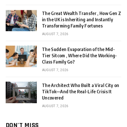
The Great Wealth Transfer , How Gen Z
in the UK is Inheriting and Instantly
Transforming Family Fortunes
AUGUST 7, 2026
The Sudden Evaporation of the Mid-
Tier Sitcom , Where Did the Working-
Class Family Go?
AUGUST 7, 2026
The Architect Who Built a Viral City on
TikTok—And the Real-Life Crisis It
Uncovered
AUGUST 7, 2026
DON'T MISS