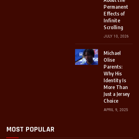
About the
Permanent
Effects of
Infinite
Scrolling
JULY 10, 2026
Michael
Olise
Parents:
Why His
Identity Is
More Than
Just a Jersey
Choice
APRIL 9, 2025
MOST POPULAR