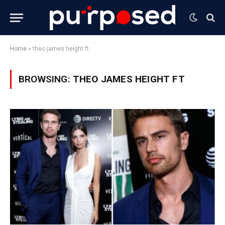
Home
»
theo james height ft
BROWSING:
THEO JAMES HEIGHT FT