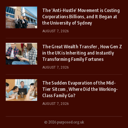
The ‘Anti-Hustle’ Movement is Costing
Corporations Billions, and It Began at
the University of Sydney
AUGUST 7, 2026
The Great Wealth Transfer , How Gen Z
in the UK is Inheriting and Instantly
Transforming Family Fortunes
AUGUST 7, 2026
The Sudden Evaporation of the Mid-
Tier Sitcom , Where Did the Working-
Class Family Go?
AUGUST 7, 2026
© 2026 purposed.org.uk