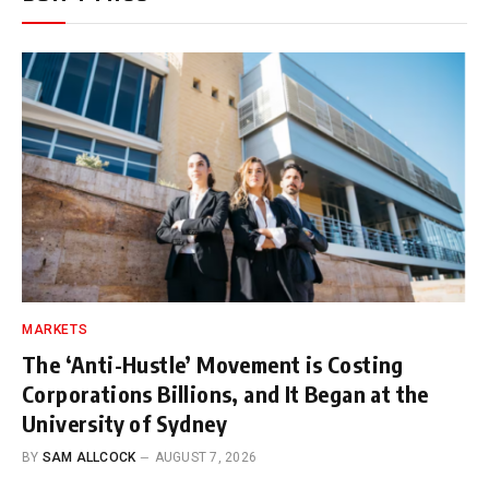
MARKETS
The ‘Anti-Hustle’ Movement is Costing
Corporations Billions, and It Began at the
University of Sydney
BY
SAM ALLCOCK
AUGUST 7, 2026