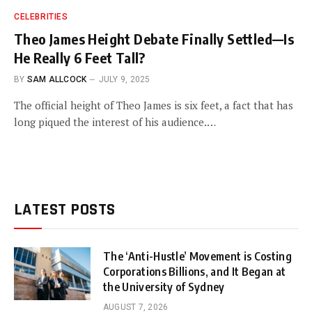
CELEBRITIES
Theo James Height Debate Finally Settled—Is
He Really 6 Feet Tall?
BY
SAM ALLCOCK
JULY 9, 2025
The official height of Theo James is six feet, a fact that has
long piqued the interest of his audience.…
LATEST POSTS
The ‘Anti-Hustle’ Movement is Costing
Corporations Billions, and It Began at
the University of Sydney
AUGUST 7, 2026