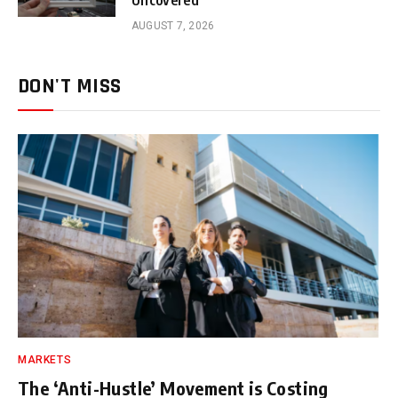
AUGUST 7, 2026
DON'T MISS
MARKETS
The ‘Anti-Hustle’ Movement is Costing