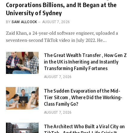
Corporations Billions, and It Began at the
University of Sydney
BY
SAM ALLCOCK
AUGUST 7, 2026
Zaid Khan, a 24-year-old software engineer, uploaded a
seventeen-second TikTok video in July 2022. He…
The Great Wealth Transfer , How Gen Z
in the UK is Inheriting and Instantly
Transforming Family Fortunes
AUGUST 7, 2026
The Sudden Evaporation of the Mid-
Tier Sitcom , Where Did the Working-
Class Family Go?
AUGUST 7, 2026
The Architect Who Built a Viral City on