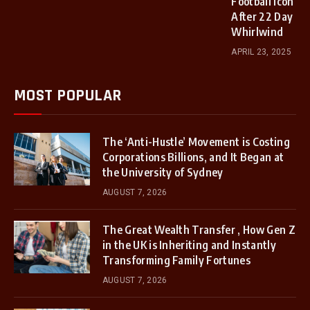
Football Icon
After 22 Day
Whirlwind
APRIL 23, 2025
MOST POPULAR
The ‘Anti-Hustle’ Movement is Costing
Corporations Billions, and It Began at
the University of Sydney
AUGUST 7, 2026
The Great Wealth Transfer , How Gen Z
in the UK is Inheriting and Instantly
Transforming Family Fortunes
AUGUST 7, 2026