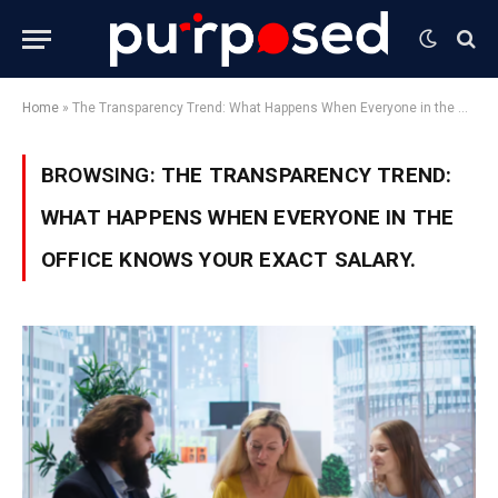
Home
»
The Transparency Trend: What Happens When Everyone in the Office Knows Your Exact Salary.
BROWSING:
THE TRANSPARENCY TREND:
WHAT HAPPENS WHEN EVERYONE IN THE
OFFICE KNOWS YOUR EXACT SALARY.