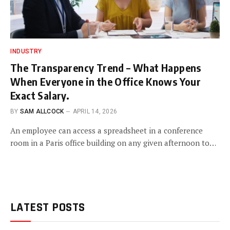
INDUSTRY
The Transparency Trend – What Happens
When Everyone in the Office Knows Your
Exact Salary.
BY
SAM ALLCOCK
APRIL 14, 2026
An employee can access a spreadsheet in a conference
room in a Paris office building on any given afternoon to…
LATEST POSTS