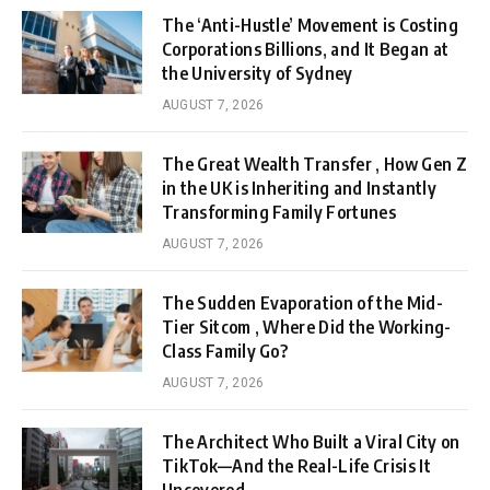
The ‘Anti-Hustle’ Movement is Costing
Corporations Billions, and It Began at
the University of Sydney
AUGUST 7, 2026
The Great Wealth Transfer , How Gen Z
in the UK is Inheriting and Instantly
Transforming Family Fortunes
AUGUST 7, 2026
The Sudden Evaporation of the Mid-
Tier Sitcom , Where Did the Working-
Class Family Go?
AUGUST 7, 2026
The Architect Who Built a Viral City on
TikTok—And the Real-Life Crisis It
Uncovered