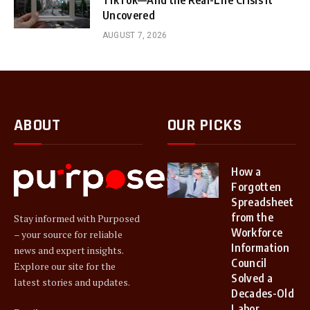
TikTok—And the Real-Life Crisis It
Uncovered
AUGUST 7, 2026
ABOUT
OUR PICKS
How a
Forgotten
Spreadsheet
from the
Stay informed with Purposed
Workforce
– your source for reliable
Information
news and expert insights.
Council
Explore our site for the
Solved a
latest stories and updates.
Decades-Old
Labor