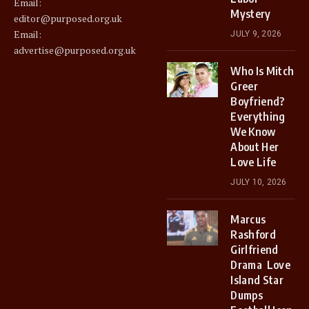
Email:
Mystery
editor@purposed.org.uk
Email:
JULY 9, 2026
advertise@purposed.org.uk
Who Is Mitch
Greer
Boyfriend?
Everything
We Know
About Her
Love Life
JULY 10, 2026
Marcus
Rashford
Girlfriend
Drama Love
Island Star
Dumps