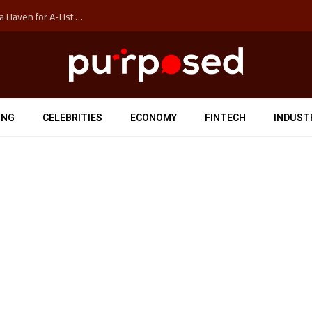
How Auckland’s Film Commision Accidentally Created a Haven for A-List Escapists
ING
CELEBRITIES
ECONOMY
FINTECH
INDUST