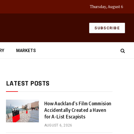
Thursday, August 6
SUBSCRIBE
RY
MARKETS
LATEST POSTS
How Auckland’s Film Commision
Accidentally Created a Haven
for A-List Escapists
AUGUST 6, 2026