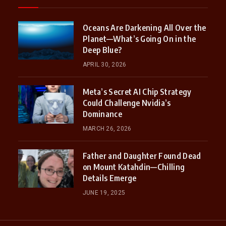
Oceans Are Darkening All Over the
Planet—What’s Going On in the
Deep Blue?
APRIL 30, 2026
Meta’s Secret AI Chip Strategy
Could Challenge Nvidia’s
Dominance
MARCH 26, 2026
Father and Daughter Found Dead
on Mount Katahdin—Chilling
Details Emerge
JUNE 19, 2025