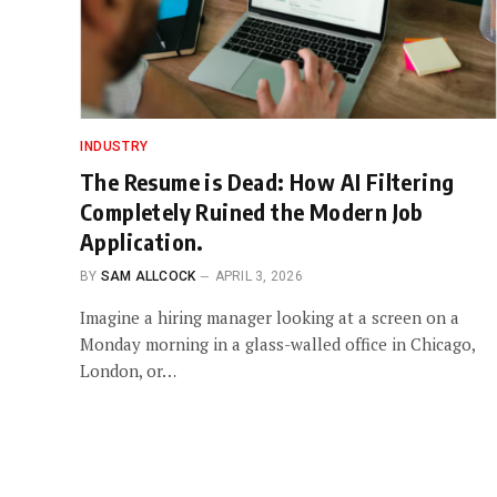
INDUSTRY
The Resume is Dead: How AI Filtering
Completely Ruined the Modern Job
Application.
BY
SAM ALLCOCK
APRIL 3, 2026
Imagine a hiring manager looking at a screen on a
Monday morning in a glass-walled office in Chicago,
London, or…