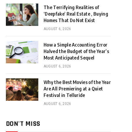
The Terrifying Realities of
‘Deepfake’ Real Estate , Buying
Homes That Do Not Exist
AUGUST 6, 2026
How a Simple Accounting Error
Halved the Budget of the Year’s
Most Anticipated Sequel
AUGUST 6, 2026
Why the Best Movies of the Year
Are All Premiering at a Quiet
Festival in Telluride
AUGUST 6, 2026
DON'T MISS