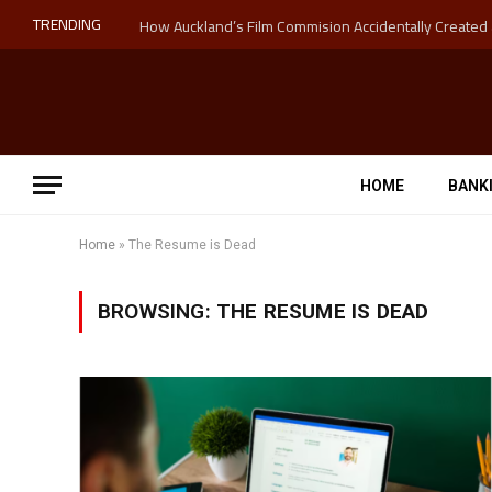
TRENDING
HOME
BANK
Home
»
The Resume is Dead
BROWSING:
THE RESUME IS DEAD