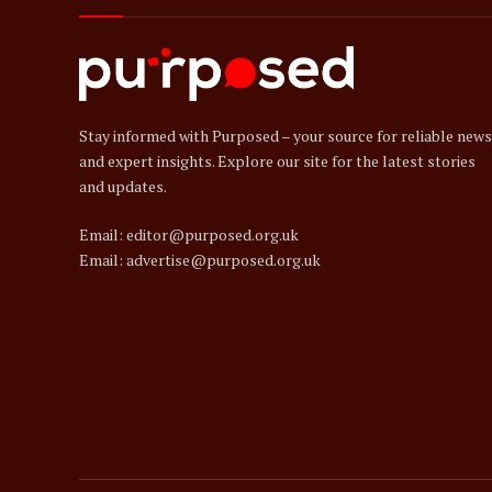
Stay informed with Purposed – your source for reliable news
and expert insights. Explore our site for the latest stories
and updates.
Email: editor@purposed.org.uk
Email: advertise@purposed.org.uk