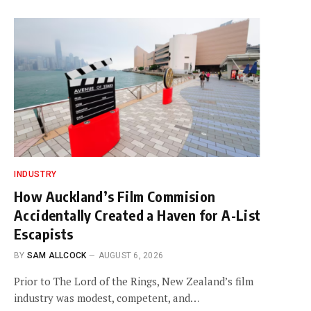
INDUSTRY
How Auckland’s Film Commision
Accidentally Created a Haven for A-List
Escapists
BY
SAM ALLCOCK
AUGUST 6, 2026
Prior to The Lord of the Rings, New Zealand’s film
industry was modest, competent, and…