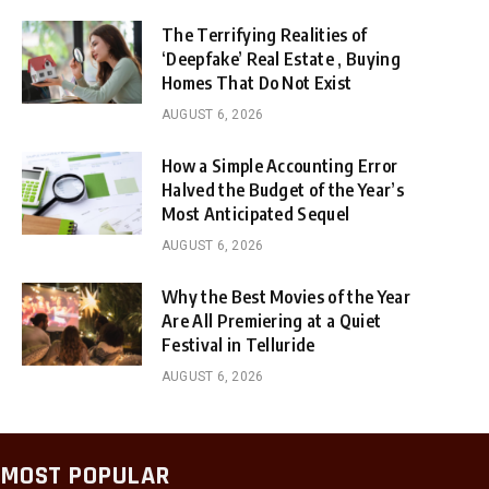
The Terrifying Realities of
‘Deepfake’ Real Estate , Buying
Homes That Do Not Exist
AUGUST 6, 2026
How a Simple Accounting Error
Halved the Budget of the Year’s
Most Anticipated Sequel
AUGUST 6, 2026
Why the Best Movies of the Year
Are All Premiering at a Quiet
Festival in Telluride
AUGUST 6, 2026
MOST POPULAR