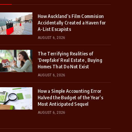
How Auckland’s Film Commision
Accidentally Created a Haven for
A-List Escapists
AUGUST 6, 2026
The Terrifying Realities of
‘Deepfake’ Real Estate , Buying
Homes That Do Not Exist
AUGUST 6, 2026
How a Simple Accounting Error
Halved the Budget of the Year’s
Most Anticipated Sequel
AUGUST 6, 2026