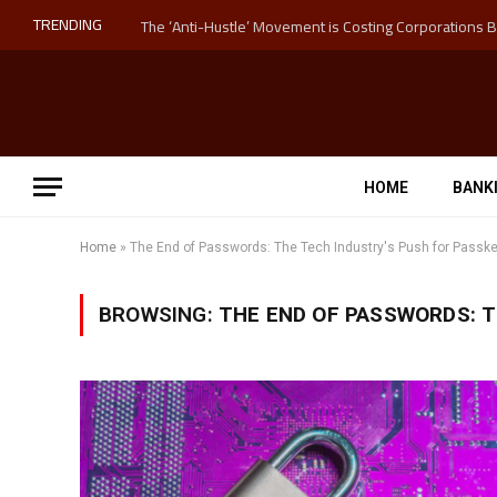
TRENDING
HOME
BANK
Home
»
The End of Passwords: The Tech Industry's Push for Passk
BROWSING:
THE END OF PASSWORDS: T