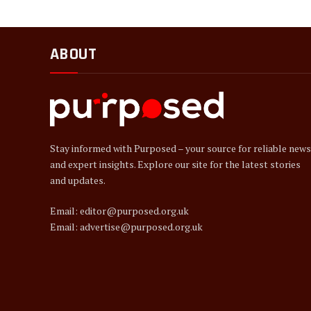
ABOUT
Stay informed with Purposed – your source for reliable news
and expert insights. Explore our site for the latest stories
and updates.
Email: editor@purposed.org.uk
Email: advertise@purposed.org.uk