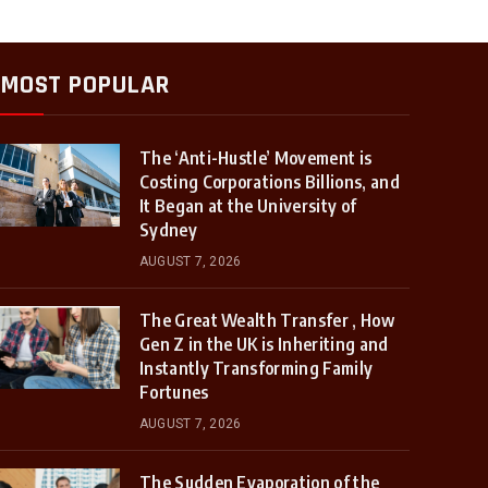
MOST POPULAR
The ‘Anti-Hustle’ Movement is
Costing Corporations Billions, and
It Began at the University of
Sydney
AUGUST 7, 2026
The Great Wealth Transfer , How
Gen Z in the UK is Inheriting and
Instantly Transforming Family
Fortunes
AUGUST 7, 2026
The Sudden Evaporation of the