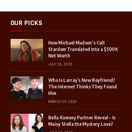
OUR PICKS
How Michael Madsen’s Cult
Stardom Translated into a $500K
Net Worth
JULY 25, 2025
Who Is Larray’s New Boyfriend?
The Internet Thinks They Found
Him
MARCH 29, 2025
Bella Ramsey Partner Reveal – Is
Maisy Stella the Mystery Love?