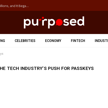
The ‘Anti-Hustle’ Movement is Costing Corporations Billions, and It Began at the University of Sydney
ING
CELEBRITIES
ECONOMY
FINTECH
INDUST
eys
HE TECH INDUSTRY’S PUSH FOR PASSKEYS