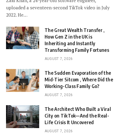
Zaid Khan, a 24-year-old software engineer,
uploaded a seventeen-second TikTok video in July
2022. He…
The Great Wealth Transfer ,
How Gen Z in the UK is
Inheriting and Instantly
Transforming Family Fortunes
AUGUST 7, 2026
The Sudden Evaporation of the
Mid-Tier Sitcom , Where Did the
Working-Class Family Go?
AUGUST 7, 2026
The Architect Who Built a Viral
City on TikTok—And the Real-
Life Crisis It Uncovered
AUGUST 7, 2026