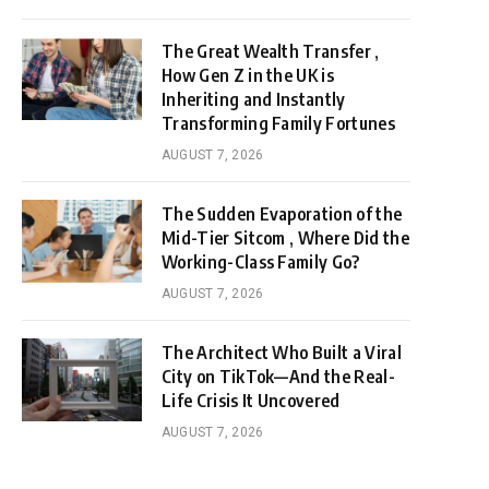
The Great Wealth Transfer ,
How Gen Z in the UK is
Inheriting and Instantly
Transforming Family Fortunes
AUGUST 7, 2026
The Sudden Evaporation of the
Mid-Tier Sitcom , Where Did the
Working-Class Family Go?
AUGUST 7, 2026
The Architect Who Built a Viral
City on TikTok—And the Real-
Life Crisis It Uncovered
AUGUST 7, 2026