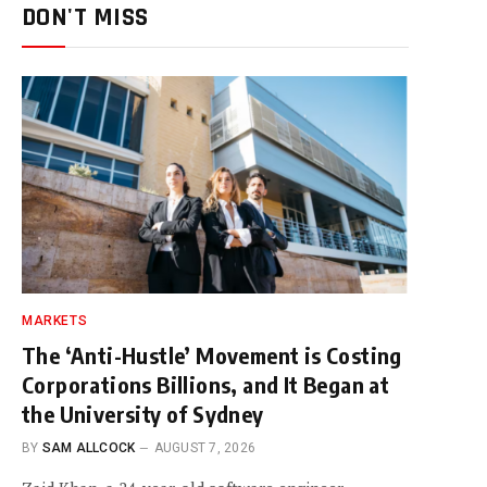
DON'T MISS
MARKETS
The ‘Anti-Hustle’ Movement is Costing
Corporations Billions, and It Began at
the University of Sydney
BY
SAM ALLCOCK
AUGUST 7, 2026