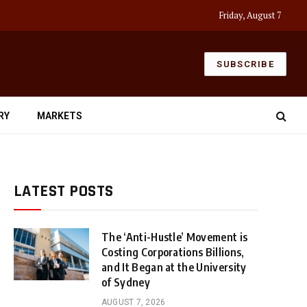
Friday, August 7
SUBSCRIBE
RY
MARKETS
LATEST POSTS
The ‘Anti-Hustle’ Movement is
Costing Corporations Billions,
and It Began at the University
of Sydney
AUGUST 7, 2026