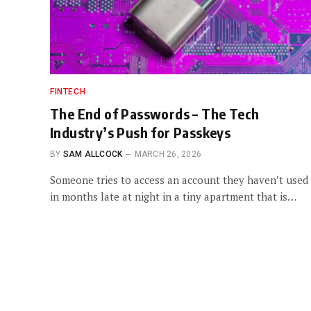
FINTECH
The End of Passwords – The Tech
Industry’s Push for Passkeys
BY
SAM ALLCOCK
MARCH 26, 2026
Someone tries to access an account they haven’t used
in months late at night in a tiny apartment that is…