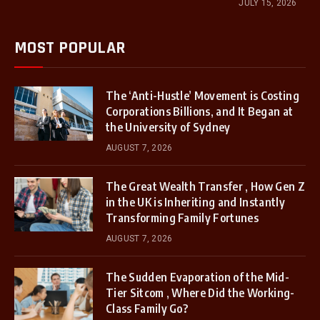
JULY 15, 2026
MOST POPULAR
The ‘Anti-Hustle’ Movement is Costing
Corporations Billions, and It Began at
the University of Sydney
AUGUST 7, 2026
The Great Wealth Transfer , How Gen Z
in the UK is Inheriting and Instantly
Transforming Family Fortunes
AUGUST 7, 2026
The Sudden Evaporation of the Mid-
Tier Sitcom , Where Did the Working-
Class Family Go?