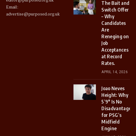
The Bait and
Email:
Switch Offer
advertise@purposed.org.uk
– Why
Candidates
Are
Reneging on
Job
Acceptances
at Record
Rates.
APRIL 14, 2026
Joao Neves
Height: Why
5’9″ Is No
Disadvantage
for PSG’s
Midfield
Engine