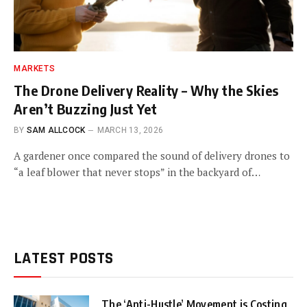
MARKETS
The Drone Delivery Reality – Why the Skies
Aren’t Buzzing Just Yet
BY
SAM ALLCOCK
MARCH 13, 2026
A gardener once compared the sound of delivery drones to
“a leaf blower that never stops” in the backyard of…
LATEST POSTS
The ‘Anti-Hustle’ Movement is Costing