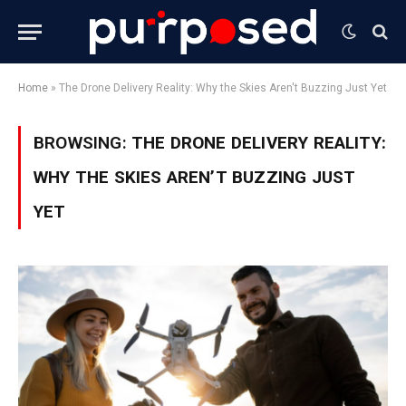
Home
»
The Drone Delivery Reality: Why the Skies Aren't Buzzing Just Yet
BROWSING:
THE DRONE DELIVERY REALITY:
WHY THE SKIES AREN’T BUZZING JUST
YET