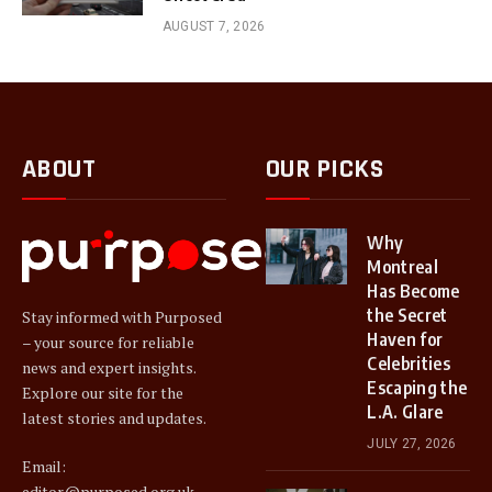
AUGUST 7, 2026
ABOUT
OUR PICKS
Why
Montreal
Has Become
the Secret
Stay informed with Purposed
Haven for
– your source for reliable
Celebrities
news and expert insights.
Escaping the
Explore our site for the
L.A. Glare
latest stories and updates.
JULY 27, 2026
Email:
editor@purposed.org.uk