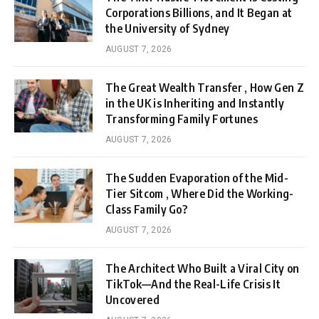
Corporations Billions, and It Began at
the University of Sydney
AUGUST 7, 2026
The Great Wealth Transfer , How Gen Z
in the UK is Inheriting and Instantly
Transforming Family Fortunes
AUGUST 7, 2026
The Sudden Evaporation of the Mid-
Tier Sitcom , Where Did the Working-
Class Family Go?
AUGUST 7, 2026
The Architect Who Built a Viral City on
TikTok—And the Real-Life Crisis It
Uncovered