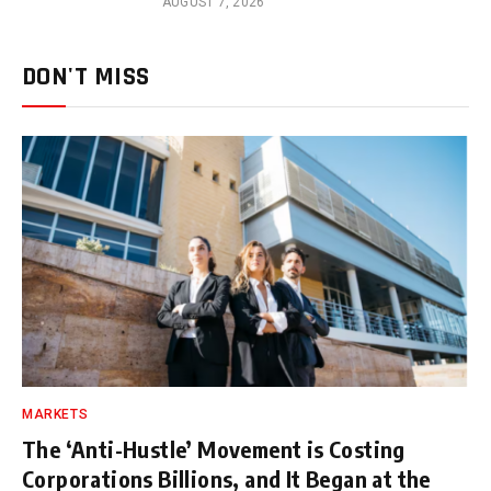
AUGUST 7, 2026
DON'T MISS
MARKETS
The ‘Anti-Hustle’ Movement is Costing
Corporations Billions, and It Began at the