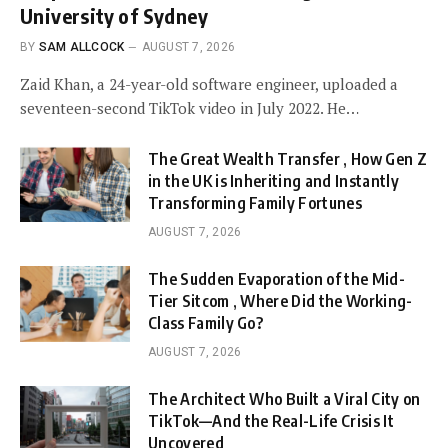
University of Sydney
BY
SAM ALLCOCK
AUGUST 7, 2026
Zaid Khan, a 24-year-old software engineer, uploaded a
seventeen-second TikTok video in July 2022. He…
The Great Wealth Transfer , How Gen Z
in the UK is Inheriting and Instantly
Transforming Family Fortunes
AUGUST 7, 2026
The Sudden Evaporation of the Mid-
Tier Sitcom , Where Did the Working-
Class Family Go?
AUGUST 7, 2026
The Architect Who Built a Viral City on
TikTok—And the Real-Life Crisis It
Uncovered