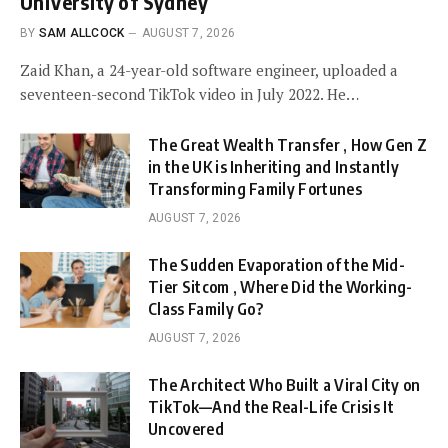
University of Sydney
BY
SAM ALLCOCK
AUGUST 7, 2026
Zaid Khan, a 24-year-old software engineer, uploaded a
seventeen-second TikTok video in July 2022. He…
The Great Wealth Transfer , How Gen Z
in the UK is Inheriting and Instantly
Transforming Family Fortunes
AUGUST 7, 2026
The Sudden Evaporation of the Mid-
Tier Sitcom , Where Did the Working-
Class Family Go?
AUGUST 7, 2026
The Architect Who Built a Viral City on
TikTok—And the Real-Life Crisis It
Uncovered