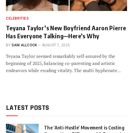
CELEBRITIES
Teyana Taylor’s New Boyfriend Aaron Pierre
Has Everyone Talking—Here’s Why
BY
SAM ALLCOCK
AUGUST 7, 2025
Teyana Taylor seemed remarkably self-assured by the
beginning of 2025, balancing co-parenting and artistic
endeavors while exuding vitality. The multi-hyphenate…
LATEST POSTS
The ‘Anti-Hustle’ Movement is Costing