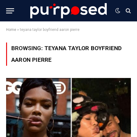
Home
»
teyana taylor boyfriend aaron pierre
BROWSING:
TEYANA TAYLOR BOYFRIEND
AARON PIERRE