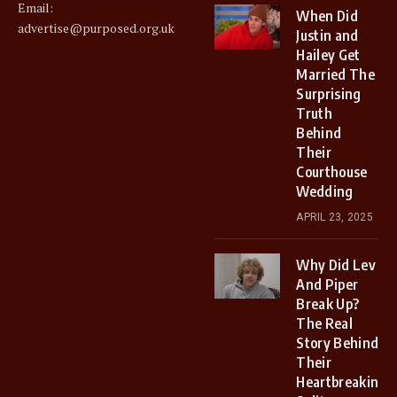
Email:
When Did
advertise@purposed.org.uk
Justin and
Hailey Get
Married The
Surprising
Truth
Behind
Their
Courthouse
Wedding
APRIL 23, 2025
Why Did Lev
And Piper
Break Up?
The Real
Story Behind
Their
Heartbreaking