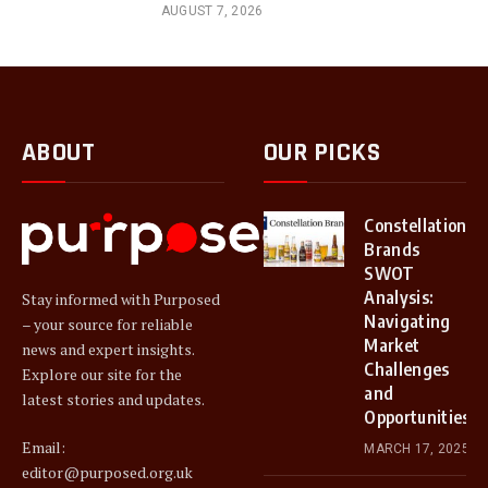
AUGUST 7, 2026
ABOUT
OUR PICKS
Constellation
Brands
SWOT
Analysis:
Stay informed with Purposed
Navigating
– your source for reliable
Market
news and expert insights.
Challenges
Explore our site for the
and
latest stories and updates.
Opportunities
Email:
MARCH 17, 2025
editor@purposed.org.uk