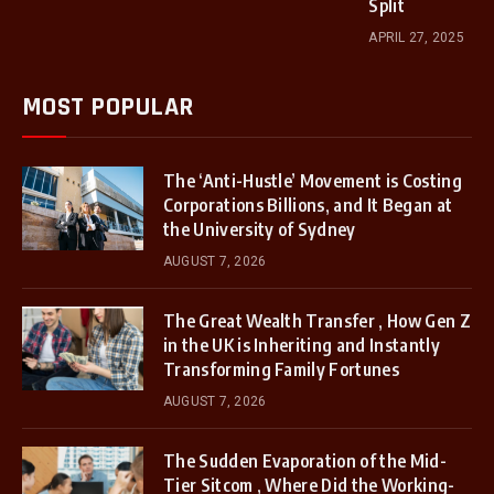
Split
APRIL 27, 2025
MOST POPULAR
The ‘Anti-Hustle’ Movement is Costing
Corporations Billions, and It Began at
the University of Sydney
AUGUST 7, 2026
The Great Wealth Transfer , How Gen Z
in the UK is Inheriting and Instantly
Transforming Family Fortunes
AUGUST 7, 2026
The Sudden Evaporation of the Mid-
Tier Sitcom , Where Did the Working-