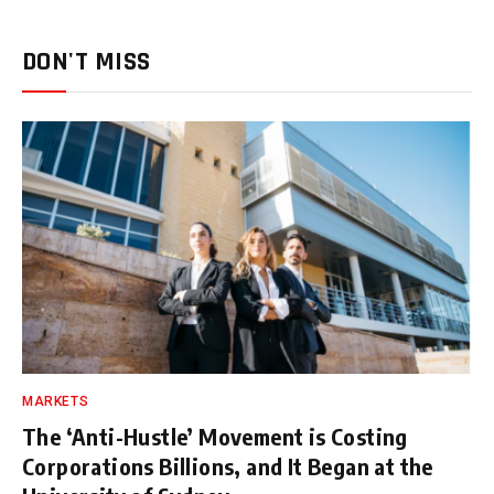
DON'T MISS
MARKETS
The ‘Anti-Hustle’ Movement is Costing
Corporations Billions, and It Began at the