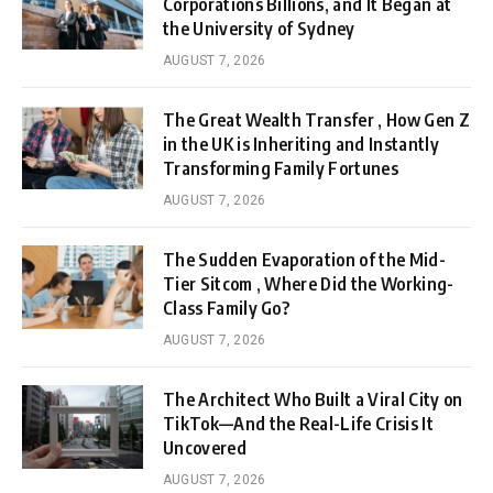
Corporations Billions, and It Began at
the University of Sydney
AUGUST 7, 2026
The Great Wealth Transfer , How Gen Z
in the UK is Inheriting and Instantly
Transforming Family Fortunes
AUGUST 7, 2026
The Sudden Evaporation of the Mid-
Tier Sitcom , Where Did the Working-
Class Family Go?
AUGUST 7, 2026
The Architect Who Built a Viral City on
TikTok—And the Real-Life Crisis It
Uncovered
AUGUST 7, 2026