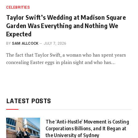
CELEBRITIES
Taylor Swift’s Wedding at Madison Square
Garden Was Everything and Nothing We
Expected
BY
SAM ALLCOCK
JULY 7, 2026
The fact that Taylor Swift, a woman who has spent years
concealing Easter eggs in plain sight and who has…
LATEST POSTS
The ‘Anti-Hustle’ Movement is Costing
Corporations Billions, and It Began at
the University of Sydney