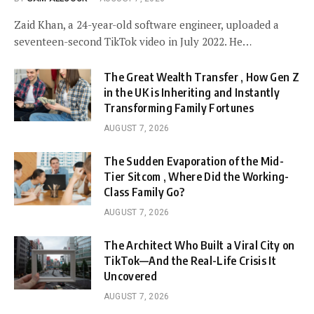
Zaid Khan, a 24-year-old software engineer, uploaded a
seventeen-second TikTok video in July 2022. He…
The Great Wealth Transfer , How Gen Z
in the UK is Inheriting and Instantly
Transforming Family Fortunes
AUGUST 7, 2026
The Sudden Evaporation of the Mid-
Tier Sitcom , Where Did the Working-
Class Family Go?
AUGUST 7, 2026
The Architect Who Built a Viral City on
TikTok—And the Real-Life Crisis It
Uncovered
AUGUST 7, 2026