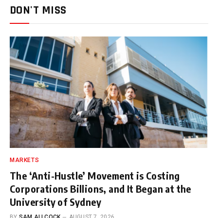
DON'T MISS
MARKETS
The ‘Anti-Hustle’ Movement is Costing
Corporations Billions, and It Began at the
University of Sydney
BY
SAM ALLCOCK
AUGUST 7, 2026