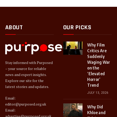
ABOUT
OUR PICKS
Why Film
Critics Are
Suddenly
Waging War
Stay informed with Purposed
on the
– your source for reliable
‘Elevated
news and expert insights.
Horror’
Explore our site for the
Trend
latest stories and updates.
JULY 13, 2026
Email:
editor@purposed.org.uk
Why Did
Email:
Khloe and
advertise@purposed.org.uk