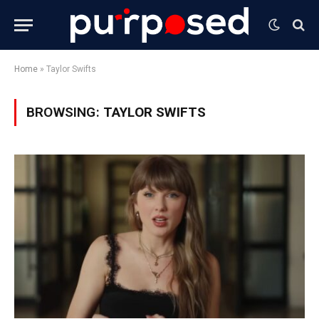
Home
»
Taylor Swifts
BROWSING:
TAYLOR SWIFTS