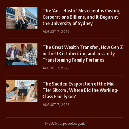
The ‘Anti-Hustle’ Movement is Costing
Corporations Billions, and It Began at
the University of Sydney
AUGUST 7, 2026
The Great Wealth Transfer , How Gen Z
in the UK is Inheriting and Instantly
Transforming Family Fortunes
AUGUST 7, 2026
The Sudden Evaporation of the Mid-
Tier Sitcom , Where Did the Working-
Class Family Go?
AUGUST 7, 2026
© 2026 purposed.org.uk