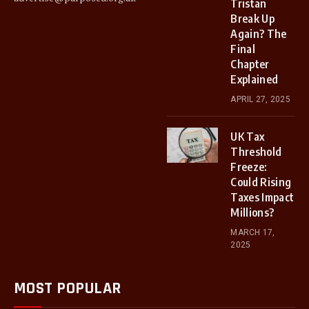
Tristan
Break Up
Again? The
Final
Chapter
Explained
APRIL 27, 2025
UK Tax
Threshold
Freeze:
Could Rising
Taxes Impact
Millions?
MARCH 17,
2025
MOST POPULAR