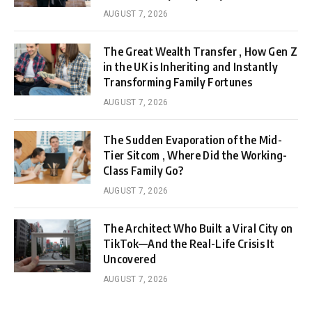
AUGUST 7, 2026
The Great Wealth Transfer , How Gen Z
in the UK is Inheriting and Instantly
Transforming Family Fortunes
AUGUST 7, 2026
The Sudden Evaporation of the Mid-
Tier Sitcom , Where Did the Working-
Class Family Go?
AUGUST 7, 2026
The Architect Who Built a Viral City on
TikTok—And the Real-Life Crisis It
Uncovered
AUGUST 7, 2026