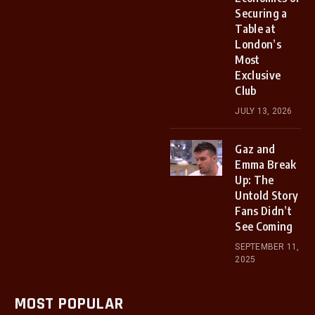
Securing a
Table at
London’s
Most
Exclusive
Club
JULY 13, 2026
Gaz and
Emma Break
Up: The
Untold Story
Fans Didn’t
See Coming
SEPTEMBER 11,
2025
MOST POPULAR