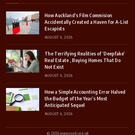
How Auckland’s Film Commision
Accidentally Created a Haven for A-List
Escapists
AUGUST 6, 2026
The Terrifying Realities of ‘Deepfake’
Real Estate , Buying Homes That Do
Not Exist
AUGUST 6, 2026
How a Simple Accounting Error Halved
the Budget of the Year’s Most
Anticipated Sequel
AUGUST 6, 2026
© 2026 purposed.org.uk