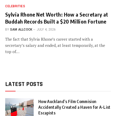
CELEBRITIES
Sylvia Rhone Net Worth: How a Secretary at
Buddah Records Built a $20 Million Fortune
BY
SAM ALLCOCK
JULY 4, 2026
The fact that Sylvia Rhone’s career started with a
secretary’s salary and ended, at least temporarily, at the
top of…
LATEST POSTS
How Auckland’s Film Commision
Accidentally Created a Haven for A-List
Escapists