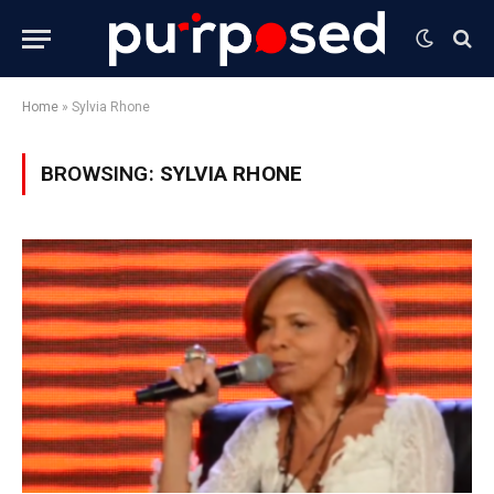
Home
»
Sylvia Rhone
BROWSING:
SYLVIA RHONE