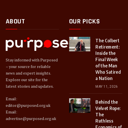
ABOUT
OUR PICKS
The Colbert
Retirement:
Inside the
Final Week
Stay informed with Purposed
of the Man
– your source for reliable
Who Satired
news and expert insights.
a Nation
Explore our site for the
latest stories and updates.
MAY 11, 2026
Email:
Behind the
editor@purposed.org.uk
Velvet Rope:
Email:
The
advertise@purposed.org.uk
Ruthless
Economics of