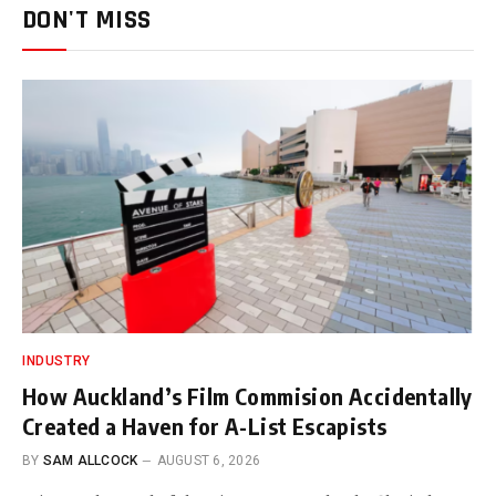
DON'T MISS
INDUSTRY
How Auckland’s Film Commision Accidentally
Created a Haven for A-List Escapists
BY
SAM ALLCOCK
AUGUST 6, 2026