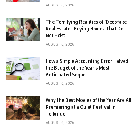
AUGUST 6, 2026
The Terrifying Realities of ‘Deepfake’
Real Estate , Buying Homes That Do
Not Exist
AUGUST 6, 2026
How a Simple Accounting Error Halved
the Budget of the Year’s Most
Anticipated Sequel
AUGUST 6, 2026
Why the Best Movies of the Year Are All
Premiering at a Quiet Festival in
Telluride
AUGUST 6, 2026