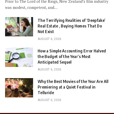
Prior to The Lord of the Rings, New Zealand’s film industry
was modest, competent, and…
The Terrifying Realities of ‘Deepfake’
Real Estate , Buying Homes That Do
Not Exist
AUGUST 6, 2026
How a Simple Accounting Error Halved
the Budget of the Year’s Most
Anticipated Sequel
AUGUST 6, 2026
Why the Best Movies of the Year Are All
Premiering at a Quiet Festival in
Telluride
AUGUST 6, 2026