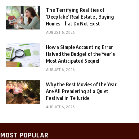
The Terrifying Realities of
‘Deepfake’ Real Estate , Buying
Homes That Do Not Exist
AUGUST 6, 2026
How a Simple Accounting Error
Halved the Budget of the Year’s
Most Anticipated Sequel
AUGUST 6, 2026
Why the Best Movies of the Year
Are All Premiering at a Quiet
Festival in Telluride
AUGUST 6, 2026
MOST POPULAR