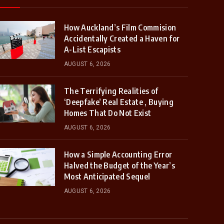
How Auckland’s Film Commision
Accidentally Created a Haven for
A-List Escapists
AUGUST 6, 2026
The Terrifying Realities of
‘Deepfake’ Real Estate , Buying
Homes That Do Not Exist
AUGUST 6, 2026
How a Simple Accounting Error
Halved the Budget of the Year’s
Most Anticipated Sequel
AUGUST 6, 2026