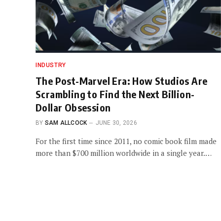
INDUSTRY
The Post-Marvel Era: How Studios Are
Scrambling to Find the Next Billion-
Dollar Obsession
BY
SAM ALLCOCK
JUNE 30, 2026
For the first time since 2011, no comic book film made
more than $700 million worldwide in a single year.…