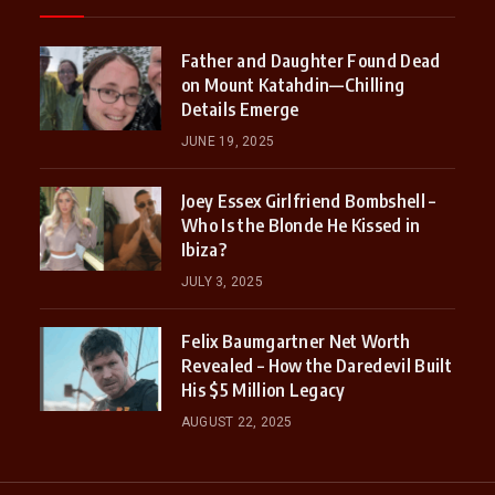
Father and Daughter Found Dead
on Mount Katahdin—Chilling
Details Emerge
JUNE 19, 2025
Joey Essex Girlfriend Bombshell –
Who Is the Blonde He Kissed in
Ibiza?
JULY 3, 2025
Felix Baumgartner Net Worth
Revealed – How the Daredevil Built
His $5 Million Legacy
AUGUST 22, 2025