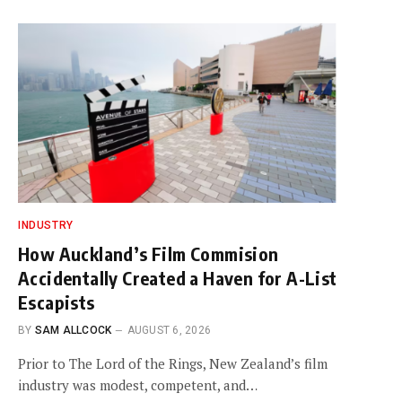
INDUSTRY
How Auckland’s Film Commision
Accidentally Created a Haven for A-List
Escapists
BY
SAM ALLCOCK
AUGUST 6, 2026
Prior to The Lord of the Rings, New Zealand’s film
industry was modest, competent, and…