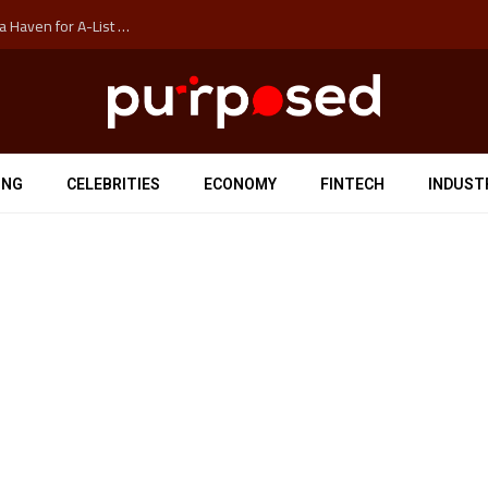
How Auckland’s Film Commision Accidentally Created a Haven for A-List Escapists
ING
CELEBRITIES
ECONOMY
FINTECH
INDUST