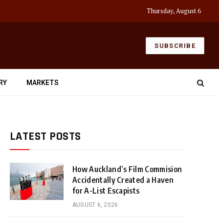
Thursday, August 6
SUBSCRIBE
RY
MARKETS
LATEST POSTS
How Auckland’s Film Commision
Accidentally Created a Haven
for A-List Escapists
AUGUST 6, 2026