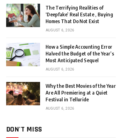
The Terrifying Realities of
‘Deepfake’ Real Estate , Buying
Homes That Do Not Exist
AUGUST 6, 2026
How a Simple Accounting Error
Halved the Budget of the Year’s
Most Anticipated Sequel
AUGUST 6, 2026
Why the Best Movies of the Year
Are All Premiering at a Quiet
Festival in Telluride
AUGUST 6, 2026
DON'T MISS