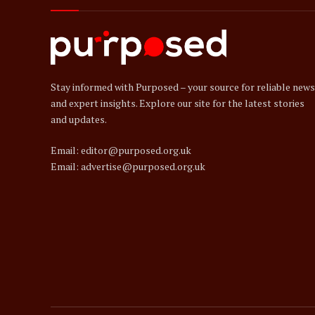
Stay informed with Purposed – your source for reliable news
and expert insights. Explore our site for the latest stories
and updates.
Email: editor@purposed.org.uk
Email: advertise@purposed.org.uk