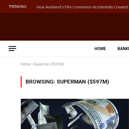
TRENDING
HOME
BANK
Home
»
Superman ($597M)
BROWSING:
SUPERMAN ($597M)