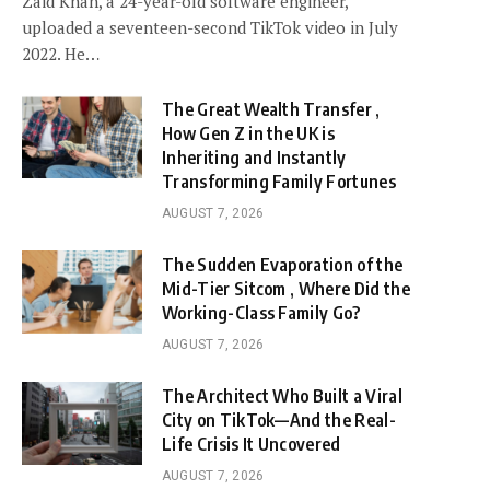
Zaid Khan, a 24-year-old software engineer,
uploaded a seventeen-second TikTok video in July
2022. He…
The Great Wealth Transfer ,
How Gen Z in the UK is
Inheriting and Instantly
Transforming Family Fortunes
AUGUST 7, 2026
The Sudden Evaporation of the
Mid-Tier Sitcom , Where Did the
Working-Class Family Go?
AUGUST 7, 2026
The Architect Who Built a Viral
City on TikTok—And the Real-
Life Crisis It Uncovered
AUGUST 7, 2026