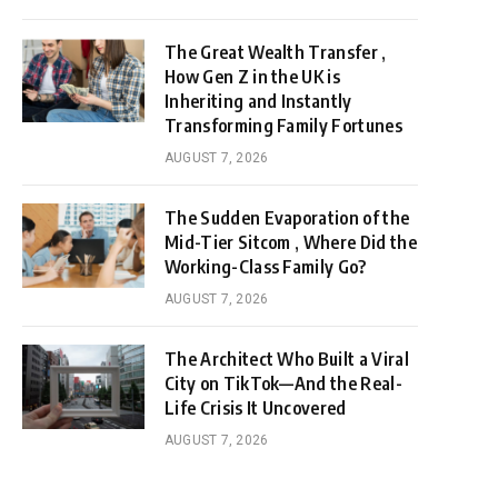
The Great Wealth Transfer ,
How Gen Z in the UK is
Inheriting and Instantly
Transforming Family Fortunes
AUGUST 7, 2026
The Sudden Evaporation of the
Mid-Tier Sitcom , Where Did the
Working-Class Family Go?
AUGUST 7, 2026
The Architect Who Built a Viral
City on TikTok—And the Real-
Life Crisis It Uncovered
AUGUST 7, 2026