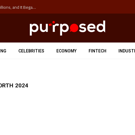
The ‘Anti-Hustle’ Movement is Costing Corporations Billions, and It Began at the University of Sydney
ING
CELEBRITIES
ECONOMY
FINTECH
INDUST
ORTH 2024