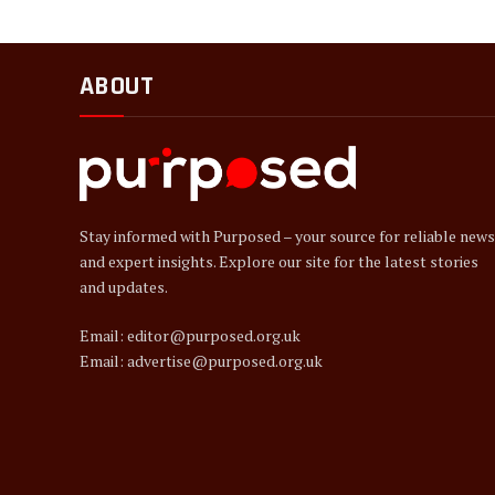
ABOUT
Stay informed with Purposed – your source for reliable news
and expert insights. Explore our site for the latest stories
and updates.
Email: editor@purposed.org.uk
Email: advertise@purposed.org.uk