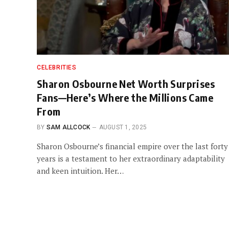
CELEBRITIES
Sharon Osbourne Net Worth Surprises
Fans—Here’s Where the Millions Came
From
BY
SAM ALLCOCK
AUGUST 1, 2025
Sharon Osbourne’s financial empire over the last forty
years is a testament to her extraordinary adaptability
and keen intuition. Her…