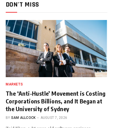
DON'T MISS
MARKETS
The ‘Anti-Hustle’ Movement is Costing
Corporations Billions, and It Began at
the University of Sydney
BY
SAM ALLCOCK
AUGUST 7, 2026