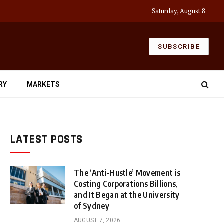
Saturday, August 8
SUBSCRIBE
RY
MARKETS
LATEST POSTS
The ‘Anti-Hustle’ Movement is
Costing Corporations Billions,
and It Began at the University
of Sydney
AUGUST 7, 2026