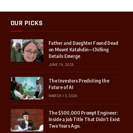
OUR PICKS
Father and Daughter Found Dead
on Mount Katahdin—Chilling
Details Emerge
JUNE 19, 2025
The Investors Predicting the
Future of AI
MARCH 13, 2026
The $500,000 Prompt Engineer:
Inside a Job Title That Didn’t Exist
Two Years Ago.