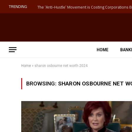
TRENDING
HOME
BANK
Home
»
sharon osbourne net worth 2024
BROWSING:
SHARON OSBOURNE NET W