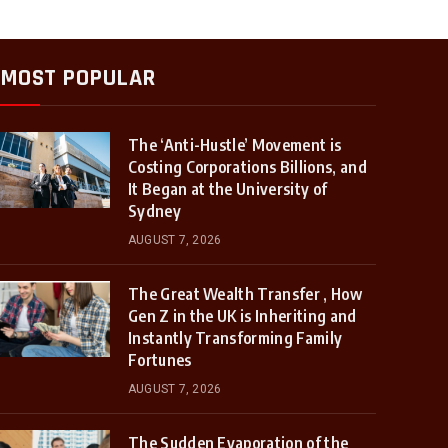
MOST POPULAR
The ‘Anti-Hustle’ Movement is
Costing Corporations Billions, and
It Began at the University of
Sydney
AUGUST 7, 2026
The Great Wealth Transfer , How
Gen Z in the UK is Inheriting and
Instantly Transforming Family
Fortunes
AUGUST 7, 2026
The Sudden Evaporation of the