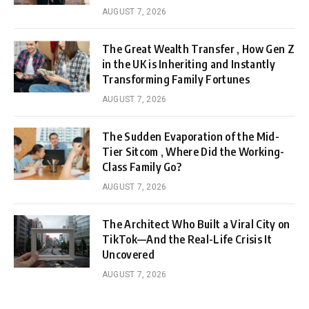
AUGUST 7, 2026
The Great Wealth Transfer , How Gen Z
in the UK is Inheriting and Instantly
Transforming Family Fortunes
AUGUST 7, 2026
The Sudden Evaporation of the Mid-
Tier Sitcom , Where Did the Working-
Class Family Go?
AUGUST 7, 2026
The Architect Who Built a Viral City on
TikTok—And the Real-Life Crisis It
Uncovered
AUGUST 7, 2026