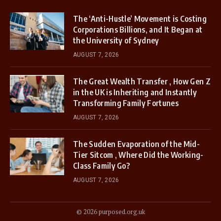
The ‘Anti-Hustle’ Movement is Costing
Corporations Billions, and It Began at
the University of Sydney
AUGUST 7, 2026
The Great Wealth Transfer , How Gen Z
in the UK is Inheriting and Instantly
Transforming Family Fortunes
AUGUST 7, 2026
The Sudden Evaporation of the Mid-
Tier Sitcom , Where Did the Working-
Class Family Go?
AUGUST 7, 2026
© 2026 purposed.org.uk