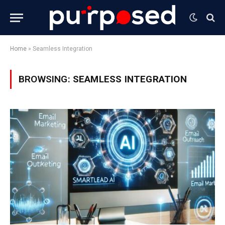
Home
»
Seamless Integration
BROWSING:
SEAMLESS INTEGRATION