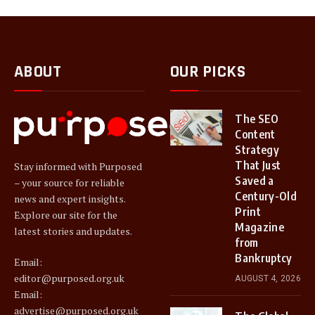
ABOUT
OUR PICKS
The SEO
Content
Strategy
That Just
Stay informed with Purposed
Saved a
– your source for reliable
Century-Old
news and expert insights.
Print
Explore our site for the
Magazine
latest stories and updates.
from
Bankruptcy
Email:
editor@purposed.org.uk
AUGUST 4, 2026
Email:
advertise@purposed.org.uk