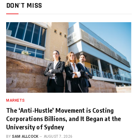
DON'T MISS
MARKETS
The ‘Anti-Hustle’ Movement is Costing
Corporations Billions, and It Began at the
University of Sydney
BY
SAM ALLCOCK
AUGUST 7, 2026