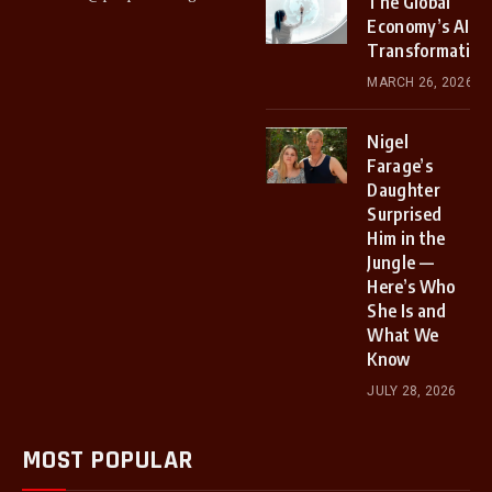
The Global
Economy’s AI
Transformation
MARCH 26, 2026
Nigel
Farage’s
Daughter
Surprised
Him in the
Jungle —
Here’s Who
She Is and
What We
Know
JULY 28, 2026
MOST POPULAR