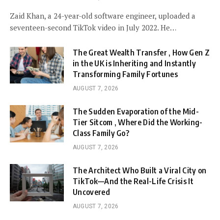
Zaid Khan, a 24-year-old software engineer, uploaded a
seventeen-second TikTok video in July 2022. He…
The Great Wealth Transfer , How Gen Z
in the UK is Inheriting and Instantly
Transforming Family Fortunes
AUGUST 7, 2026
The Sudden Evaporation of the Mid-
Tier Sitcom , Where Did the Working-
Class Family Go?
AUGUST 7, 2026
The Architect Who Built a Viral City on
TikTok—And the Real-Life Crisis It
Uncovered
AUGUST 7, 2026