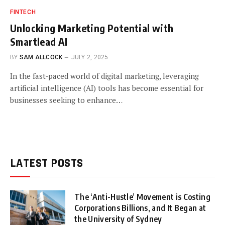
FINTECH
Unlocking Marketing Potential with
Smartlead AI
BY
SAM ALLCOCK
JULY 2, 2025
In the fast-paced world of digital marketing, leveraging
artificial intelligence (AI) tools has become essential for
businesses seeking to enhance…
LATEST POSTS
The ‘Anti-Hustle’ Movement is Costing
Corporations Billions, and It Began at
the University of Sydney