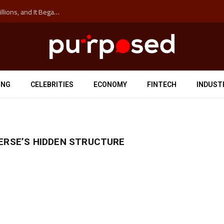
The ‘Anti-Hustle’ Movement is Costing Corporations Billions, and It Began at the University of Sydney
ING
CELEBRITIES
ECONOMY
FINTECH
INDUST
ERSE’S HIDDEN STRUCTURE