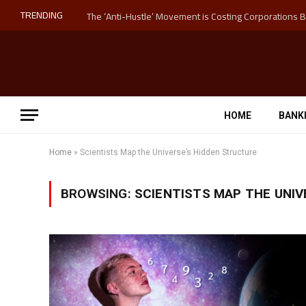
TRENDING
HOME
BANK
Home
»
Scientists Map the Universe’s Hidden Structure
BROWSING:
SCIENTISTS MAP THE UNIV