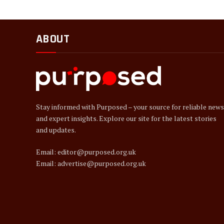
ABOUT
Stay informed with Purposed – your source for reliable news
and expert insights. Explore our site for the latest stories
and updates.
Email: editor@purposed.org.uk
Email: advertise@purposed.org.uk