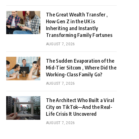
The Great Wealth Transfer ,
How Gen Z in the UK is
Inheriting and Instantly
Transforming Family Fortunes
AUGUST 7, 2026
The Sudden Evaporation of the
Mid-Tier Sitcom , Where Did the
Working-Class Family Go?
AUGUST 7, 2026
The Architect Who Built a Viral
City on TikTok—And the Real-
Life Crisis It Uncovered
AUGUST 7, 2026