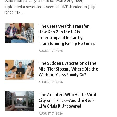
Zaid Khan, a 24-year-old software engineer,
uploaded a seventeen-second TikTok video in July
2022. He…
The Great Wealth Transfer ,
How Gen Z in the UK is
Inheriting and Instantly
Transforming Family Fortunes
AUGUST 7, 2026
The Sudden Evaporation of the
Mid-Tier Sitcom , Where Did the
Working-Class Family Go?
AUGUST 7, 2026
The Architect Who Built a Viral
City on TikTok—And the Real-
Life Crisis It Uncovered
AUGUST 7, 2026