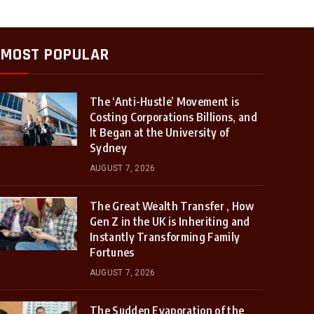
MOST POPULAR
The ‘Anti-Hustle’ Movement is
Costing Corporations Billions, and
It Began at the University of
Sydney
AUGUST 7, 2026
The Great Wealth Transfer , How
Gen Z in the UK is Inheriting and
Instantly Transforming Family
Fortunes
AUGUST 7, 2026
The Sudden Evaporation of the