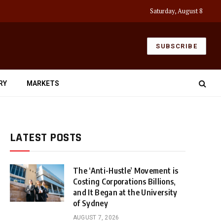
Saturday, August 8
SUBSCRIBE
RY
MARKETS
LATEST POSTS
The ‘Anti-Hustle’ Movement is
Costing Corporations Billions,
and It Began at the University
of Sydney
AUGUST 7, 2026