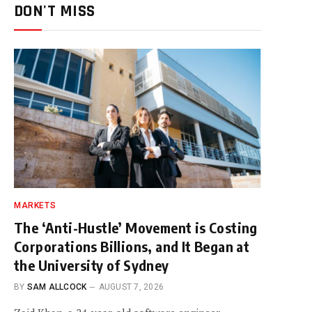
DON'T MISS
MARKETS
The ‘Anti-Hustle’ Movement is Costing
Corporations Billions, and It Began at
the University of Sydney
BY
SAM ALLCOCK
AUGUST 7, 2026