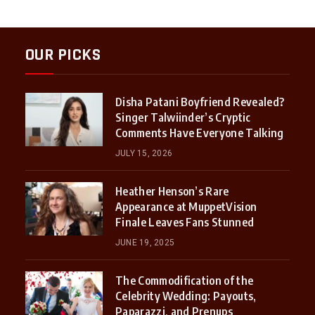
OUR PICKS
Disha Patani Boyfriend Revealed?
Singer Talwiinder’s Cryptic
Comments Have Everyone Talking
JULY 15, 2026
Heather Henson’s Rare
Appearance at MuppetVision
Finale Leaves Fans Stunned
JUNE 19, 2025
The Commodification of the
Celebrity Wedding: Payouts,
Paparazzi, and Prenups