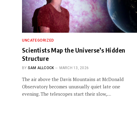
UNCATEGORIZED
Scientists Map the Universe’s Hidden
Structure
BY
SAM ALLCOCK
MARCH 13, 2026
The air above the Davis Mountains at McDonald
Observatory becomes unusually quiet late one
evening. The telescopes start their slow,…