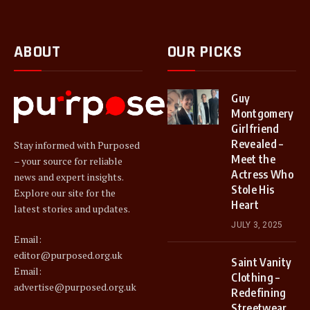
ABOUT
OUR PICKS
Guy
Montgomery
Girlfriend
Revealed –
Stay informed with Purposed
Meet the
– your source for reliable
Actress Who
news and expert insights.
Stole His
Explore our site for the
Heart
latest stories and updates.
JULY 3, 2025
Email:
editor@purposed.org.uk
Saint Vanity
Email:
Clothing –
advertise@purposed.org.uk
Redefining
Streetwear