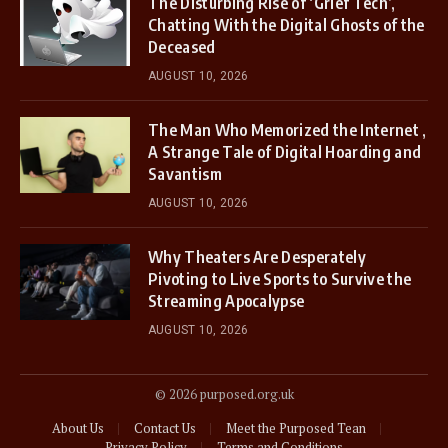
The Disturbing Rise of ‘Grief Tech’,
Chatting With the Digital Ghosts of the
Deceased
AUGUST 10, 2026
The Man Who Memorized the Internet ,
A Strange Tale of Digital Hoarding and
Savantism
AUGUST 10, 2026
Why Theaters Are Desperately
Pivoting to Live Sports to Survive the
Streaming Apocalypse
AUGUST 10, 2026
© 2026 purposed.org.uk
About Us
Contact Us
Meet the Purposed Tean
Privacy Policy
Terms and Conditions