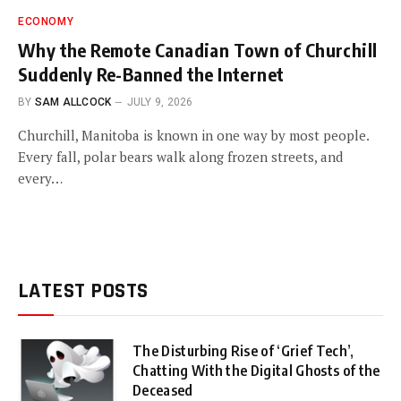
ECONOMY
Why the Remote Canadian Town of Churchill
Suddenly Re-Banned the Internet
BY
SAM ALLCOCK
JULY 9, 2026
Churchill, Manitoba is known in one way by most people.
Every fall, polar bears walk along frozen streets, and
every…
LATEST POSTS
The Disturbing Rise of ‘Grief Tech’,
Chatting With the Digital Ghosts of the
Deceased