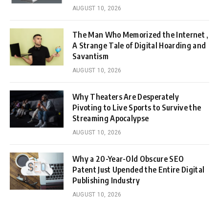
AUGUST 10, 2026
The Man Who Memorized the Internet ,
A Strange Tale of Digital Hoarding and
Savantism
AUGUST 10, 2026
Why Theaters Are Desperately
Pivoting to Live Sports to Survive the
Streaming Apocalypse
AUGUST 10, 2026
Why a 20-Year-Old Obscure SEO
Patent Just Upended the Entire Digital
Publishing Industry
AUGUST 10, 2026