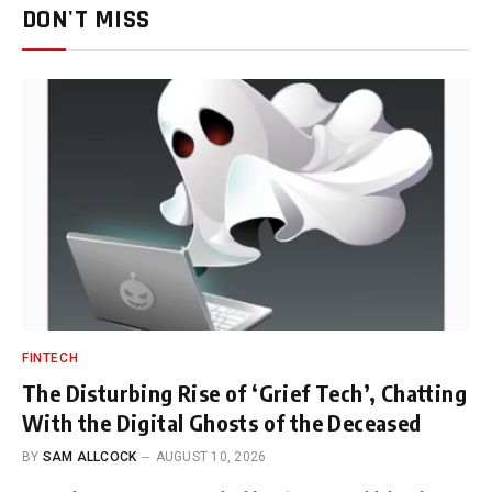
DON'T MISS
FINTECH
The Disturbing Rise of ‘Grief Tech’, Chatting
With the Digital Ghosts of the Deceased
BY
SAM ALLCOCK
AUGUST 10, 2026