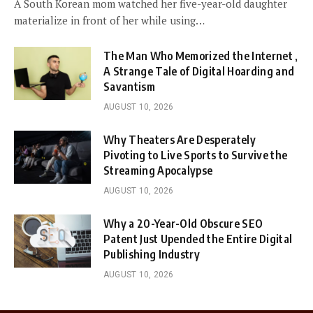
A South Korean mom watched her five-year-old daughter
materialize in front of her while using…
The Man Who Memorized the Internet ,
A Strange Tale of Digital Hoarding and
Savantism
AUGUST 10, 2026
Why Theaters Are Desperately
Pivoting to Live Sports to Survive the
Streaming Apocalypse
AUGUST 10, 2026
Why a 20-Year-Old Obscure SEO
Patent Just Upended the Entire Digital
Publishing Industry
AUGUST 10, 2026