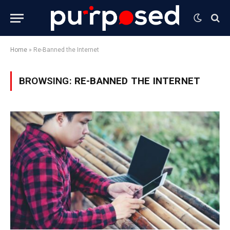
Home
»
Re-Banned the Internet
BROWSING:
RE-BANNED THE INTERNET