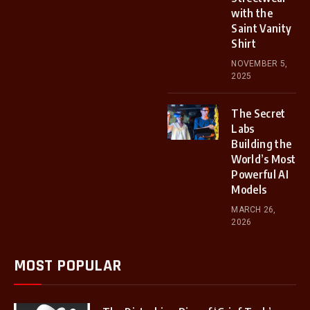
with the
Saint Vanity
Shirt
NOVEMBER 5,
2025
The Secret
Labs
Building the
World’s Most
Powerful AI
Models
MARCH 26,
2026
MOST POPULAR