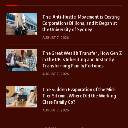
The ‘Anti-Hustle’ Movement is Costing
Corporations Billions, and It Began at
the University of Sydney
AUGUST 7, 2026
The Great Wealth Transfer , How Gen Z
in the UK is Inheriting and Instantly
Transforming Family Fortunes
AUGUST 7, 2026
The Sudden Evaporation of the Mid-
Tier Sitcom , Where Did the Working-
Class Family Go?
AUGUST 7, 2026