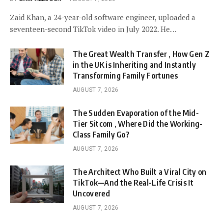
Zaid Khan, a 24-year-old software engineer, uploaded a
seventeen-second TikTok video in July 2022. He…
The Great Wealth Transfer , How Gen Z
in the UK is Inheriting and Instantly
Transforming Family Fortunes
AUGUST 7, 2026
The Sudden Evaporation of the Mid-
Tier Sitcom , Where Did the Working-
Class Family Go?
AUGUST 7, 2026
The Architect Who Built a Viral City on
TikTok—And the Real-Life Crisis It
Uncovered
AUGUST 7, 2026