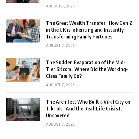
AUGUST 7, 2026
The Great Wealth Transfer , How Gen Z
in the UK is Inheriting and Instantly
Transforming Family Fortunes
AUGUST 7, 2026
The Sudden Evaporation of the Mid-
Tier Sitcom , Where Did the Working-
Class Family Go?
AUGUST 7, 2026
The Architect Who Built a Viral City on
TikTok—And the Real-Life Crisis It
Uncovered
AUGUST 7, 2026