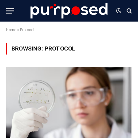
Home
»
Protocol
BROWSING:
PROTOCOL