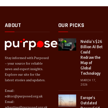
ABOUT
OUR PICKS
Nvidia’s $26
Billion AI Bet
Could
Redraw the
Stay informed with Purposed
Map of
– your source for reliable
Global
news and expert insights.
Technology
Explore our site for the
latest stories and updates.
MARCH 17,
2026
Email:
editor@purposed.org.uk
Europe’s
Email:
Outdated
advertise@purposed.org.uk