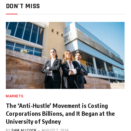
DON'T MISS
MARKETS
The ‘Anti-Hustle’ Movement is Costing
Corporations Billions, and It Began at the
University of Sydney
BY
SAM ALLCOCK
AUGUST 7, 2026