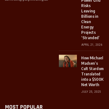
Power Grid
Risks
Leaving
Billions in
Clean
Energy
Projects
‘Stranded’
APRIL 21, 2026
How Michael
Madsen’s
Cult Stardom
Translated
into a $500K
Net Worth
JULY 25, 2025
MOST POPULAR