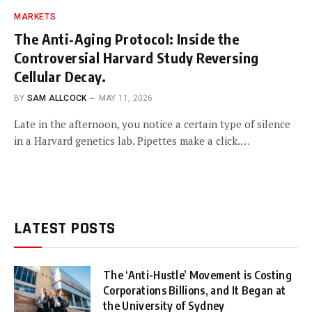
MARKETS
The Anti-Aging Protocol: Inside the
Controversial Harvard Study Reversing
Cellular Decay.
BY
SAM ALLCOCK
MAY 11, 2026
Late in the afternoon, you notice a certain type of silence
in a Harvard genetics lab. Pipettes make a click.…
LATEST POSTS
The ‘Anti-Hustle’ Movement is Costing
Corporations Billions, and It Began at
the University of Sydney