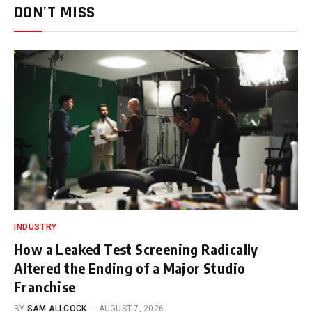
DON'T MISS
INDUSTRY
How a Leaked Test Screening Radically
Altered the Ending of a Major Studio
Franchise
BY
SAM ALLCOCK
AUGUST 7, 2026