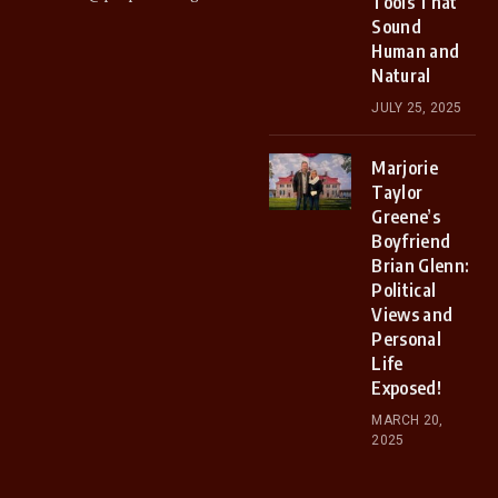
Tools That
Sound
Human and
Natural
JULY 25, 2025
Marjorie
Taylor
Greene’s
Boyfriend
Brian Glenn:
Political
Views and
Personal
Life
Exposed!
MARCH 20,
2025