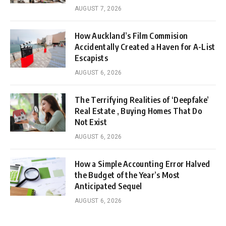
AUGUST 7, 2026
How Auckland’s Film Commision
Accidentally Created a Haven for A-List
Escapists
AUGUST 6, 2026
The Terrifying Realities of ‘Deepfake’
Real Estate , Buying Homes That Do
Not Exist
AUGUST 6, 2026
How a Simple Accounting Error Halved
the Budget of the Year’s Most
Anticipated Sequel
AUGUST 6, 2026