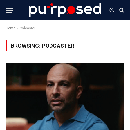
Home
»
Podcaster
BROWSING:
PODCASTER