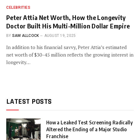
CELEBRITIES
Peter Attia Net Worth, How the Longevity
Doctor Built His Multi-Million Dollar Empire
BY
SAM ALLCOCK
AUGUST 19, 2025
In addition to his financial savvy, Peter Attia’s estimated
net worth of $30–45 million reflects the growing interest in
longevity…
LATEST POSTS
How a Leaked Test Screening Radically
Altered the Ending of a Major Studio
Franchise