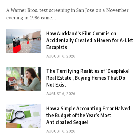
A Warner Bros. test screening in San Jose on a November
evening in 1986 came…
How Auckland’s Film Commision
Accidentally Created a Haven for A-List
Escapists
AUGUST 6, 2026
The Terrifying Realities of ‘Deepfake’
Real Estate , Buying Homes That Do
Not Exist
AUGUST 6, 2026
How a Simple Accounting Error Halved
the Budget of the Year’s Most
Anticipated Sequel
AUGUST 6, 2026