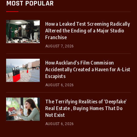
MOST POPULAR
How a Leaked Test Screening Radically
Altered the Ending of a Major Studio
Franchise
AUGUST 7, 2026
How Auckland’s Film Commision
Accidentally Created a Haven for A-List
Escapists
AUGUST 6, 2026
The Terrifying Realities of ‘Deepfake’
Real Estate , Buying Homes That Do
Not Exist
AUGUST 6, 2026