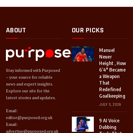
ABOUT
OUR PICKS
Manuel
Neuer
Height , How
6’4″ Became
Stay informed with Purposed
a Weapon
– your source for reliable
That
news and expert insights.
Redefined
Explore our site for the
Goalkeeping
latest stories and updates.
JULY 3, 2026
Email:
editor@purposed.org.uk
9 AI Voice
Email:
Dubbing
advertise@purposed.org.uk