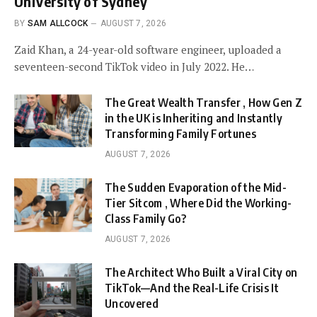
University of Sydney
BY
SAM ALLCOCK
AUGUST 7, 2026
Zaid Khan, a 24-year-old software engineer, uploaded a
seventeen-second TikTok video in July 2022. He…
The Great Wealth Transfer , How Gen Z
in the UK is Inheriting and Instantly
Transforming Family Fortunes
AUGUST 7, 2026
The Sudden Evaporation of the Mid-
Tier Sitcom , Where Did the Working-
Class Family Go?
AUGUST 7, 2026
The Architect Who Built a Viral City on
TikTok—And the Real-Life Crisis It
Uncovered