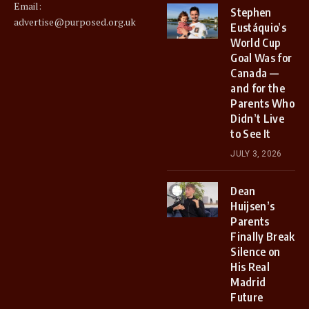
Email:
Stephen
advertise@purposed.org.uk
Eustáquio’s
World Cup
Goal Was for
Canada —
and for the
Parents Who
Didn’t Live
to See It
JULY 3, 2026
Dean
Huijsen’s
Parents
Finally Break
Silence on
His Real
Madrid
Future