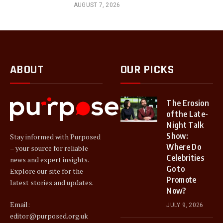
AUGUST 7, 2026
ABOUT
OUR PICKS
The Erosion
of the Late-
Night Talk
Show:
Stay informed with Purposed
Where Do
– your source for reliable
Celebrities
news and expert insights.
Go to
Explore our site for the
Promote
latest stories and updates.
Now?
Email:
JULY 9, 2026
editor@purposed.org.uk