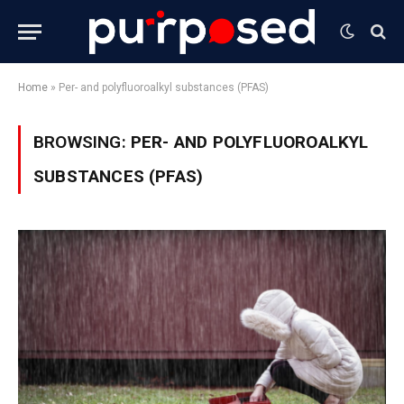
Home
»
Per- and polyfluoroalkyl substances (PFAS)
BROWSING:
PER- AND POLYFLUOROALKYL
SUBSTANCES (PFAS)