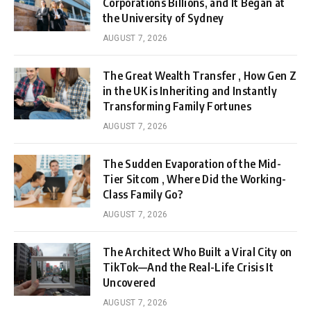
Corporations Billions, and It Began at
the University of Sydney
AUGUST 7, 2026
The Great Wealth Transfer , How Gen Z
in the UK is Inheriting and Instantly
Transforming Family Fortunes
AUGUST 7, 2026
The Sudden Evaporation of the Mid-
Tier Sitcom , Where Did the Working-
Class Family Go?
AUGUST 7, 2026
The Architect Who Built a Viral City on
TikTok—And the Real-Life Crisis It
Uncovered
AUGUST 7, 2026