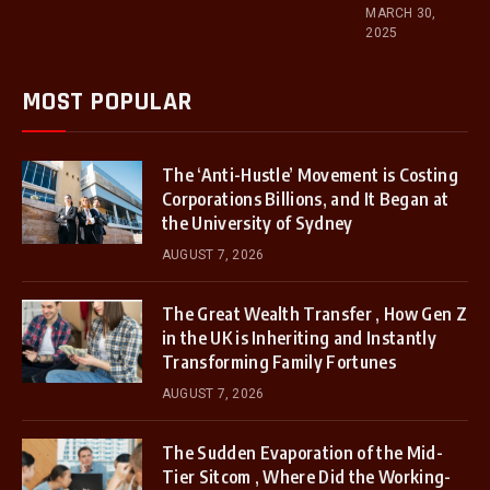
MARCH 30,
2025
MOST POPULAR
The ‘Anti-Hustle’ Movement is Costing
Corporations Billions, and It Began at
the University of Sydney
AUGUST 7, 2026
The Great Wealth Transfer , How Gen Z
in the UK is Inheriting and Instantly
Transforming Family Fortunes
AUGUST 7, 2026
The Sudden Evaporation of the Mid-
Tier Sitcom , Where Did the Working-