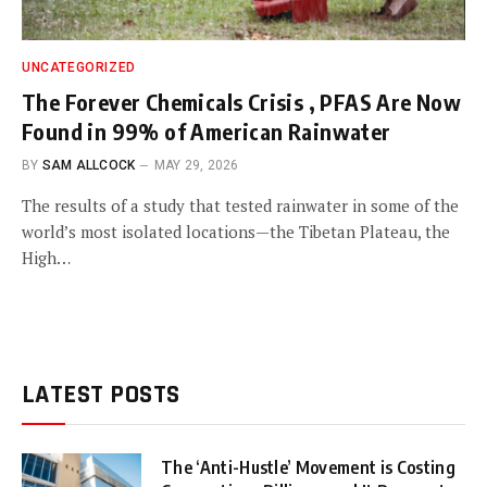
UNCATEGORIZED
The Forever Chemicals Crisis , PFAS Are Now
Found in 99% of American Rainwater
BY
SAM ALLCOCK
MAY 29, 2026
The results of a study that tested rainwater in some of the
world’s most isolated locations—the Tibetan Plateau, the
High…
LATEST POSTS
The ‘Anti-Hustle’ Movement is Costing