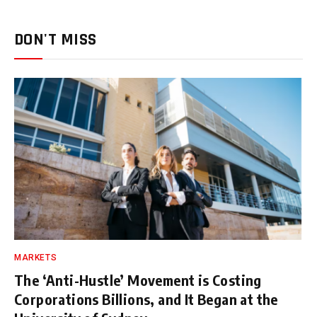
DON'T MISS
MARKETS
The ‘Anti-Hustle’ Movement is Costing
Corporations Billions, and It Began at the