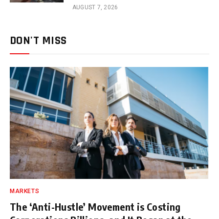
AUGUST 7, 2026
DON'T MISS
MARKETS
The ‘Anti-Hustle’ Movement is Costing