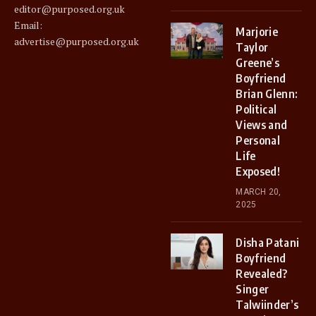
editor@purposed.org.uk
Email:
Marjorie
advertise@purposed.org.uk
Taylor
Greene’s
Boyfriend
Brian Glenn:
Political
Views and
Personal
Life
Exposed!
MARCH 20,
2025
Disha Patani
Boyfriend
Revealed?
Singer
Talwiinder’s