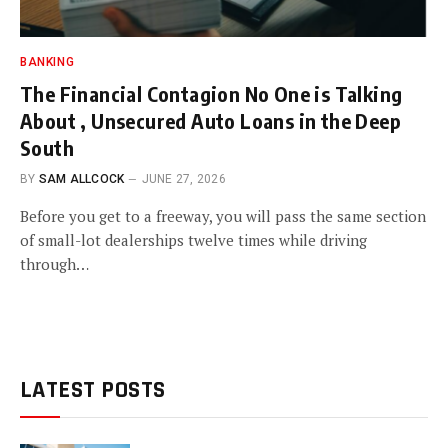
BANKING
The Financial Contagion No One is Talking
About , Unsecured Auto Loans in the Deep
South
BY
SAM ALLCOCK
JUNE 27, 2026
Before you get to a freeway, you will pass the same section
of small-lot dealerships twelve times while driving
through…
LATEST POSTS