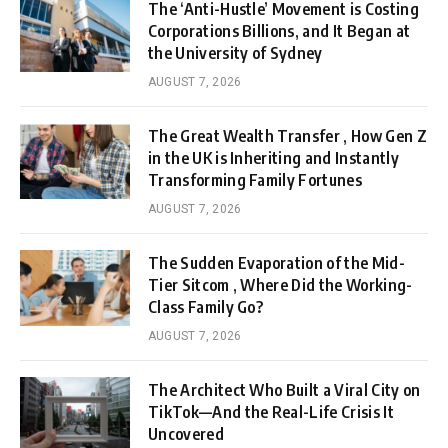
The ‘Anti-Hustle’ Movement is Costing
Corporations Billions, and It Began at
the University of Sydney
AUGUST 7, 2026
The Great Wealth Transfer , How Gen Z
in the UK is Inheriting and Instantly
Transforming Family Fortunes
AUGUST 7, 2026
The Sudden Evaporation of the Mid-
Tier Sitcom , Where Did the Working-
Class Family Go?
AUGUST 7, 2026
The Architect Who Built a Viral City on
TikTok—And the Real-Life Crisis It
Uncovered