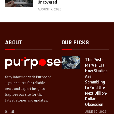
Uncovered
AUGUST 7, 2026
ABOUT
OUR PICKS
The Post-
Marvel Era:
How Studios
Are
Stay informed with Purposed
Scrambling
– your source for reliable
to Find the
news and expert insights.
Next Billion-
Explore our site for the
Dollar
latest stories and updates.
Obsession
Email:
JUNE 30, 2026