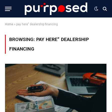
Home
»
pay here" dealership financing
BROWSING:
PAY HERE” DEALERSHIP
FINANCING