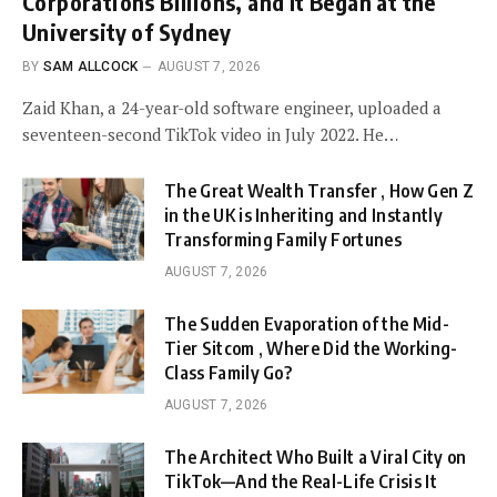
Corporations Billions, and It Began at the
University of Sydney
BY
SAM ALLCOCK
AUGUST 7, 2026
Zaid Khan, a 24-year-old software engineer, uploaded a
seventeen-second TikTok video in July 2022. He…
The Great Wealth Transfer , How Gen Z
in the UK is Inheriting and Instantly
Transforming Family Fortunes
AUGUST 7, 2026
The Sudden Evaporation of the Mid-
Tier Sitcom , Where Did the Working-
Class Family Go?
AUGUST 7, 2026
The Architect Who Built a Viral City on
TikTok—And the Real-Life Crisis It