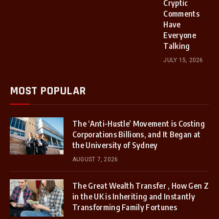
Cryptic
Comments
Have
Everyone
Talking
JULY 15, 2026
MOST POPULAR
The ‘Anti-Hustle’ Movement is Costing
Corporations Billions, and It Began at
the University of Sydney
AUGUST 7, 2026
The Great Wealth Transfer , How Gen Z
in the UK is Inheriting and Instantly
Transforming Family Fortunes