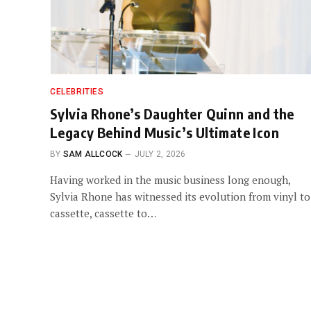
CELEBRITIES
Sylvia Rhone’s Daughter Quinn and the
Legacy Behind Music’s Ultimate Icon
BY
SAM ALLCOCK
JULY 2, 2026
Having worked in the music business long enough,
Sylvia Rhone has witnessed its evolution from vinyl to
cassette, cassette to…