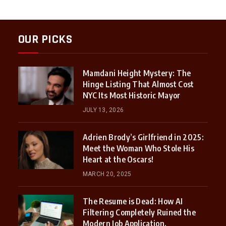
OUR PICKS
Mamdani Height Mystery: The
Hinge Listing That Almost Cost
NYC Its Most Historic Mayor
JULY 13, 2026
Adrien Brody’s Girlfriend in 2025:
Meet the Woman Who Stole His
Heart at the Oscars!
MARCH 20, 2025
The Resume is Dead: How AI
Filtering Completely Ruined the
Modern Job Application.