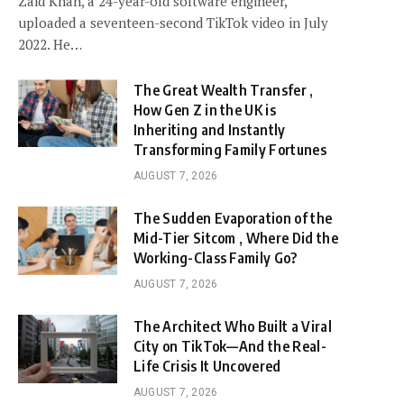
Zaid Khan, a 24-year-old software engineer,
uploaded a seventeen-second TikTok video in July
2022. He…
The Great Wealth Transfer ,
How Gen Z in the UK is
Inheriting and Instantly
Transforming Family Fortunes
AUGUST 7, 2026
The Sudden Evaporation of the
Mid-Tier Sitcom , Where Did the
Working-Class Family Go?
AUGUST 7, 2026
The Architect Who Built a Viral
City on TikTok—And the Real-
Life Crisis It Uncovered
AUGUST 7, 2026