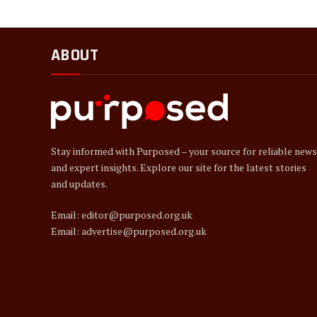
ABOUT
Stay informed with Purposed – your source for reliable news
and expert insights. Explore our site for the latest stories
and updates.
Email: editor@purposed.org.uk
Email: advertise@purposed.org.uk