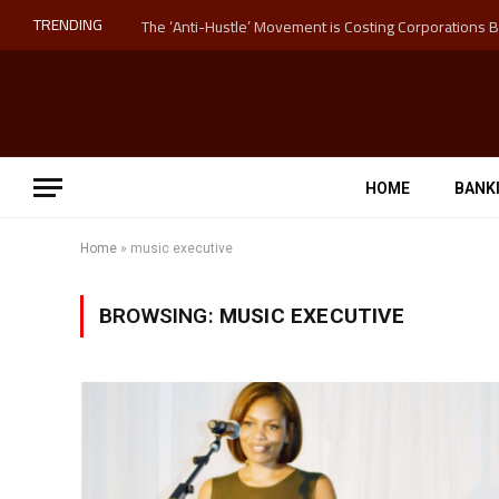
TRENDING
HOME
BANK
Home
»
music executive
BROWSING:
MUSIC EXECUTIVE