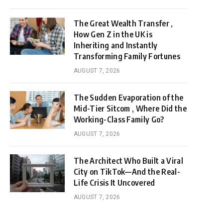
The Great Wealth Transfer ,
How Gen Z in the UK is
Inheriting and Instantly
Transforming Family Fortunes
AUGUST 7, 2026
The Sudden Evaporation of the
Mid-Tier Sitcom , Where Did the
Working-Class Family Go?
AUGUST 7, 2026
The Architect Who Built a Viral
City on TikTok—And the Real-
Life Crisis It Uncovered
AUGUST 7, 2026