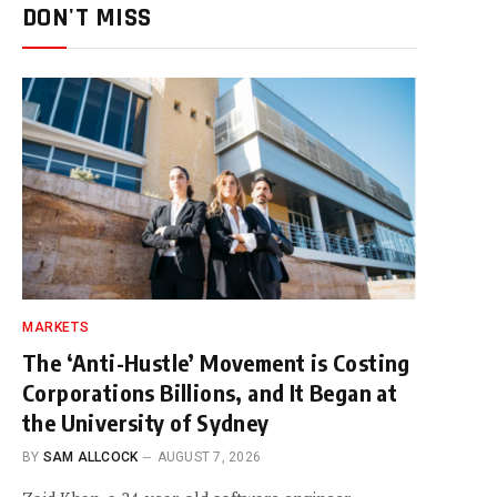
DON'T MISS
MARKETS
The ‘Anti-Hustle’ Movement is Costing
Corporations Billions, and It Began at
the University of Sydney
BY
SAM ALLCOCK
AUGUST 7, 2026