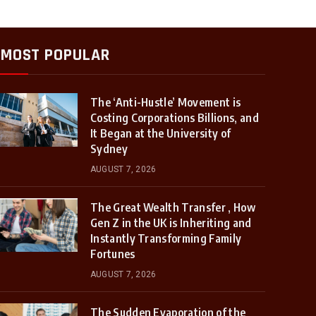
MOST POPULAR
The ‘Anti-Hustle’ Movement is
Costing Corporations Billions, and
It Began at the University of
Sydney
AUGUST 7, 2026
The Great Wealth Transfer , How
Gen Z in the UK is Inheriting and
Instantly Transforming Family
Fortunes
AUGUST 7, 2026
The Sudden Evaporation of the