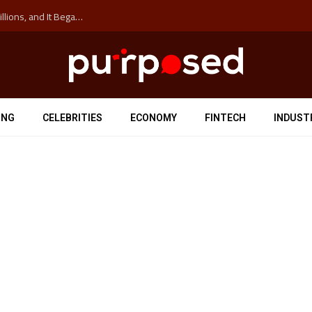
The ‘Anti-Hustle’ Movement is Costing Corporations Billions, and It Began at the University of Sydney
ING
CELEBRITIES
ECONOMY
FINTECH
INDUST