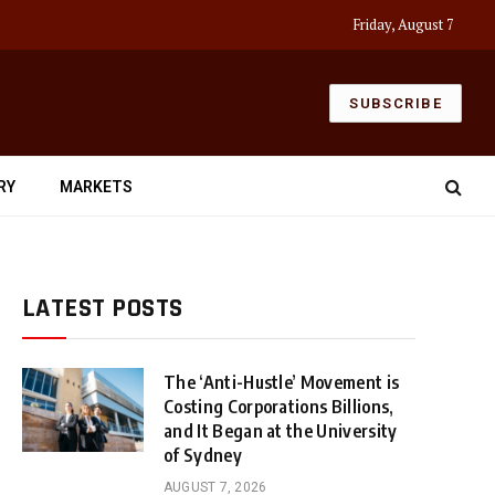
Friday, August 7
SUBSCRIBE
RY
MARKETS
LATEST POSTS
The ‘Anti-Hustle’ Movement is
Costing Corporations Billions,
and It Began at the University
of Sydney
AUGUST 7, 2026