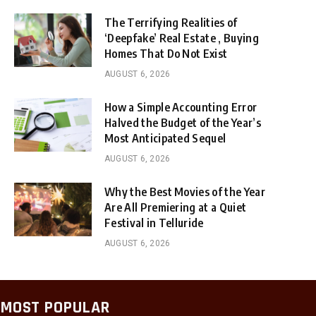
The Terrifying Realities of
‘Deepfake’ Real Estate , Buying
Homes That Do Not Exist
AUGUST 6, 2026
How a Simple Accounting Error
Halved the Budget of the Year’s
Most Anticipated Sequel
AUGUST 6, 2026
Why the Best Movies of the Year
Are All Premiering at a Quiet
Festival in Telluride
AUGUST 6, 2026
MOST POPULAR