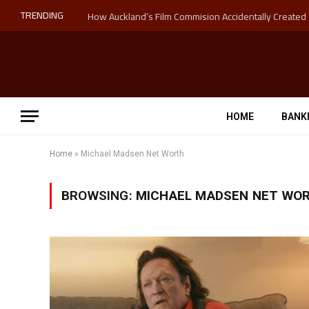
TRENDING
HOME
BANK
Home
»
Michael Madsen Net Worth
BROWSING:
MICHAEL MADSEN NET WO