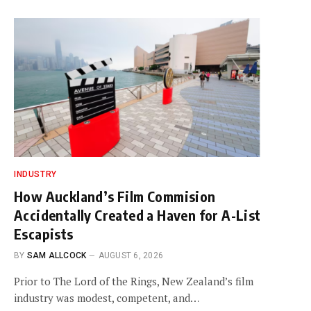
INDUSTRY
How Auckland’s Film Commision
Accidentally Created a Haven for A-List
Escapists
BY
SAM ALLCOCK
AUGUST 6, 2026
Prior to The Lord of the Rings, New Zealand’s film
industry was modest, competent, and…