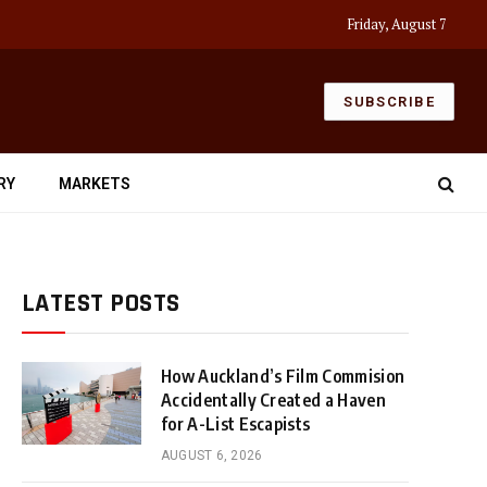
Friday, August 7
SUBSCRIBE
RY
MARKETS
LATEST POSTS
How Auckland’s Film Commision
Accidentally Created a Haven
for A-List Escapists
AUGUST 6, 2026