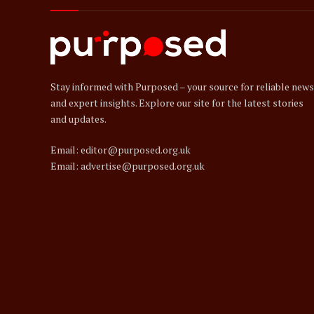
Stay informed with Purposed – your source for reliable news
and expert insights. Explore our site for the latest stories
and updates.
Email: editor@purposed.org.uk
Email: advertise@purposed.org.uk