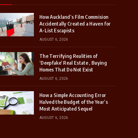
How Auckland’s Film Commision
Accidentally Created a Haven for
A-List Escapists
AUGUST 6, 2026
The Terrifying Realities of
‘Deepfake’ Real Estate , Buying
Homes That Do Not Exist
AUGUST 6, 2026
How a Simple Accounting Error
Halved the Budget of the Year’s
Most Anticipated Sequel
AUGUST 6, 2026