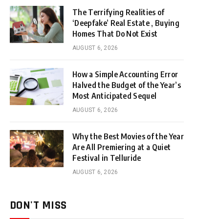
The Terrifying Realities of
‘Deepfake’ Real Estate , Buying
Homes That Do Not Exist
AUGUST 6, 2026
How a Simple Accounting Error
Halved the Budget of the Year’s
Most Anticipated Sequel
AUGUST 6, 2026
Why the Best Movies of the Year
Are All Premiering at a Quiet
Festival in Telluride
AUGUST 6, 2026
DON'T MISS