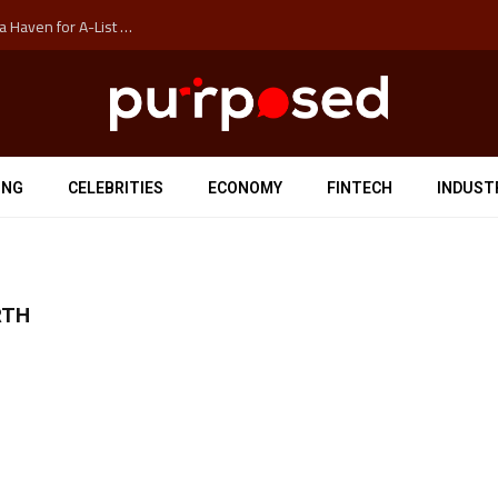
How Auckland’s Film Commision Accidentally Created a Haven for A-List Escapists
ING
CELEBRITIES
ECONOMY
FINTECH
INDUST
RTH