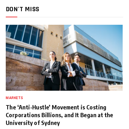
DON'T MISS
MARKETS
The ‘Anti-Hustle’ Movement is Costing
Corporations Billions, and It Began at the
University of Sydney