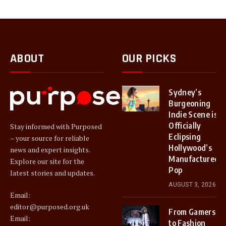
ABOUT
OUR PICKS
Sydney’s
Burgeoning
Indie Scene is
Officially
Stay informed with Purposed
Eclipsing
– your source for reliable
Hollywood’s
news and expert insights.
Manufactured
Explore our site for the
Pop
latest stories and updates.
AUGUST 3, 2026
Email:
editor@purposed.org.uk
From Gamers
Email:
to Fashion