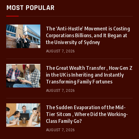
MOST POPULAR
The ‘Anti-Hustle’ Movement is Costing
Corporations Billions, and It Began at
the University of Sydney
AUGUST 7, 2026
The Great Wealth Transfer , How Gen Z
in the UK is Inheriting and Instantly
Transforming Family Fortunes
AUGUST 7, 2026
The Sudden Evaporation of the Mid-
Tier Sitcom , Where Did the Working-
Class Family Go?
AUGUST 7, 2026