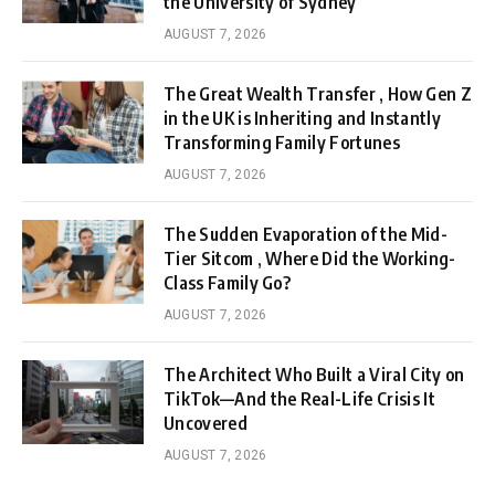
the University of Sydney
AUGUST 7, 2026
The Great Wealth Transfer , How Gen Z
in the UK is Inheriting and Instantly
Transforming Family Fortunes
AUGUST 7, 2026
The Sudden Evaporation of the Mid-
Tier Sitcom , Where Did the Working-
Class Family Go?
AUGUST 7, 2026
The Architect Who Built a Viral City on
TikTok—And the Real-Life Crisis It
Uncovered
AUGUST 7, 2026