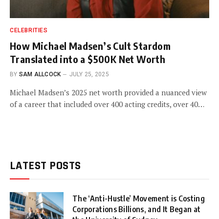
CELEBRITIES
How Michael Madsen’s Cult Stardom
Translated into a $500K Net Worth
BY
SAM ALLCOCK
JULY 25, 2025
Michael Madsen’s 2025 net worth provided a nuanced view
of a career that included over 400 acting credits, over 40…
LATEST POSTS
The ‘Anti-Hustle’ Movement is Costing
Corporations Billions, and It Began at