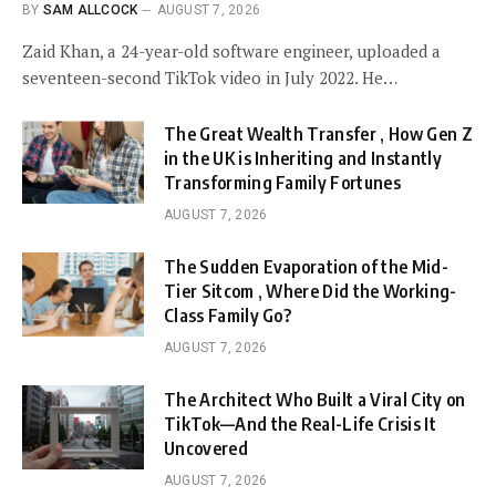
BY
SAM ALLCOCK
AUGUST 7, 2026
Zaid Khan, a 24-year-old software engineer, uploaded a
seventeen-second TikTok video in July 2022. He…
The Great Wealth Transfer , How Gen Z
in the UK is Inheriting and Instantly
Transforming Family Fortunes
AUGUST 7, 2026
The Sudden Evaporation of the Mid-
Tier Sitcom , Where Did the Working-
Class Family Go?
AUGUST 7, 2026
The Architect Who Built a Viral City on
TikTok—And the Real-Life Crisis It
Uncovered
AUGUST 7, 2026