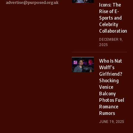
advertise@purposed.org.uk
Icons: The
Rise of E-
Sports and
Celebrity
Collaborations
DECEMBER 9,
2025
Who Is Nat
Wolff’s
Girlfriend?
Shocking
Venice
Balcony
Photos Fuel
Romance
Rumors
JUNE 19, 2025