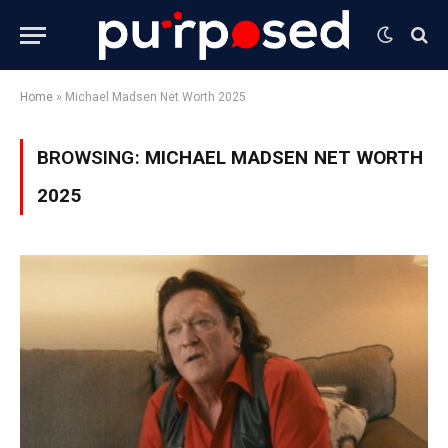
Home
»
Michael Madsen Net Worth 2025
BROWSING:
MICHAEL MADSEN NET WORTH
2025