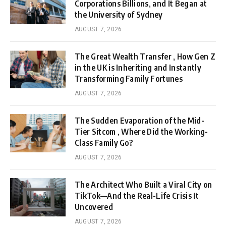
Corporations Billions, and It Began at
the University of Sydney
AUGUST 7, 2026
The Great Wealth Transfer , How Gen Z
in the UK is Inheriting and Instantly
Transforming Family Fortunes
AUGUST 7, 2026
The Sudden Evaporation of the Mid-
Tier Sitcom , Where Did the Working-
Class Family Go?
AUGUST 7, 2026
The Architect Who Built a Viral City on
TikTok—And the Real-Life Crisis It
Uncovered
AUGUST 7, 2026