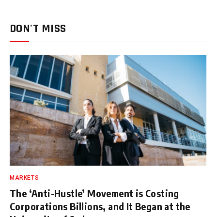
DON'T MISS
MARKETS
The ‘Anti-Hustle’ Movement is Costing
Corporations Billions, and It Began at the