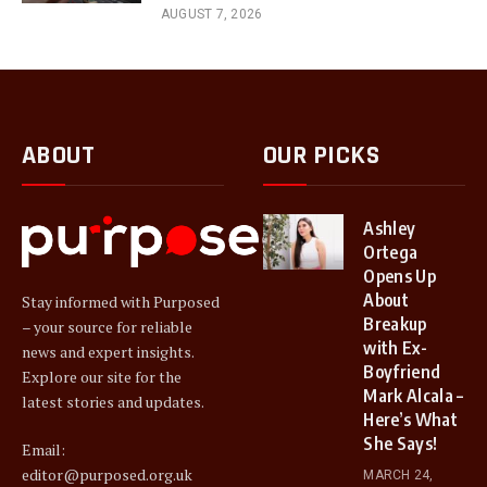
AUGUST 7, 2026
ABOUT
OUR PICKS
Ashley
Ortega
Opens Up
About
Stay informed with Purposed
Breakup
– your source for reliable
with Ex-
news and expert insights.
Boyfriend
Explore our site for the
Mark Alcala –
latest stories and updates.
Here’s What
She Says!
Email:
editor@purposed.org.uk
MARCH 24,