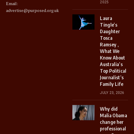
2025
Email:
advertise@purposed.org.uk
Laura
Tingle’s
Daughter
Tosca
Ramsey ,
What We
Know About
Australia’s
Top Political
Journalist’s
Family Life
JULY 23, 2026
Why did
Malia Obama
change her
professional