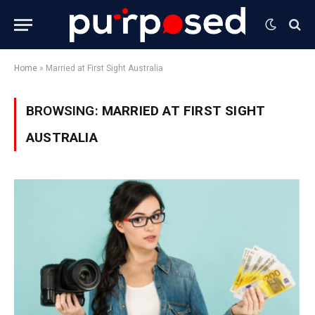
Home
»
Married at First Sight Australia
BROWSING:
MARRIED AT FIRST SIGHT
AUSTRALIA