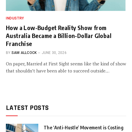
INDUSTRY
How a Low-Budget Reality Show from
Australia Became a Billion-Dollar Global
Franchise
BY
SAM ALLCOCK
JUNE 30, 2026
On paper, Married at First Sight seems like the kind of show
that shouldn’t have been able to succeed outside…
LATEST POSTS
The ‘Anti-Hustle’ Movement is Costing