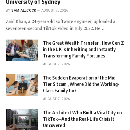
University of Sydney
BY
SAM ALLCOCK
AUGUST 7, 2026
Zaid Khan, a 24-year-old software engineer, uploaded a
seventeen-second TikTok video in July 2022. He…
The Great Wealth Transfer , How Gen Z
in the UK is Inheriting and Instantly
Transforming Family Fortunes
AUGUST 7, 2026
The Sudden Evaporation of the Mid-
Tier Sitcom , Where Did the Working-
Class Family Go?
AUGUST 7, 2026
The Architect Who Built a Viral City on
TikTok—And the Real-Life Crisis It
Uncovered