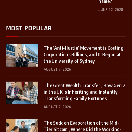
name?
JUNE 12, 2025
MOST POPULAR
The ‘Anti-Hustle’ Movement is Costing
Corporations Billions, and It Began at
the University of Sydney
AUGUST 7, 2026
The Great Wealth Transfer , How Gen Z
in the UK is Inheriting and Instantly
Transforming Family Fortunes
AUGUST 7, 2026
The Sudden Evaporation of the Mid-
Tier Sitcom , Where Did the Working-