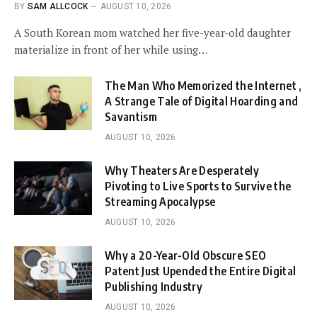
BY
SAM ALLCOCK
AUGUST 10, 2026
A South Korean mom watched her five-year-old daughter
materialize in front of her while using…
The Man Who Memorized the Internet ,
A Strange Tale of Digital Hoarding and
Savantism
AUGUST 10, 2026
Why Theaters Are Desperately
Pivoting to Live Sports to Survive the
Streaming Apocalypse
AUGUST 10, 2026
Why a 20-Year-Old Obscure SEO
Patent Just Upended the Entire Digital
Publishing Industry
AUGUST 10, 2026