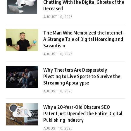
Chatting With the Digital Ghosts of the
Deceased
AUGUST 10, 2026
The Man Who Memorized the Internet ,
A Strange Tale of Digital Hoarding and
Savantism
AUGUST 10, 2026
Why Theaters Are Desperately
Pivoting to Live Sports to Survive the
Streaming Apocalypse
AUGUST 10, 2026
Why a 20-Year-Old Obscure SEO
Patent Just Upended the Entire Digital
Publishing Industry
AUGUST 10, 2026