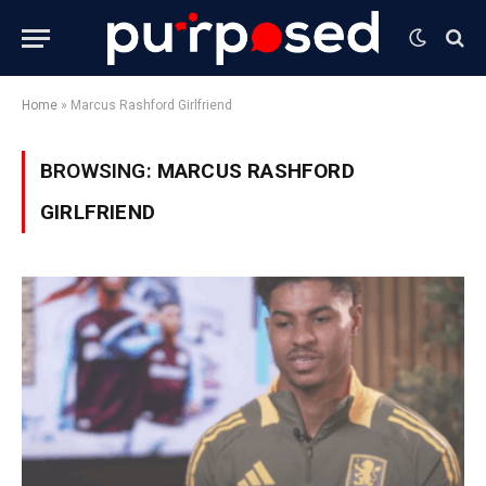
Home
»
Marcus Rashford Girlfriend
BROWSING:
MARCUS RASHFORD
GIRLFRIEND