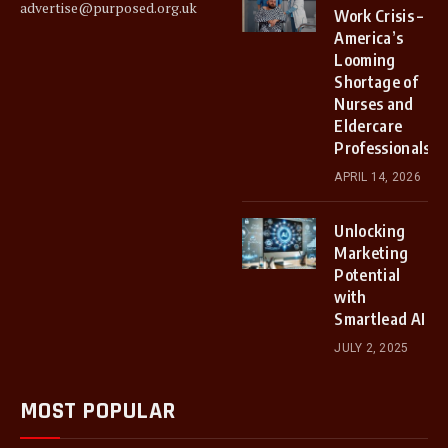
advertise@purposed.org.uk
Work Crisis –
America’s
Looming
Shortage of
Nurses and
Eldercare
Professionals.
APRIL 14, 2026
Unlocking
Marketing
Potential
with
Smartlead AI
JULY 2, 2025
MOST POPULAR