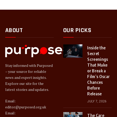
ABOUT
OUR PICKS
Inside the
Secret
Screenings
That Make
Stay informed with Purposed
or Break a
– your source for reliable
Film’s Oscar
news and expert insights.
Chances
Explore our site for the
Before
latest stories and updates.
Release
Email:
JULY 7, 2026
editor@purposed.org.uk
Email:
The Care