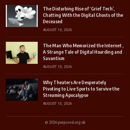
The Disturbing Rise of ‘Grief Tech’,
Chatting With the Digital Ghosts of the
Deceased
AUGUST 10, 2026
The Man Who Memorized the Internet ,
A Strange Tale of Digital Hoarding and
Savantism
AUGUST 10, 2026
Why Theaters Are Desperately
Pivoting to Live Sports to Survive the
Streaming Apocalypse
AUGUST 10, 2026
© 2026 purposed.org.uk