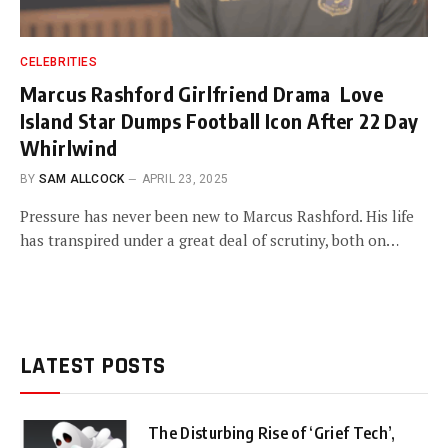
CELEBRITIES
Marcus Rashford Girlfriend Drama Love
Island Star Dumps Football Icon After 22 Day
Whirlwind
BY
SAM ALLCOCK
APRIL 23, 2025
Pressure has never been new to Marcus Rashford. His life
has transpired under a great deal of scrutiny, both on…
LATEST POSTS
The Disturbing Rise of ‘Grief Tech’,