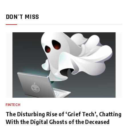
DON'T MISS
FINTECH
The Disturbing Rise of ‘Grief Tech’, Chatting
With the Digital Ghosts of the Deceased