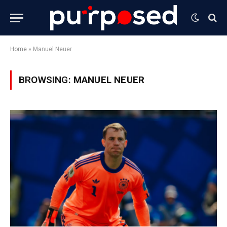
Home
»
Manuel Neuer
BROWSING:
MANUEL NEUER