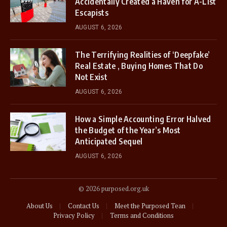
Accidentally Created a Haven for A-List
Escapists
AUGUST 6, 2026
The Terrifying Realities of ‘Deepfake’
Real Estate , Buying Homes That Do
Not Exist
AUGUST 6, 2026
How a Simple Accounting Error Halved
the Budget of the Year’s Most
Anticipated Sequel
AUGUST 6, 2026
© 2026 purposed.org.uk
About Us
Contact Us
Meet the Purposed Tean
Privacy Policy
Terms and Conditions