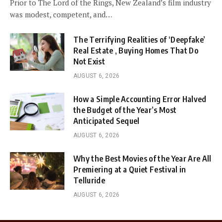
Prior to The Lord of the Rings, New Zealand’s film industry
was modest, competent, and…
The Terrifying Realities of ‘Deepfake’
Real Estate , Buying Homes That Do
Not Exist
AUGUST 6, 2026
How a Simple Accounting Error Halved
the Budget of the Year’s Most
Anticipated Sequel
AUGUST 6, 2026
Why the Best Movies of the Year Are All
Premiering at a Quiet Festival in
Telluride
AUGUST 6, 2026