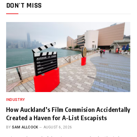
DON'T MISS
INDUSTRY
How Auckland’s Film Commision Accidentally
Created a Haven for A-List Escapists
BY
SAM ALLCOCK
AUGUST 6, 2026