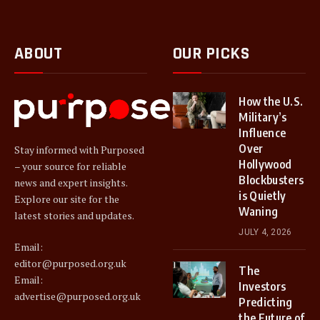
ABOUT
OUR PICKS
How the U.S.
Military’s
Influence
Over
Stay informed with Purposed
Hollywood
– your source for reliable
Blockbusters
news and expert insights.
is Quietly
Explore our site for the
Waning
latest stories and updates.
JULY 4, 2026
Email:
editor@purposed.org.uk
The
Email:
Investors
advertise@purposed.org.uk
Predicting
the Future of