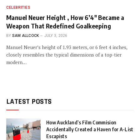
CELEBRITIES
Manuel Neuer Height , How 6’4″ Became a
Weapon That Redefined Goalkeeping
BY
SAM ALLCOCK
JULY 3, 2026
Manuel Neuer’s height of 1.93 meters, or 6 feet 4 inches,
closely resembles the typical dimensions of a top-tier
modern…
LATEST POSTS
How Auckland’s Film Commision
Accidentally Created a Haven for A-List
Escapists