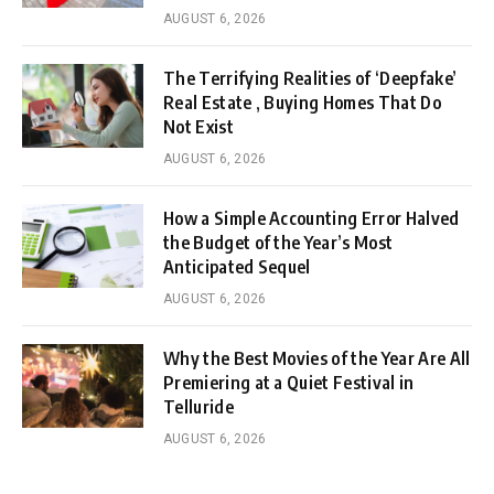
AUGUST 6, 2026
The Terrifying Realities of ‘Deepfake’
Real Estate , Buying Homes That Do
Not Exist
AUGUST 6, 2026
How a Simple Accounting Error Halved
the Budget of the Year’s Most
Anticipated Sequel
AUGUST 6, 2026
Why the Best Movies of the Year Are All
Premiering at a Quiet Festival in
Telluride
AUGUST 6, 2026