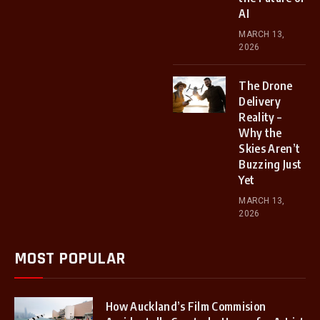
AI
MARCH 13,
2026
The Drone
Delivery
Reality –
Why the
Skies Aren’t
Buzzing Just
Yet
MARCH 13,
2026
MOST POPULAR
How Auckland’s Film Commision