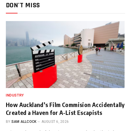
DON'T MISS
INDUSTRY
How Auckland’s Film Commision Accidentally
Created a Haven for A-List Escapists
BY
SAM ALLCOCK
AUGUST 6, 2026