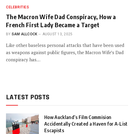
CELEBRITIES
The Macron Wife Dad Conspiracy, How a
French First Lady Became a Target
BY
SAM ALLCOCK
AUGUST 13, 2025
Like other baseless personal attacks that have been used
as weapons against public figures, the Macron Wife’s Dad
conspiracy has…
LATEST POSTS
How Auckland’s Film Commision
Accidentally Created a Haven for A-List
Escapists