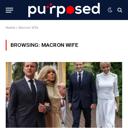
Home
»
Macron Wife
BROWSING:
MACRON WIFE