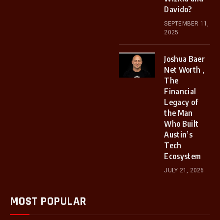
Davido?
SEPTEMBER 11,
2025
Joshua Baer
Net Worth ,
The
Financial
Legacy of
the Man
Who Built
Austin’s
Tech
Ecosystem
JULY 21, 2026
MOST POPULAR