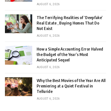
AUGUST 6, 2026
The Terrifying Realities of ‘Deepfake’
Real Estate , Buying Homes That Do
Not Exist
AUGUST 6, 2026
How a Simple Accounting Error Halved
the Budget of the Year’s Most
Anticipated Sequel
AUGUST 6, 2026
Why the Best Movies of the Year Are All
Premiering at a Quiet Festival in
Telluride
AUGUST 6, 2026