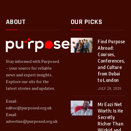
ABOUT
OUR PICKS
Find Purpose
Abroad:
Courses,
Conferences,
Stay informed with Purposed
and Culture
– your source for reliable
from Dubai
news and expert insights.
to London
Explore our site for the
latest stories and updates.
JULY 29, 2025
Email:
Mr Eazi Net
editor@purposed.org.uk
Worth: Is He
Email:
Secretly
advertise@purposed.org.uk
Richer Than
Wizkid and