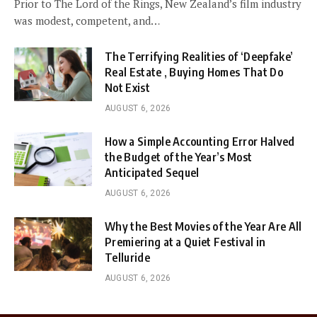
Prior to The Lord of the Rings, New Zealand’s film industry
was modest, competent, and…
The Terrifying Realities of ‘Deepfake’
Real Estate , Buying Homes That Do
Not Exist
AUGUST 6, 2026
How a Simple Accounting Error Halved
the Budget of the Year’s Most
Anticipated Sequel
AUGUST 6, 2026
Why the Best Movies of the Year Are All
Premiering at a Quiet Festival in
Telluride
AUGUST 6, 2026