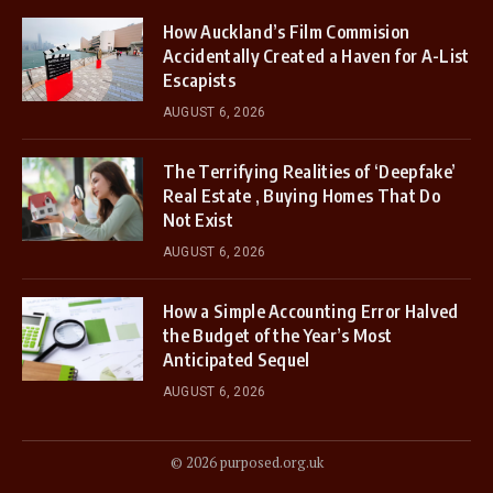
How Auckland’s Film Commision
Accidentally Created a Haven for A-List
Escapists
AUGUST 6, 2026
The Terrifying Realities of ‘Deepfake’
Real Estate , Buying Homes That Do
Not Exist
AUGUST 6, 2026
How a Simple Accounting Error Halved
the Budget of the Year’s Most
Anticipated Sequel
AUGUST 6, 2026
© 2026 purposed.org.uk