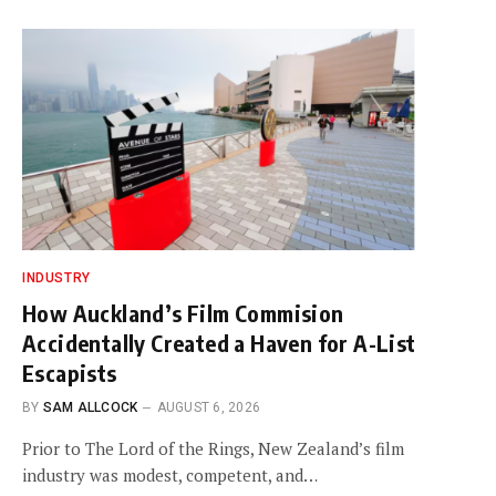
INDUSTRY
How Auckland’s Film Commision
Accidentally Created a Haven for A-List
Escapists
BY
SAM ALLCOCK
AUGUST 6, 2026
Prior to The Lord of the Rings, New Zealand’s film
industry was modest, competent, and…