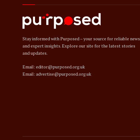
Stay informed with Purposed – your source for reliable news
and expert insights. Explore our site for the latest stories
and updates.
Email: editor@purposed.org.uk
Email: advertise@purposed.org.uk