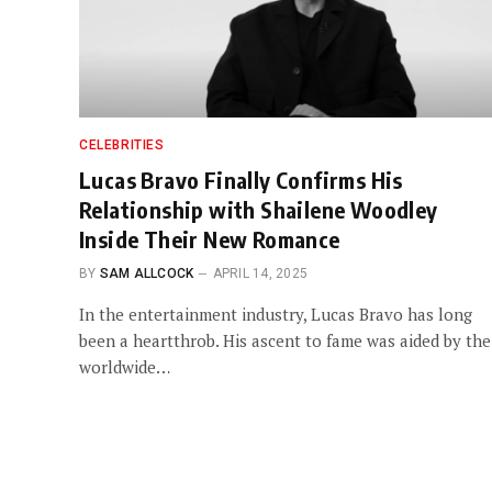
CELEBRITIES
Lucas Bravo Finally Confirms His
Relationship with Shailene Woodley
Inside Their New Romance
BY
SAM ALLCOCK
APRIL 14, 2025
In the entertainment industry, Lucas Bravo has long
been a heartthrob. His ascent to fame was aided by the
worldwide…