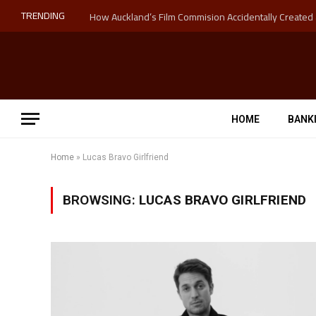
TRENDING
HOME
BANK
Home
»
Lucas Bravo Girlfriend
BROWSING:
LUCAS BRAVO GIRLFRIEND