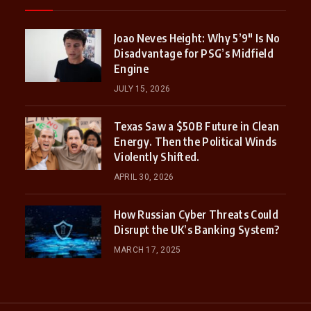
Joao Neves Height: Why 5’9″ Is No
Disadvantage for PSG’s Midfield
Engine
JULY 15, 2026
Texas Saw a $50B Future in Clean
Energy. Then the Political Winds
Violently Shifted.
APRIL 30, 2026
How Russian Cyber Threats Could
Disrupt the UK’s Banking System?
MARCH 17, 2025