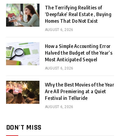
The Terrifying Realities of
‘Deepfake’ Real Estate , Buying
Homes That Do Not Exist
AUGUST 6, 2026
How a Simple Accounting Error
Halved the Budget of the Year’s
Most Anticipated Sequel
AUGUST 6, 2026
Why the Best Movies of the Year
Are All Premiering at a Quiet
Festival in Telluride
AUGUST 6, 2026
DON'T MISS