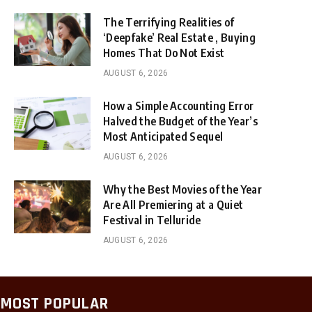
The Terrifying Realities of
‘Deepfake’ Real Estate , Buying
Homes That Do Not Exist
AUGUST 6, 2026
How a Simple Accounting Error
Halved the Budget of the Year’s
Most Anticipated Sequel
AUGUST 6, 2026
Why the Best Movies of the Year
Are All Premiering at a Quiet
Festival in Telluride
AUGUST 6, 2026
MOST POPULAR