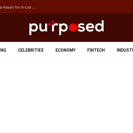
How Auckland’s Film Commision Accidentally Created a Haven for A-List Escapists
ING
CELEBRITIES
ECONOMY
FINTECH
INDUST