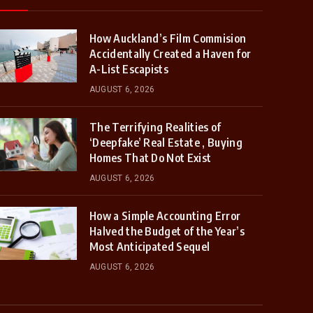
How Auckland’s Film Commision
Accidentally Created a Haven for
A-List Escapists
AUGUST 6, 2026
The Terrifying Realities of
‘Deepfake’ Real Estate , Buying
Homes That Do Not Exist
AUGUST 6, 2026
How a Simple Accounting Error
Halved the Budget of the Year’s
Most Anticipated Sequel
AUGUST 6, 2026