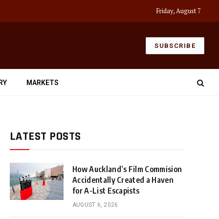
Friday, August 7
SUBSCRIBE
RY
MARKETS
LATEST POSTS
How Auckland’s Film Commision
Accidentally Created a Haven
for A-List Escapists
AUGUST 6, 2026