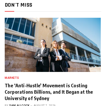
DON'T MISS
MARKETS
The ‘Anti-Hustle’ Movement is Costing
Corporations Billions, and It Began at the
University of Sydney
BY
SAM ALLCOCK
AUGUST 7, 2026