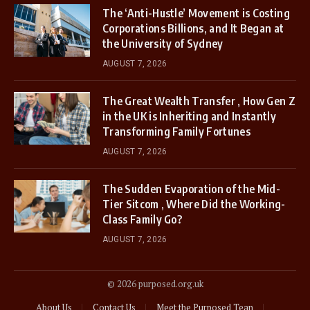
The ‘Anti-Hustle’ Movement is Costing
Corporations Billions, and It Began at
the University of Sydney
AUGUST 7, 2026
The Great Wealth Transfer , How Gen Z
in the UK is Inheriting and Instantly
Transforming Family Fortunes
AUGUST 7, 2026
The Sudden Evaporation of the Mid-
Tier Sitcom , Where Did the Working-
Class Family Go?
AUGUST 7, 2026
© 2026 purposed.org.uk
About Us
Contact Us
Meet the Purposed Tean