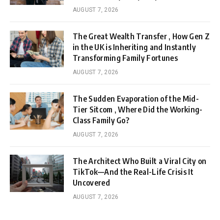
AUGUST 7, 2026
The Great Wealth Transfer , How Gen Z
in the UK is Inheriting and Instantly
Transforming Family Fortunes
AUGUST 7, 2026
The Sudden Evaporation of the Mid-
Tier Sitcom , Where Did the Working-
Class Family Go?
AUGUST 7, 2026
The Architect Who Built a Viral City on
TikTok—And the Real-Life Crisis It
Uncovered
AUGUST 7, 2026