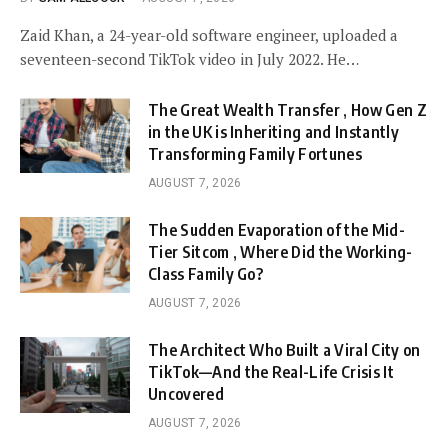
Zaid Khan, a 24-year-old software engineer, uploaded a
seventeen-second TikTok video in July 2022. He…
The Great Wealth Transfer , How Gen Z
in the UK is Inheriting and Instantly
Transforming Family Fortunes
AUGUST 7, 2026
The Sudden Evaporation of the Mid-
Tier Sitcom , Where Did the Working-
Class Family Go?
AUGUST 7, 2026
The Architect Who Built a Viral City on
TikTok—And the Real-Life Crisis It
Uncovered
AUGUST 7, 2026