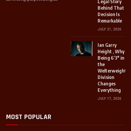
Legal Story
Behind That
Decision Is
Remarkable
JULY 21, 2026
Ian Garry
Height , Why
Being 6’3″ in
the
Welterweight
Division
Changes
Everything
JULY 17, 2026
MOST POPULAR