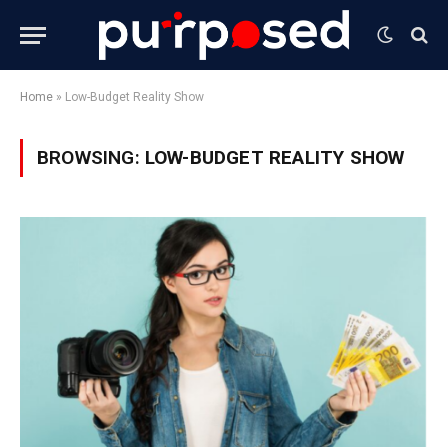
Home
»
Low-Budget Reality Show
BROWSING:
LOW-BUDGET REALITY SHOW