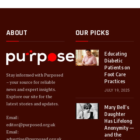
ABOUT
OUR PICKS
Educating
Diabetic
Patients on
Foot Care
Stay informed with Purposed
Practices
– your source for reliable
news and expert insights.
JULY 19, 2025
Explore our site for the
latest stories and updates.
Mary Bell’s
Daughter
Email:
Has Lifelong
editor@purposed.org.uk
Anonymity —
Email:
and the
advertise@purposed.org.uk