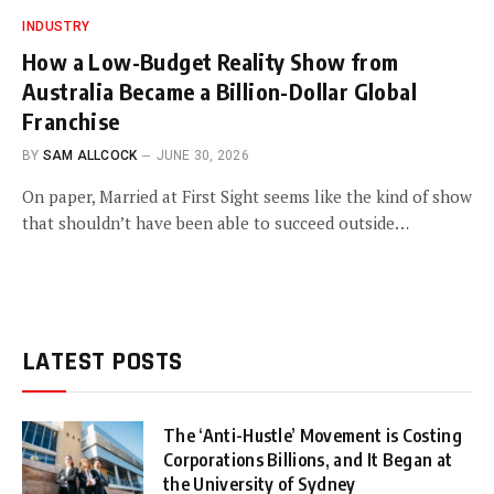
INDUSTRY
How a Low-Budget Reality Show from
Australia Became a Billion-Dollar Global
Franchise
BY
SAM ALLCOCK
JUNE 30, 2026
On paper, Married at First Sight seems like the kind of show
that shouldn’t have been able to succeed outside…
LATEST POSTS
The ‘Anti-Hustle’ Movement is Costing
Corporations Billions, and It Began at
the University of Sydney