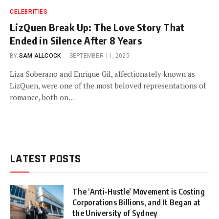
CELEBRITIES
LizQuen Break Up: The Love Story That
Ended in Silence After 8 Years
BY
SAM ALLCOCK
SEPTEMBER 11, 2025
Liza Soberano and Enrique Gil, affectionately known as
LizQuen, were one of the most beloved representations of
romance, both on…
LATEST POSTS
The ‘Anti-Hustle’ Movement is Costing
Corporations Billions, and It Began at
the University of Sydney