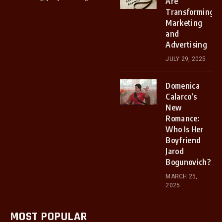
Are
Transforming
Marketing
and
Advertising
JULY 29, 2025
Domenica
Calarco’s
New
Romance:
Who Is Her
Boyfriend
Jarod
Bogunovich?
MARCH 25,
2025
MOST POPULAR