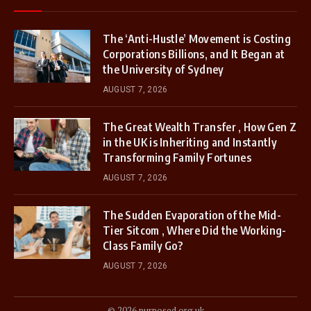
The ‘Anti-Hustle’ Movement is Costing
Corporations Billions, and It Began at
the University of Sydney
AUGUST 7, 2026
The Great Wealth Transfer , How Gen Z
in the UK is Inheriting and Instantly
Transforming Family Fortunes
AUGUST 7, 2026
The Sudden Evaporation of the Mid-
Tier Sitcom , Where Did the Working-
Class Family Go?
AUGUST 7, 2026
© 2026 purposed.org.uk