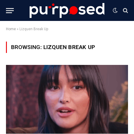
Home
»
Lizquen Break Up
BROWSING:
LIZQUEN BREAK UP