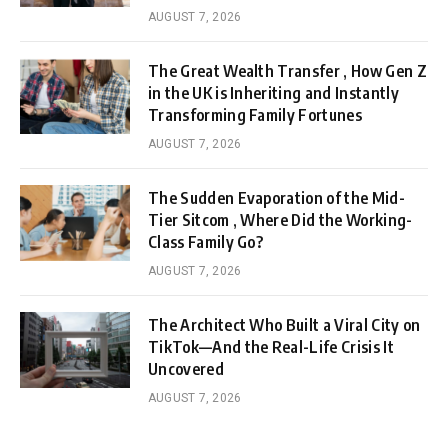
AUGUST 7, 2026
The Great Wealth Transfer , How Gen Z
in the UK is Inheriting and Instantly
Transforming Family Fortunes
AUGUST 7, 2026
The Sudden Evaporation of the Mid-
Tier Sitcom , Where Did the Working-
Class Family Go?
AUGUST 7, 2026
The Architect Who Built a Viral City on
TikTok—And the Real-Life Crisis It
Uncovered
AUGUST 7, 2026