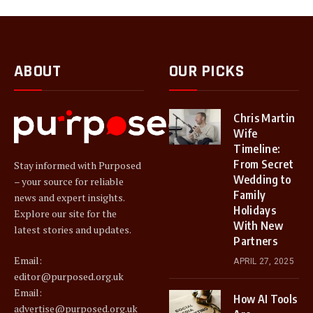
ABOUT
OUR PICKS
Chris Martin
Wife
Timeline:
From Secret
Stay informed with Purposed
Wedding to
– your source for reliable
Family
news and expert insights.
Holidays
Explore our site for the
With New
latest stories and updates.
Partners
Email:
APRIL 27, 2025
editor@purposed.org.uk
Email:
How AI Tools
advertise@purposed.org.uk