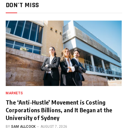
DON'T MISS
MARKETS
The ‘Anti-Hustle’ Movement is Costing
Corporations Billions, and It Began at the
University of Sydney
BY
SAM ALLCOCK
AUGUST 7, 2026