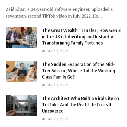
Zaid Khan, a 24-year-old software engineer, uploaded a
seventeen-second TikTok video in July 2022. He…
The Great Wealth Transfer , How Gen Z
in the UK is Inheriting and Instantly
Transforming Family Fortunes
AUGUST 7, 2026
The Sudden Evaporation of the Mid-
Tier Sitcom , Where Did the Working-
Class Family Go?
AUGUST 7, 2026
The Architect Who Built a Viral City on
TikTok—And the Real-Life Crisis It
Uncovered
AUGUST 7, 2026