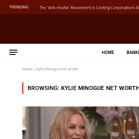
TRENDING
HOME
BANK
Home
»
Kylie Minogue Net Worth
BROWSING:
KYLIE MINOGUE NET WORT