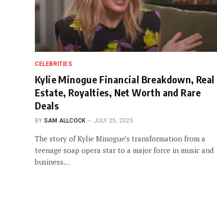
CELEBRITIES
Kylie Minogue Financial Breakdown, Real
Estate, Royalties, Net Worth and Rare
Deals
BY
SAM ALLCOCK
JULY 25, 2025
The story of Kylie Minogue’s transformation from a
teenage soap opera star to a major force in music and
business…