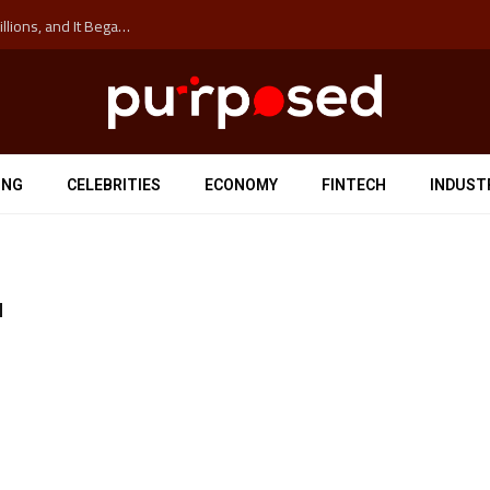
The ‘Anti-Hustle’ Movement is Costing Corporations Billions, and It Began at the University of Sydney
ING
CELEBRITIES
ECONOMY
FINTECH
INDUST
H