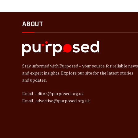
ABOUT
Stay informed with Purposed – your source for reliable news
and expert insights. Explore our site for the latest stories
and updates.
Email: editor@purposed.org.uk
Email: advertise@purposed.org.uk