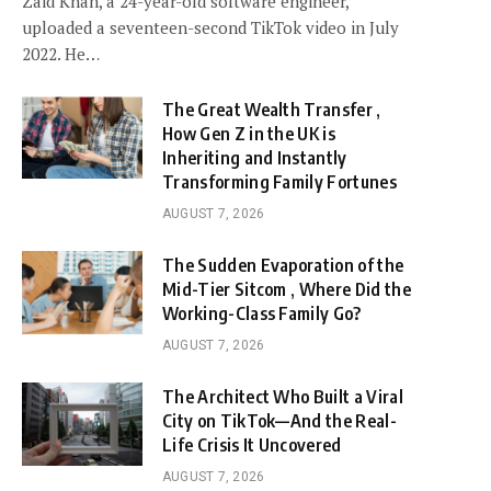
Zaid Khan, a 24-year-old software engineer,
uploaded a seventeen-second TikTok video in July
2022. He…
The Great Wealth Transfer ,
How Gen Z in the UK is
Inheriting and Instantly
Transforming Family Fortunes
AUGUST 7, 2026
The Sudden Evaporation of the
Mid-Tier Sitcom , Where Did the
Working-Class Family Go?
AUGUST 7, 2026
The Architect Who Built a Viral
City on TikTok—And the Real-
Life Crisis It Uncovered
AUGUST 7, 2026