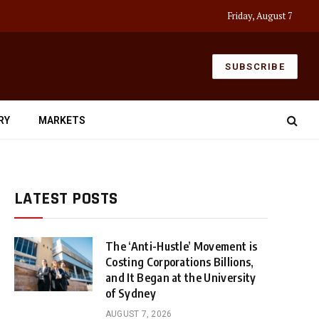
Friday, August 7
SUBSCRIBE
RY
MARKETS
LATEST POSTS
The ‘Anti-Hustle’ Movement is
Costing Corporations Billions,
and It Began at the University
of Sydney
AUGUST 7, 2026