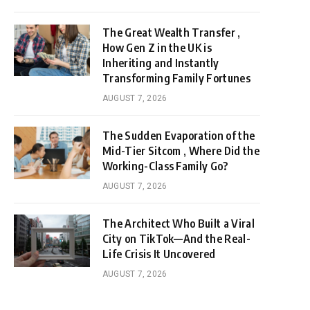
The Great Wealth Transfer ,
How Gen Z in the UK is
Inheriting and Instantly
Transforming Family Fortunes
AUGUST 7, 2026
The Sudden Evaporation of the
Mid-Tier Sitcom , Where Did the
Working-Class Family Go?
AUGUST 7, 2026
The Architect Who Built a Viral
City on TikTok—And the Real-
Life Crisis It Uncovered
AUGUST 7, 2026