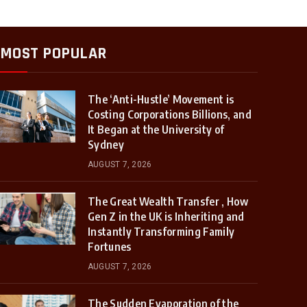
MOST POPULAR
The ‘Anti-Hustle’ Movement is
Costing Corporations Billions, and
It Began at the University of
Sydney
AUGUST 7, 2026
The Great Wealth Transfer , How
Gen Z in the UK is Inheriting and
Instantly Transforming Family
Fortunes
AUGUST 7, 2026
The Sudden Evaporation of the