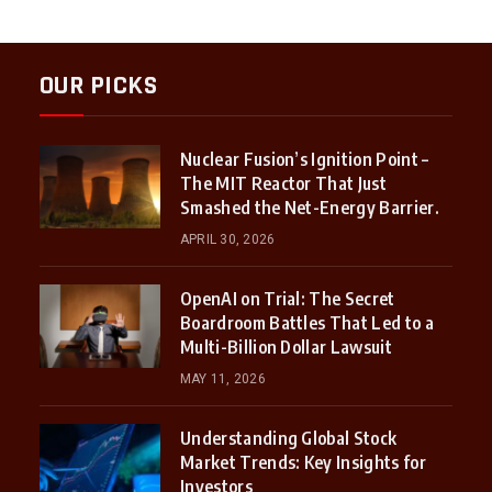
OUR PICKS
Nuclear Fusion’s Ignition Point –
The MIT Reactor That Just
Smashed the Net-Energy Barrier.
APRIL 30, 2026
OpenAI on Trial: The Secret
Boardroom Battles That Led to a
Multi-Billion Dollar Lawsuit
MAY 11, 2026
Understanding Global Stock
Market Trends: Key Insights for
Investors