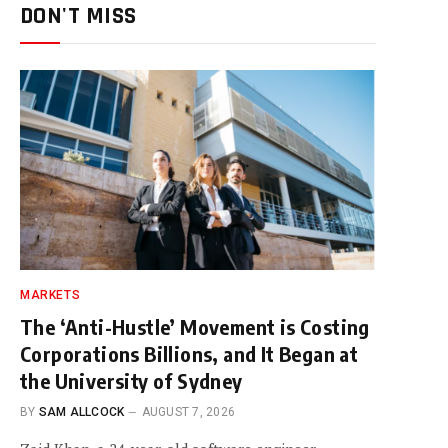
DON'T MISS
MARKETS
The ‘Anti-Hustle’ Movement is Costing
Corporations Billions, and It Began at
the University of Sydney
BY
SAM ALLCOCK
AUGUST 7, 2026