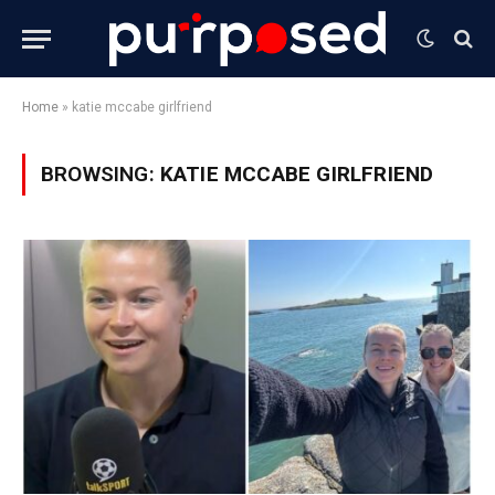
Home
»
katie mccabe girlfriend
BROWSING:
KATIE MCCABE GIRLFRIEND