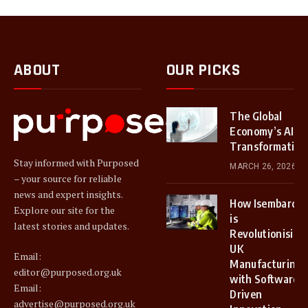
ABOUT
OUR PICKS
The Global
Economy’s AI
Transformation
Stay informed with Purposed
MARCH 26, 2026
– your source for reliable
news and expert insights.
How Isembard
Explore our site for the
is
latest stories and updates.
Revolutionising
UK
Email:
Manufacturing
editor@purposed.org.uk
with Software-
Email:
Driven
advertise@purposed.org.uk