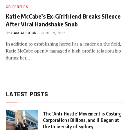
CELEBRITIES
Katie McCabe’s Ex-Girlfriend Breaks Silence
After Viral Handshake Snub
BY
SAM ALLCOCK
JUNE 19, 2025
In addition to establishing herself as a leader on the field,
Katie McCabe openly managed a high-profile relationship
during her…
LATEST POSTS
The ‘Anti-Hustle’ Movement is Costing
Corporations Billions, and It Began at
the University of Sydney