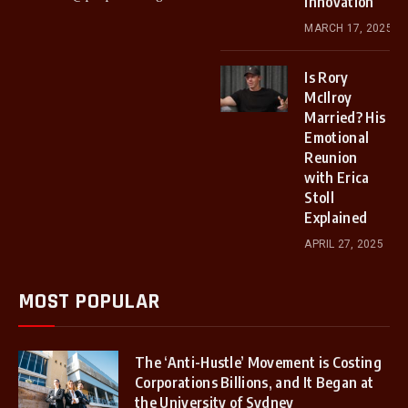
Innovation
MARCH 17, 2025
Is Rory
McIlroy
Married? His
Emotional
Reunion
with Erica
Stoll
Explained
APRIL 27, 2025
MOST POPULAR
The ‘Anti-Hustle’ Movement is Costing
Corporations Billions, and It Began at
the University of Sydney