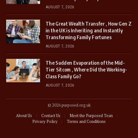
AUGUST 7, 2026
The Great Wealth Transfer , How Gen Z
in the UK is Inheriting and Instantly
Transforming Family Fortunes
AUGUST 7, 2026
The Sudden Evaporation of the Mid-
Tier Sitcom , Where Did the Working-
Class Family Go?
AUGUST 7, 2026
© 2026 purposed.org.uk
About Us
Contact Us
Meet the Purposed Tean
Privacy Policy
Terms and Conditions