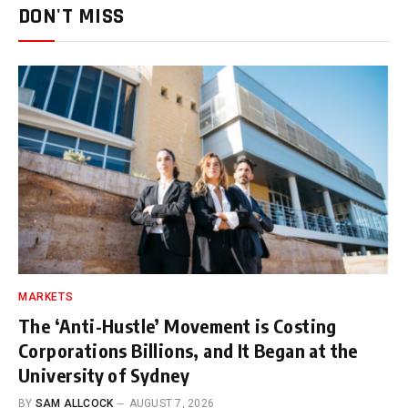
DON'T MISS
MARKETS
The ‘Anti-Hustle’ Movement is Costing
Corporations Billions, and It Began at the
University of Sydney
BY
SAM ALLCOCK
AUGUST 7, 2026