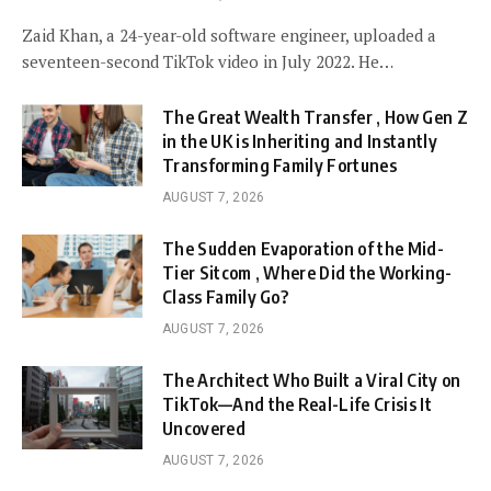
Zaid Khan, a 24-year-old software engineer, uploaded a
seventeen-second TikTok video in July 2022. He…
The Great Wealth Transfer , How Gen Z
in the UK is Inheriting and Instantly
Transforming Family Fortunes
AUGUST 7, 2026
The Sudden Evaporation of the Mid-
Tier Sitcom , Where Did the Working-
Class Family Go?
AUGUST 7, 2026
The Architect Who Built a Viral City on
TikTok—And the Real-Life Crisis It
Uncovered
AUGUST 7, 2026