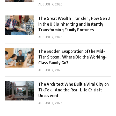
AUGUST 7, 2026
The Great Wealth Transfer , How Gen Z
in the UK is Inheriting and Instantly
Transforming Family Fortunes
AUGUST 7, 2026
The Sudden Evaporation of the Mid-
Tier Sitcom , Where Did the Working-
Class Family Go?
AUGUST 7, 2026
The Architect Who Built a Viral City on
TikTok—And the Real-Life Crisis It
Uncovered
AUGUST 7, 2026