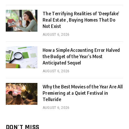
The Terrifying Realities of ‘Deepfake’
Real Estate , Buying Homes That Do
Not Exist
AUGUST 6, 2026
How a Simple Accounting Error Halved
the Budget of the Year’s Most
Anticipated Sequel
AUGUST 6, 2026
Why the Best Movies of the Year Are All
Premiering at a Quiet Festival in
Telluride
AUGUST 6, 2026
DON'T MISS