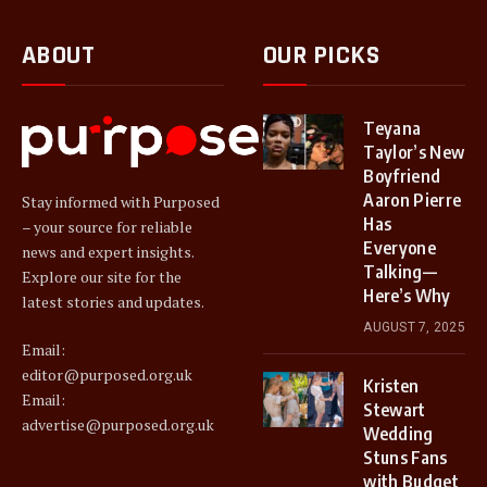
ABOUT
OUR PICKS
Teyana
Taylor’s New
Boyfriend
Aaron Pierre
Stay informed with Purposed
Has
– your source for reliable
Everyone
news and expert insights.
Talking—
Explore our site for the
Here’s Why
latest stories and updates.
AUGUST 7, 2025
Email:
editor@purposed.org.uk
Kristen
Email:
Stewart
advertise@purposed.org.uk
Wedding
Stuns Fans
with Budget