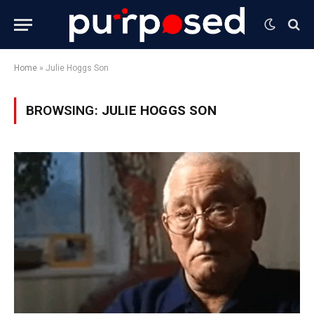
Home
»
Julie Hoggs Son
BROWSING:
JULIE HOGGS SON