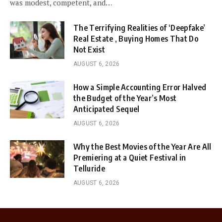
was modest, competent, and…
The Terrifying Realities of ‘Deepfake’
Real Estate , Buying Homes That Do
Not Exist
AUGUST 6, 2026
How a Simple Accounting Error Halved
the Budget of the Year’s Most
Anticipated Sequel
AUGUST 6, 2026
Why the Best Movies of the Year Are All
Premiering at a Quiet Festival in
Telluride
AUGUST 6, 2026