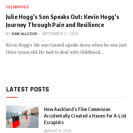
CELEBRITIES
Julie Hogg’s Son Speaks Out: Kevin Hogg’s
Journey Through Pain and Resilience
BY
SAM ALLCOCK
SEPTEMBER 11, 2025
Kevin Hogg’s life was turned upside down when he was just
three years old. He had to deal with childhood…
LATEST POSTS
How Auckland’s Film Commision
Accidentally Created a Haven for A-List
Escapists
AUGUST 6, 2026