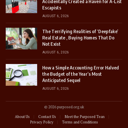
Accidentally Created a Haven for A-List
Escapists
AUGUST 6, 2026
The Terrifying Realities of ‘Deepfake’
Real Estate , Buying Homes That Do
Not Exist
AUGUST 6, 2026
How a Simple Accounting Error Halved
the Budget of the Year’s Most
Anticipated Sequel
AUGUST 6, 2026
© 2026 purposed.org.uk
About Us
Contact Us
Meet the Purposed Tean
Privacy Policy
Terms and Conditions