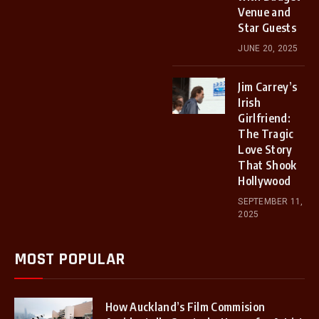
Venue and
Star Guests
JUNE 20, 2025
Jim Carrey’s
Irish
Girlfriend:
The Tragic
Love Story
That Shook
Hollywood
SEPTEMBER 11,
2025
MOST POPULAR
How Auckland’s Film Commision