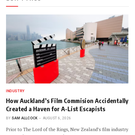
INDUSTRY
How Auckland’s Film Commision Accidentally
Created a Haven for A-List Escapists
BY
SAM ALLCOCK
AUGUST 6, 2026
Prior to The Lord of the Rings, New Zealand’s film industry