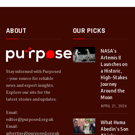
ABOUT
OUR PICKS
NASA’s
Artemis II
Launches on
a Historic,
Stay informed with Purposed
High-Stakes
– your source for reliable
Journey
news and expert insights.
Around the
Explore our site for the
Moon
latest stories and updates.
APRIL 21, 2026
Email:
editor@purposed.org.uk
What Huma
Email:
Abedin’s Son
advertise@purposed.org.uk