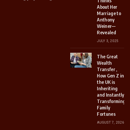
Thinks
About Her
Marriage to
Anthony
Weiner—
Revealed
JULY 3, 2025
The Great
Wealth
Transfer ,
How Gen Z in
the UK is
Inheriting
and Instantly
Transforming
Family
Fortunes
AUGUST 7, 2026