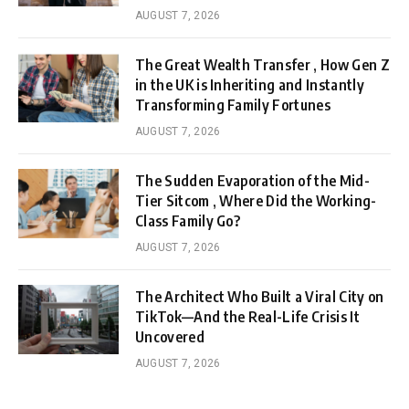
AUGUST 7, 2026
The Great Wealth Transfer , How Gen Z
in the UK is Inheriting and Instantly
Transforming Family Fortunes
AUGUST 7, 2026
The Sudden Evaporation of the Mid-
Tier Sitcom , Where Did the Working-
Class Family Go?
AUGUST 7, 2026
The Architect Who Built a Viral City on
TikTok—And the Real-Life Crisis It
Uncovered
AUGUST 7, 2026