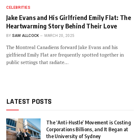
CELEBRITIES
Jake Evans and His Girlfriend Emily Flat: The
Heartwarming Story Behind Their Love
BY
SAM ALLCOCK
MARCH 20, 2025
The Montreal Canadiens forward Jake Evans and his
girlfriend Emily Flat are frequently spotted together in
public settings that radiate…
LATEST POSTS
The ‘Anti-Hustle’ Movement is Costing
Corporations Billions, and It Began at
the University of Sydney