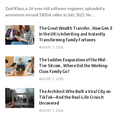
Zaid Khan, a 24-year-old software engineer, uploaded a
seventeen-second TikTok video in July 2022. He…
The Great Wealth Transfer , How Gen Z
in the UK is Inheriting and Instantly
Transforming Family Fortunes
AUGUST 7, 2026
The Sudden Evaporation of the Mid-
Tier Sitcom , Where Did the Working-
Class Family Go?
AUGUST 7, 2026
The Architect Who Built a Viral City on
TikTok—And the Real-Life Crisis It
Uncovered
AUGUST 7, 2026