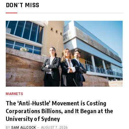
DON'T MISS
MARKETS
The ‘Anti-Hustle’ Movement is Costing
Corporations Billions, and It Began at the
University of Sydney
BY
SAM ALLCOCK
AUGUST 7, 2026