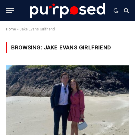
Home
»
Jake Evans Girlfriend
BROWSING:
JAKE EVANS GIRLFRIEND