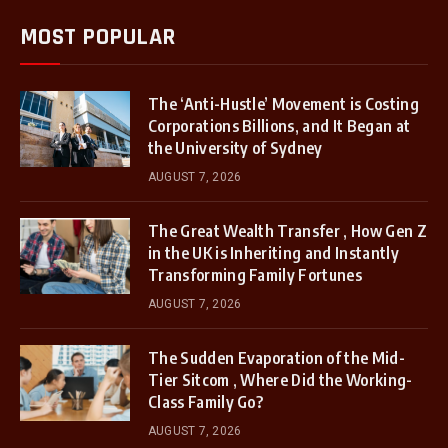
MOST POPULAR
The ‘Anti-Hustle’ Movement is Costing
Corporations Billions, and It Began at
the University of Sydney
AUGUST 7, 2026
The Great Wealth Transfer , How Gen Z
in the UK is Inheriting and Instantly
Transforming Family Fortunes
AUGUST 7, 2026
The Sudden Evaporation of the Mid-
Tier Sitcom , Where Did the Working-
Class Family Go?
AUGUST 7, 2026