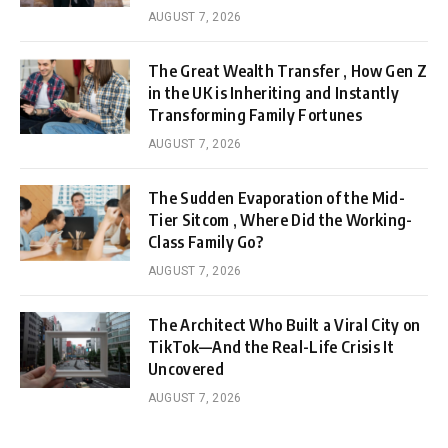
AUGUST 7, 2026
The Great Wealth Transfer , How Gen Z
in the UK is Inheriting and Instantly
Transforming Family Fortunes
AUGUST 7, 2026
The Sudden Evaporation of the Mid-
Tier Sitcom , Where Did the Working-
Class Family Go?
AUGUST 7, 2026
The Architect Who Built a Viral City on
TikTok—And the Real-Life Crisis It
Uncovered
AUGUST 7, 2026