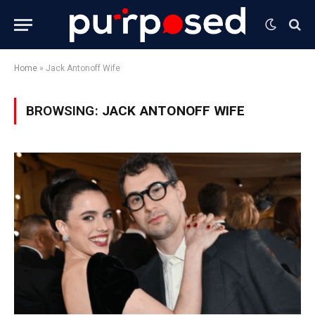
Home
»
Jack Antonoff Wife
BROWSING:
JACK ANTONOFF WIFE