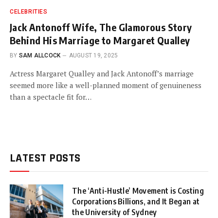
CELEBRITIES
Jack Antonoff Wife, The Glamorous Story
Behind His Marriage to Margaret Qualley
BY
SAM ALLCOCK
AUGUST 19, 2025
Actress Margaret Qualley and Jack Antonoff’s marriage
seemed more like a well-planned moment of genuineness
than a spectacle fit for…
LATEST POSTS
The ‘Anti-Hustle’ Movement is Costing
Corporations Billions, and It Began at
the University of Sydney