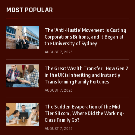
MOST POPULAR
The ‘Anti-Hustle’ Movement is Costing
Corporations Billions, and It Began at
the University of Sydney
AUGUST 7, 2026
The Great Wealth Transfer , How Gen Z
in the UK is Inheriting and Instantly
Transforming Family Fortunes
AUGUST 7, 2026
The Sudden Evaporation of the Mid-
Tier Sitcom , Where Did the Working-
Class Family Go?
AUGUST 7, 2026