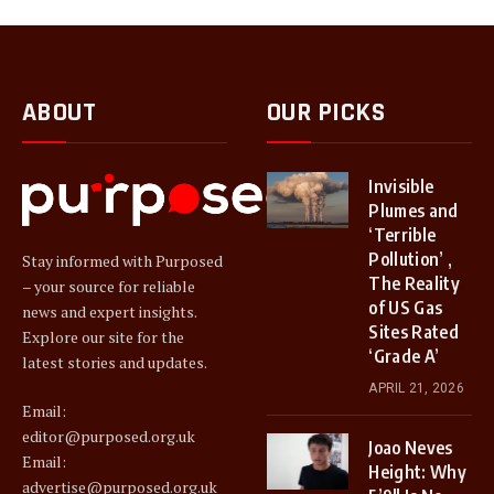
ABOUT
OUR PICKS
Invisible
Plumes and
‘Terrible
Pollution’ ,
Stay informed with Purposed
The Reality
– your source for reliable
of US Gas
news and expert insights.
Sites Rated
Explore our site for the
‘Grade A’
latest stories and updates.
APRIL 21, 2026
Email:
editor@purposed.org.uk
Joao Neves
Email:
Height: Why
advertise@purposed.org.uk