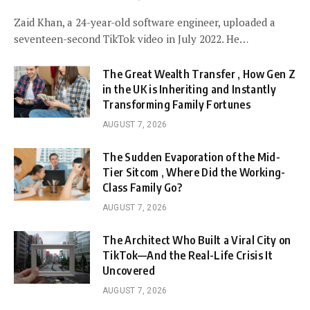
Zaid Khan, a 24-year-old software engineer, uploaded a
seventeen-second TikTok video in July 2022. He…
The Great Wealth Transfer , How Gen Z
in the UK is Inheriting and Instantly
Transforming Family Fortunes
AUGUST 7, 2026
The Sudden Evaporation of the Mid-
Tier Sitcom , Where Did the Working-
Class Family Go?
AUGUST 7, 2026
The Architect Who Built a Viral City on
TikTok—And the Real-Life Crisis It
Uncovered
AUGUST 7, 2026