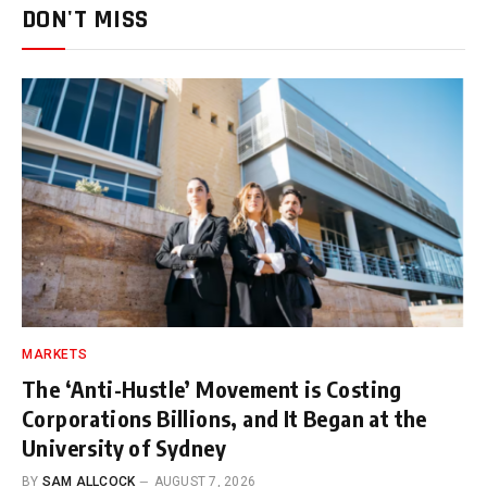
DON'T MISS
MARKETS
The ‘Anti-Hustle’ Movement is Costing
Corporations Billions, and It Began at the
University of Sydney
BY
SAM ALLCOCK
AUGUST 7, 2026