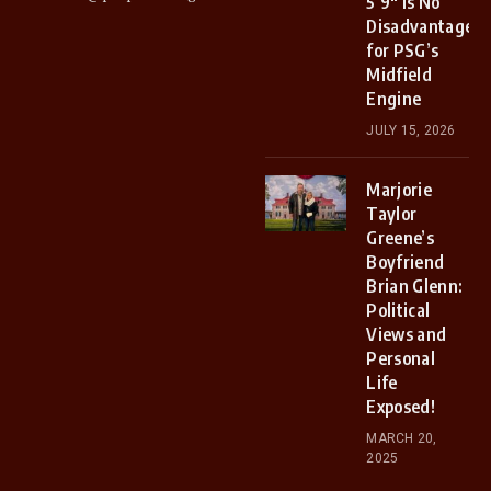
5’9″ Is No
Disadvantage
for PSG’s
Midfield
Engine
JULY 15, 2026
Marjorie
Taylor
Greene’s
Boyfriend
Brian Glenn:
Political
Views and
Personal
Life
Exposed!
MARCH 20,
2025