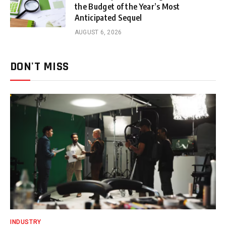
the Budget of the Year’s Most
Anticipated Sequel
AUGUST 6, 2026
DON'T MISS
INDUSTRY