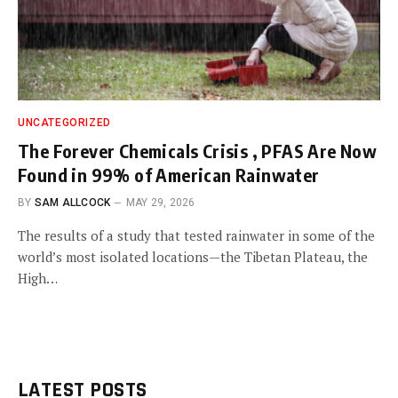
UNCATEGORIZED
The Forever Chemicals Crisis , PFAS Are Now
Found in 99% of American Rainwater
BY
SAM ALLCOCK
MAY 29, 2026
The results of a study that tested rainwater in some of the
world’s most isolated locations—the Tibetan Plateau, the
High…
LATEST POSTS