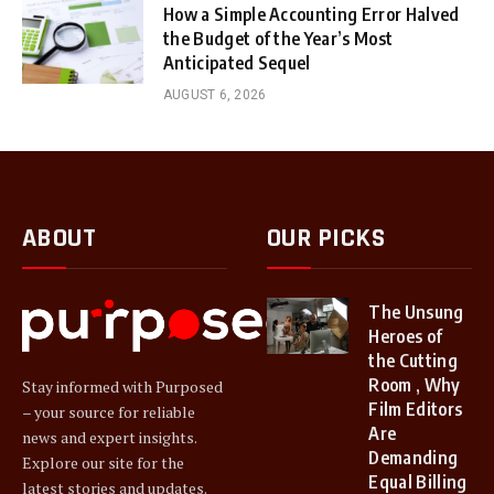
How a Simple Accounting Error Halved
the Budget of the Year’s Most
Anticipated Sequel
AUGUST 6, 2026
ABOUT
OUR PICKS
The Unsung
Heroes of
the Cutting
Room , Why
Stay informed with Purposed
Film Editors
– your source for reliable
Are
news and expert insights.
Demanding
Explore our site for the
Equal Billing
latest stories and updates.