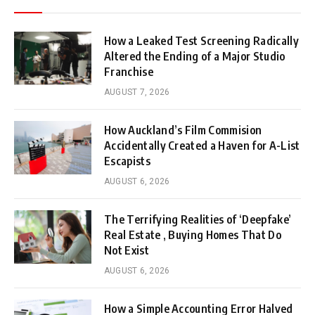
How a Leaked Test Screening Radically
Altered the Ending of a Major Studio
Franchise
AUGUST 7, 2026
How Auckland’s Film Commision
Accidentally Created a Haven for A-List
Escapists
AUGUST 6, 2026
The Terrifying Realities of ‘Deepfake’
Real Estate , Buying Homes That Do
Not Exist
AUGUST 6, 2026
How a Simple Accounting Error Halved