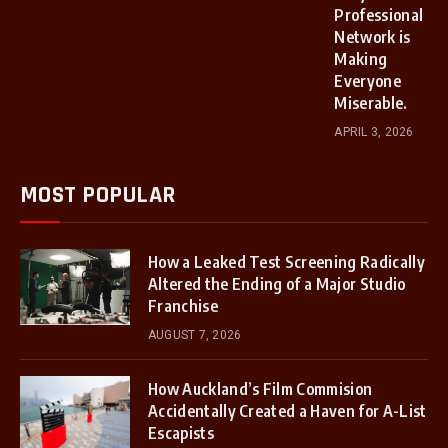
Professional
Network is
Making
Everyone
Miserable.
APRIL 3, 2026
MOST POPULAR
How a Leaked Test Screening Radically
Altered the Ending of a Major Studio
Franchise
AUGUST 7, 2026
How Auckland’s Film Commision
Accidentally Created a Haven for A-List
Escapists