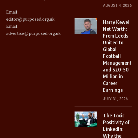
AUGUST 4, 2026
Email:
editor@purposed.org.uk
Harry Kewell
Email:
Net Worth:
advertise@purposed.org.uk
From Leeds
United to
Global
Football
Management
and $20–50
Million in
Career
Earnings
JULY 31, 2026
The Toxic
Positivity of
LinkedIn:
Why the