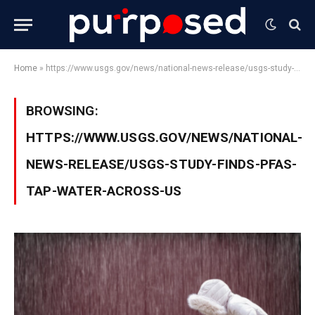
Home
»
https://www.usgs.gov/news/national-news-release/usgs-study-finds-pfas-tap-water-across-us
BROWSING:
HTTPS://WWW.USGS.GOV/NEWS/NATIONAL-
NEWS-RELEASE/USGS-STUDY-FINDS-PFAS-
TAP-WATER-ACROSS-US