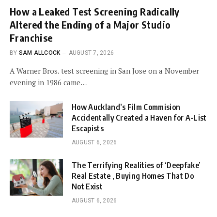
How a Leaked Test Screening Radically
Altered the Ending of a Major Studio
Franchise
BY
SAM ALLCOCK
AUGUST 7, 2026
A Warner Bros. test screening in San Jose on a November
evening in 1986 came…
How Auckland’s Film Commision
Accidentally Created a Haven for A-List
Escapists
AUGUST 6, 2026
The Terrifying Realities of ‘Deepfake’
Real Estate , Buying Homes That Do
Not Exist
AUGUST 6, 2026