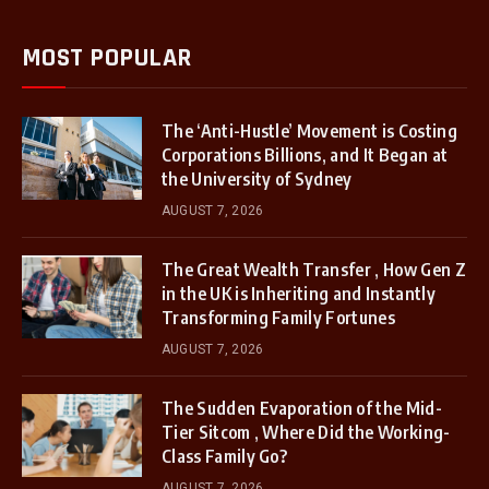
MOST POPULAR
The ‘Anti-Hustle’ Movement is Costing
Corporations Billions, and It Began at
the University of Sydney
AUGUST 7, 2026
The Great Wealth Transfer , How Gen Z
in the UK is Inheriting and Instantly
Transforming Family Fortunes
AUGUST 7, 2026
The Sudden Evaporation of the Mid-
Tier Sitcom , Where Did the Working-
Class Family Go?
AUGUST 7, 2026