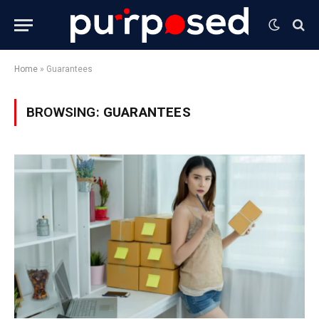
Home
»
Guarantees
BROWSING:
GUARANTEES