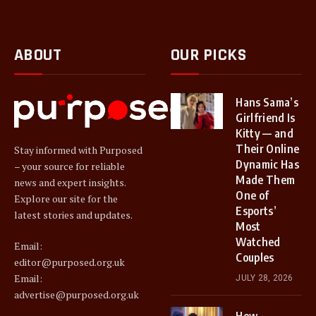
ABOUT
OUR PICKS
Hans Sama’s
Girlfriend Is
Kitty — and
Their Online
Stay informed with Purposed
Dynamic Has
– your source for reliable
Made Them
news and expert insights.
One of
Explore our site for the
Esports’
latest stories and updates.
Most
Watched
Email:
Couples
editor@purposed.org.uk
Email:
JULY 28, 2026
advertise@purposed.org.uk