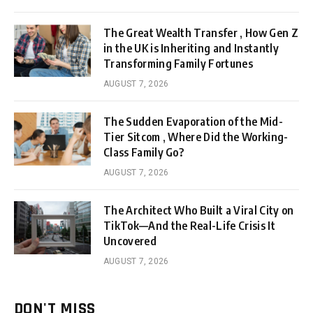
The Great Wealth Transfer , How Gen Z
in the UK is Inheriting and Instantly
Transforming Family Fortunes
AUGUST 7, 2026
The Sudden Evaporation of the Mid-
Tier Sitcom , Where Did the Working-
Class Family Go?
AUGUST 7, 2026
The Architect Who Built a Viral City on
TikTok—And the Real-Life Crisis It
Uncovered
AUGUST 7, 2026
DON'T MISS