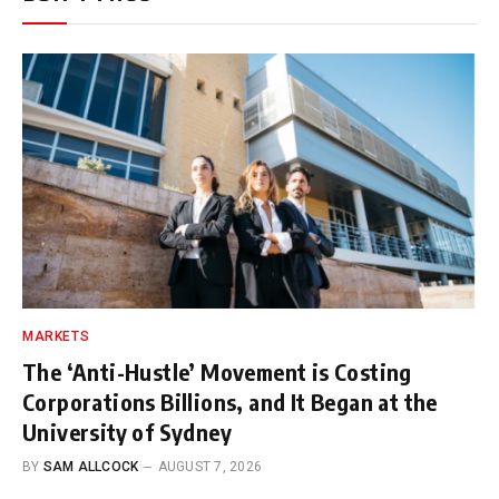
MARKETS
The ‘Anti-Hustle’ Movement is Costing
Corporations Billions, and It Began at the
University of Sydney
BY
SAM ALLCOCK
AUGUST 7, 2026