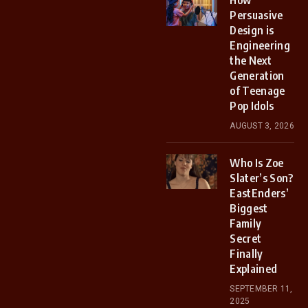
How
Persuasive
Design is
Engineering
the Next
Generation
of Teenage
Pop Idols
AUGUST 3, 2026
Who Is Zoe
Slater’s Son?
EastEnders’
Biggest
Family
Secret
Finally
Explained
SEPTEMBER 11,
2025