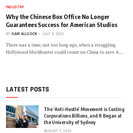
INDUSTRY
Why the Chinese Box Office No Longer
Guarantees Success for American Studios
BY
SAM ALLCOCK
JULY 4, 2026
There was a time, not too long ago, when a struggling
Hollywood blockbuster could count on China to save it.…
LATEST POSTS
The ‘Anti-Hustle’ Movement is Costing
Corporations Billions, and It Began at
the University of Sydney
AUGUST 7, 2026