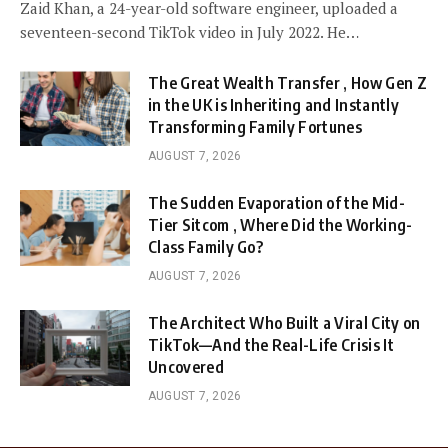
Zaid Khan, a 24-year-old software engineer, uploaded a
seventeen-second TikTok video in July 2022. He…
The Great Wealth Transfer , How Gen Z
in the UK is Inheriting and Instantly
Transforming Family Fortunes
AUGUST 7, 2026
The Sudden Evaporation of the Mid-
Tier Sitcom , Where Did the Working-
Class Family Go?
AUGUST 7, 2026
The Architect Who Built a Viral City on
TikTok—And the Real-Life Crisis It
Uncovered
AUGUST 7, 2026