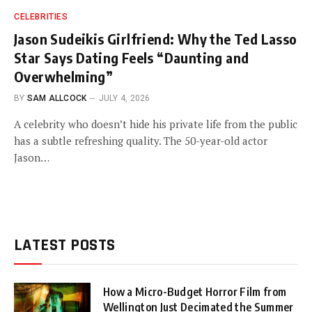
CELEBRITIES
Jason Sudeikis Girlfriend: Why the Ted Lasso
Star Says Dating Feels “Daunting and
Overwhelming”
BY
SAM ALLCOCK
JULY 4, 2026
A celebrity who doesn’t hide his private life from the public
has a subtle refreshing quality. The 50-year-old actor
Jason…
LATEST POSTS
How a Micro-Budget Horror Film from
Wellington Just Decimated the Summer