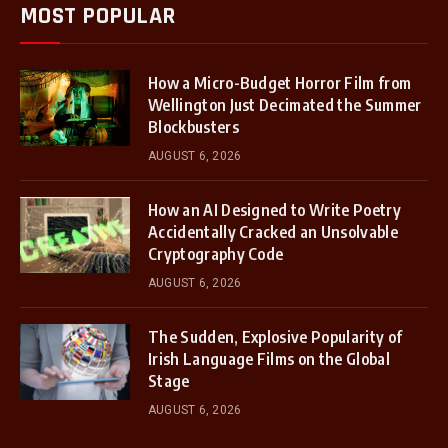
MOST POPULAR
How a Micro-Budget Horror Film from
Wellington Just Decimated the Summer
Blockbusters
AUGUST 6, 2026
How an AI Designed to Write Poetry
Accidentally Cracked an Unsolvable
Cryptography Code
AUGUST 6, 2026
The Sudden, Explosive Popularity of
Irish Language Films on the Global
Stage
AUGUST 6, 2026