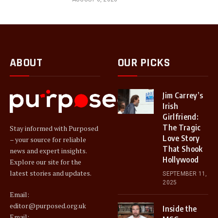
ABOUT
OUR PICKS
Jim Carrey’s
Irish
Girlfriend:
The Tragic
Stay informed with Purposed
Love Story
– your source for reliable
That Shook
news and expert insights.
Hollywood
Explore our site for the
latest stories and updates.
SEPTEMBER 11,
2025
Email:
editor@purposed.org.uk
Inside the
Email: