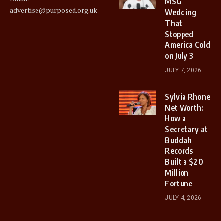
MSG
advertise@purposed.org.uk
Wedding
That
Stopped
America Cold
on July 3
JULY 7, 2026
Sylvia Rhone
Net Worth:
How a
Secretary at
Buddah
Records
Built a $20
Million
Fortune
JULY 4, 2026