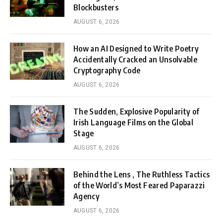
Blockbusters
AUGUST 6, 2026
How an AI Designed to Write Poetry
Accidentally Cracked an Unsolvable
Cryptography Code
AUGUST 6, 2026
The Sudden, Explosive Popularity of
Irish Language Films on the Global
Stage
AUGUST 6, 2026
Behind the Lens , The Ruthless Tactics
of the World’s Most Feared Paparazzi
Agency
AUGUST 6, 2026