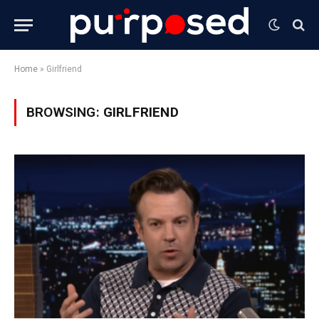
Home
»
Girlfriend
BROWSING:
GIRLFRIEND