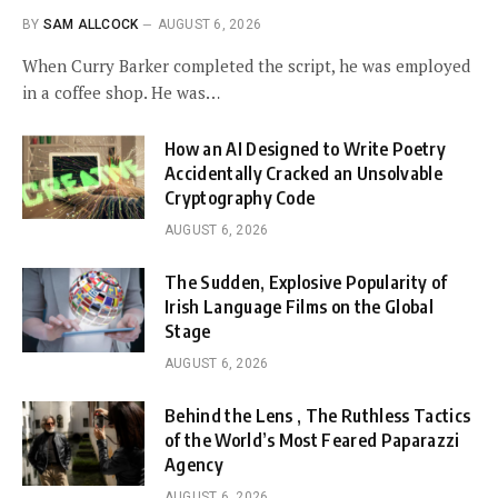
BY
SAM ALLCOCK
AUGUST 6, 2026
When Curry Barker completed the script, he was employed
in a coffee shop. He was…
How an AI Designed to Write Poetry
Accidentally Cracked an Unsolvable
Cryptography Code
AUGUST 6, 2026
The Sudden, Explosive Popularity of
Irish Language Films on the Global
Stage
AUGUST 6, 2026
Behind the Lens , The Ruthless Tactics
of the World’s Most Feared Paparazzi
Agency
AUGUST 6, 2026