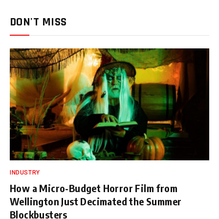
DON'T MISS
INDUSTRY
How a Micro-Budget Horror Film from
Wellington Just Decimated the Summer
Blockbusters