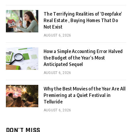
The Terrifying Realities of ‘Deepfake’
Real Estate , Buying Homes That Do
Not Exist
AUGUST 6, 2026
How a Simple Accounting Error Halved
the Budget of the Year’s Most
Anticipated Sequel
AUGUST 6, 2026
Why the Best Movies of the Year Are All
Premiering at a Quiet Festival in
Telluride
AUGUST 6, 2026
DON'T MISS