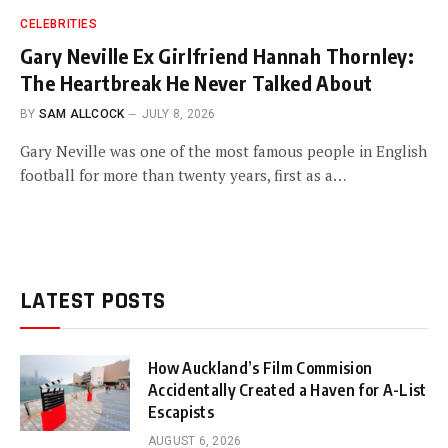
CELEBRITIES
Gary Neville Ex Girlfriend Hannah Thornley:
The Heartbreak He Never Talked About
BY
SAM ALLCOCK
JULY 8, 2026
Gary Neville was one of the most famous people in English
football for more than twenty years, first as a…
LATEST POSTS
How Auckland’s Film Commision
Accidentally Created a Haven for A-List
Escapists
AUGUST 6, 2026