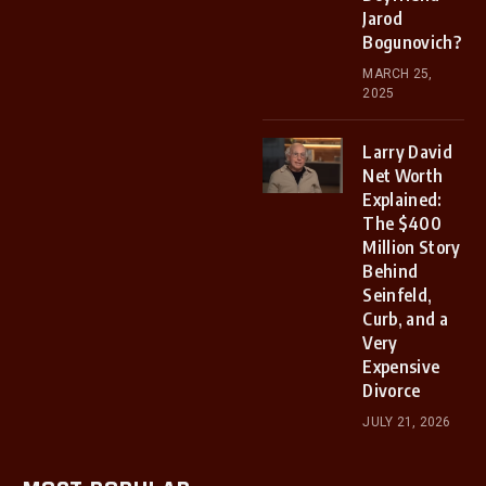
Jarod
Bogunovich?
MARCH 25,
2025
Larry David
Net Worth
Explained:
The $400
Million Story
Behind
Seinfeld,
Curb, and a
Very
Expensive
Divorce
JULY 21, 2026