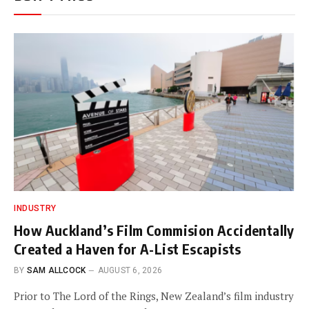
INDUSTRY
How Auckland’s Film Commision Accidentally
Created a Haven for A-List Escapists
BY
SAM ALLCOCK
AUGUST 6, 2026
Prior to The Lord of the Rings, New Zealand’s film industry