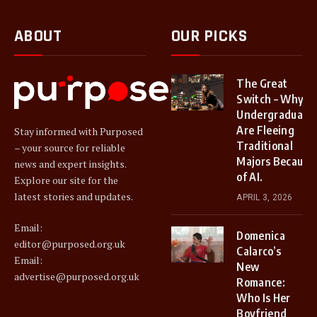
ABOUT
OUR PICKS
The Great
Switch – Why
Undergraduate
Are Fleeing
Stay informed with Purposed
Traditional
– your source for reliable
Majors Because
news and expert insights.
of AI.
Explore our site for the
latest stories and updates.
APRIL 3, 2026
Email:
Domenica
editor@purposed.org.uk
Calarco’s
Email:
New
advertise@purposed.org.uk
Romance:
Who Is Her
Boyfriend