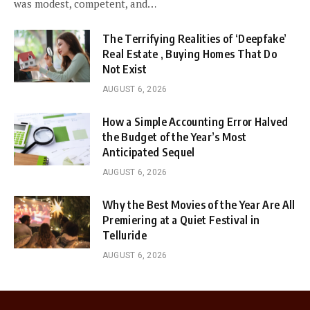
was modest, competent, and…
The Terrifying Realities of ‘Deepfake’
Real Estate , Buying Homes That Do
Not Exist
AUGUST 6, 2026
How a Simple Accounting Error Halved
the Budget of the Year’s Most
Anticipated Sequel
AUGUST 6, 2026
Why the Best Movies of the Year Are All
Premiering at a Quiet Festival in
Telluride
AUGUST 6, 2026