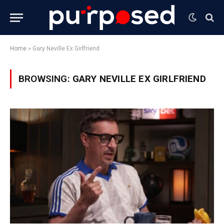
Home
»
Gary Neville Ex Girlfriend
BROWSING:
GARY NEVILLE EX GIRLFRIEND