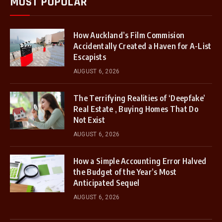
MOST POPULAR
How Auckland’s Film Commision
Accidentally Created a Haven for A-List
Escapists
AUGUST 6, 2026
The Terrifying Realities of ‘Deepfake’
Real Estate , Buying Homes That Do
Not Exist
AUGUST 6, 2026
How a Simple Accounting Error Halved
the Budget of the Year’s Most
Anticipated Sequel
AUGUST 6, 2026