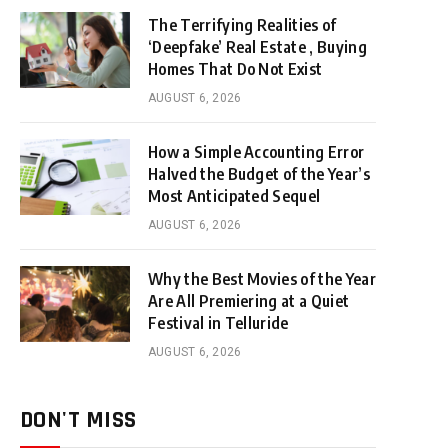
The Terrifying Realities of
‘Deepfake’ Real Estate , Buying
Homes That Do Not Exist
AUGUST 6, 2026
How a Simple Accounting Error
Halved the Budget of the Year’s
Most Anticipated Sequel
AUGUST 6, 2026
Why the Best Movies of the Year
Are All Premiering at a Quiet
Festival in Telluride
AUGUST 6, 2026
DON'T MISS