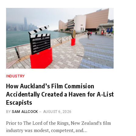
INDUSTRY
How Auckland’s Film Commision
Accidentally Created a Haven for A-List
Escapists
BY
SAM ALLCOCK
AUGUST 6, 2026
Prior to The Lord of the Rings, New Zealand’s film
industry was modest, competent, and…