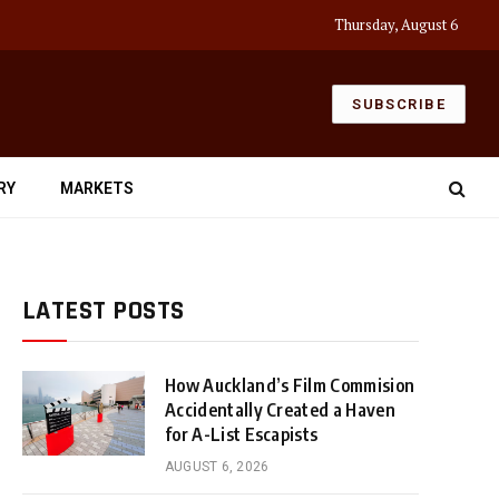
Thursday, August 6
SUBSCRIBE
RY
MARKETS
LATEST POSTS
How Auckland’s Film Commision
Accidentally Created a Haven
for A-List Escapists
AUGUST 6, 2026