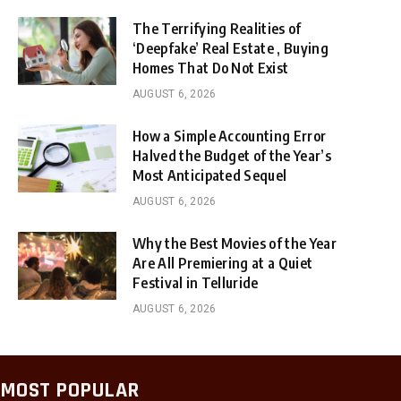
The Terrifying Realities of
‘Deepfake’ Real Estate , Buying
Homes That Do Not Exist
AUGUST 6, 2026
How a Simple Accounting Error
Halved the Budget of the Year’s
Most Anticipated Sequel
AUGUST 6, 2026
Why the Best Movies of the Year
Are All Premiering at a Quiet
Festival in Telluride
AUGUST 6, 2026
MOST POPULAR