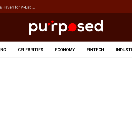
How Auckland’s Film Commision Accidentally Created a Haven for A-List Escapists
ING
CELEBRITIES
ECONOMY
FINTECH
INDUST