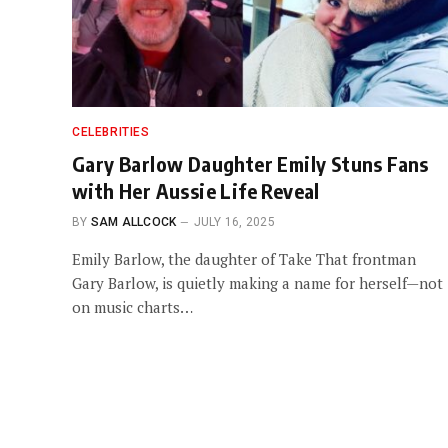
CELEBRITIES
Gary Barlow Daughter Emily Stuns Fans
with Her Aussie Life Reveal
BY
SAM ALLCOCK
JULY 16, 2025
Emily Barlow, the daughter of Take That frontman
Gary Barlow, is quietly making a name for herself—not
on music charts…