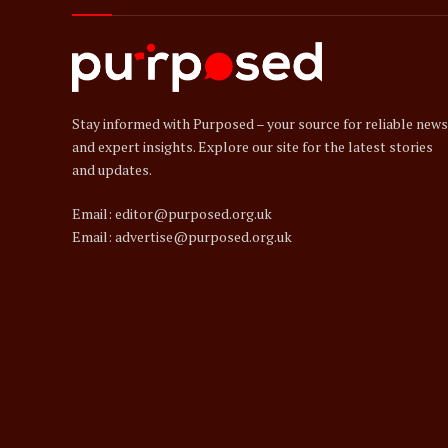
Stay informed with Purposed – your source for reliable news
and expert insights. Explore our site for the latest stories
and updates.
Email: editor@purposed.org.uk
Email: advertise@purposed.org.uk