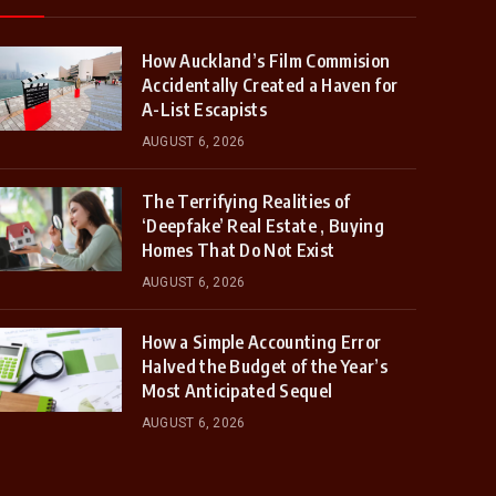
How Auckland’s Film Commision
Accidentally Created a Haven for
A-List Escapists
AUGUST 6, 2026
The Terrifying Realities of
‘Deepfake’ Real Estate , Buying
Homes That Do Not Exist
AUGUST 6, 2026
How a Simple Accounting Error
Halved the Budget of the Year’s
Most Anticipated Sequel
AUGUST 6, 2026