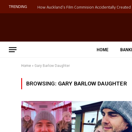
TRENDING
HOME
BANK
Home
»
Gary Barlow Daughter
BROWSING:
GARY BARLOW DAUGHTER