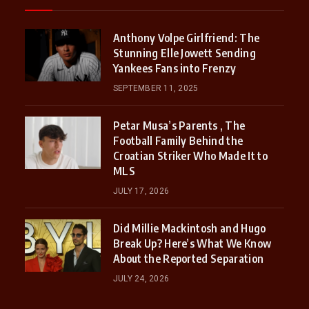
Anthony Volpe Girlfriend: The
Stunning Elle Jowett Sending
Yankees Fans into Frenzy
SEPTEMBER 11, 2025
Petar Musa’s Parents , The
Football Family Behind the
Croatian Striker Who Made It to
MLS
JULY 17, 2026
Did Millie Mackintosh and Hugo
Break Up? Here’s What We Know
About the Reported Separation
JULY 24, 2026