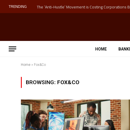
TRENDING
HOME
BANK
Home
»
Fox&Co
BROWSING:
FOX&CO