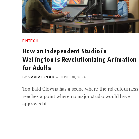
FINTECH
How an Independent Studio in
Wellington is Revolutionizing Animation
for Adults
BY
SAM ALLCOCK
JUNE 30, 2026
Too Bald Clowns has a scene where the ridiculousness
reaches a point where no major studio would have
approved it…