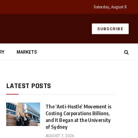
Saturday, August 8
SUBSCRIBE
RY
MARKETS
LATEST POSTS
The ‘Anti-Hustle’ Movement is
Costing Corporations Billions,
and It Began at the University
of Sydney
AUGUST 7, 2026