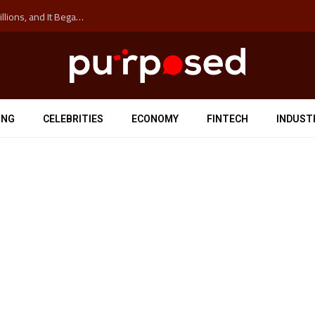
The ‘Anti-Hustle’ Movement is Costing Corporations Billions, and It Began at the University of Sydney
ING
CELEBRITIES
ECONOMY
FINTECH
INDUST