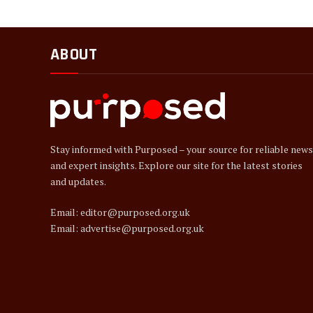
ABOUT
Stay informed with Purposed – your source for reliable news
and expert insights. Explore our site for the latest stories
and updates.
Email: editor@purposed.org.uk
Email: advertise@purposed.org.uk