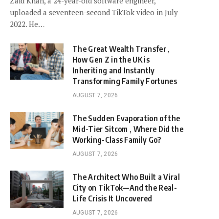
Zaid Khan, a 24-year-old software engineer,
uploaded a seventeen-second TikTok video in July
2022. He…
The Great Wealth Transfer ,
How Gen Z in the UK is
Inheriting and Instantly
Transforming Family Fortunes
AUGUST 7, 2026
The Sudden Evaporation of the
Mid-Tier Sitcom , Where Did the
Working-Class Family Go?
AUGUST 7, 2026
The Architect Who Built a Viral
City on TikTok—And the Real-
Life Crisis It Uncovered
AUGUST 7, 2026