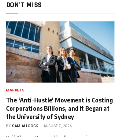
DON'T MISS
MARKETS
The ‘Anti-Hustle’ Movement is Costing
Corporations Billions, and It Began at
the University of Sydney
BY
SAM ALLCOCK
AUGUST 7, 2026