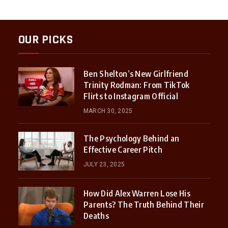
OUR PICKS
Ben Shelton’s New Girlfriend
Trinity Rodman: From TikTok
Flirts to Instagram Official
MARCH 30, 2025
The Psychology Behind an
Effective Career Pitch
JULY 23, 2025
How Did Alex Warren Lose His
Parents? The Truth Behind Their
Deaths