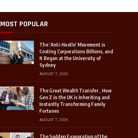
MOST POPULAR
The ‘Anti-Hustle’ Movement is
Costing Corporations Billions, and
It Began at the University of
Sydney
AUGUST 7, 2026
The Great Wealth Transfer , How
Gen Z in the UK is Inheriting and
Instantly Transforming Family
Fortunes
AUGUST 7, 2026
The Sudden Evaporation of the