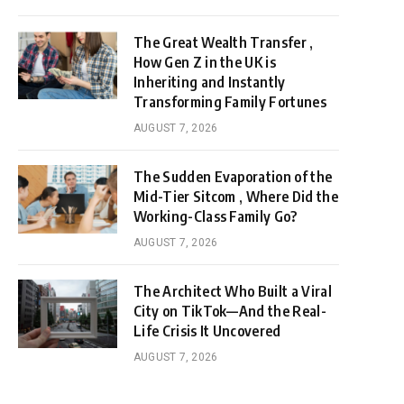
The Great Wealth Transfer ,
How Gen Z in the UK is
Inheriting and Instantly
Transforming Family Fortunes
AUGUST 7, 2026
The Sudden Evaporation of the
Mid-Tier Sitcom , Where Did the
Working-Class Family Go?
AUGUST 7, 2026
The Architect Who Built a Viral
City on TikTok—And the Real-
Life Crisis It Uncovered
AUGUST 7, 2026