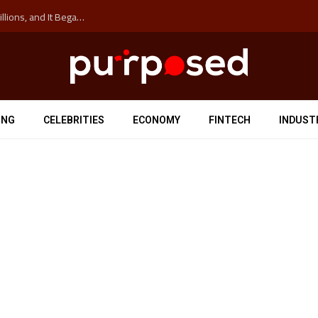
The ‘Anti-Hustle’ Movement is Costing Corporations Billions, and It Began at the University of Sydney
ING
CELEBRITIES
ECONOMY
FINTECH
INDUST