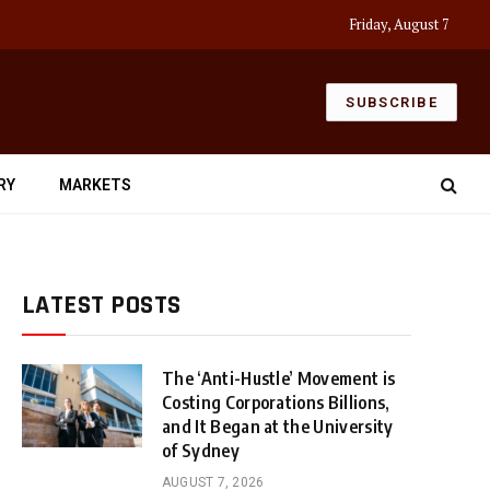
Friday, August 7
SUBSCRIBE
RY
MARKETS
LATEST POSTS
The ‘Anti-Hustle’ Movement is
Costing Corporations Billions,
and It Began at the University
of Sydney
AUGUST 7, 2026