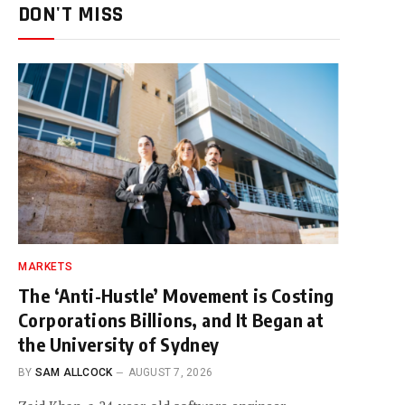
DON'T MISS
MARKETS
The ‘Anti-Hustle’ Movement is Costing
Corporations Billions, and It Began at
the University of Sydney
BY
SAM ALLCOCK
AUGUST 7, 2026