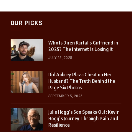
OUR PICKS
Who Is Diren Kartal’s Girlfriend in
2025? The Internet Is Losing It
JULY 25, 2025
Did Aubrey Plaza Cheat on Her
Husband? The Truth Behind the
Page Six Photos
SEPTEMBER 5, 2025
Julie Hogg’s Son Speaks Out: Kevin
Hogg’s Journey Through Pain and
Resilience