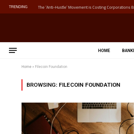
TRENDING
HOME
BANK
Home
»
Filecoin Foundation
BROWSING:
FILECOIN FOUNDATION