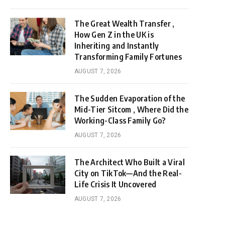
The Great Wealth Transfer ,
How Gen Z in the UK is
Inheriting and Instantly
Transforming Family Fortunes
AUGUST 7, 2026
The Sudden Evaporation of the
Mid-Tier Sitcom , Where Did the
Working-Class Family Go?
AUGUST 7, 2026
The Architect Who Built a Viral
City on TikTok—And the Real-
Life Crisis It Uncovered
AUGUST 7, 2026