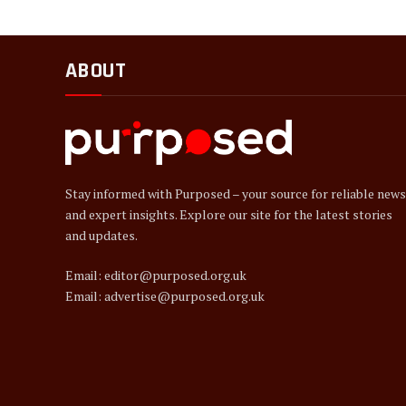
ABOUT
Stay informed with Purposed – your source for reliable news
and expert insights. Explore our site for the latest stories
and updates.
Email: editor@purposed.org.uk
Email: advertise@purposed.org.uk