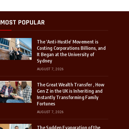
MOST POPULAR
The ‘Anti-Hustle’ Movement is
Costing Corporations Billions, and
It Began at the University of
Sydney
AUGUST 7, 2026
The Great Wealth Transfer , How
Gen Z in the UK is Inheriting and
Instantly Transforming Family
Fortunes
AUGUST 7, 2026
The Sudden Evaporation of the