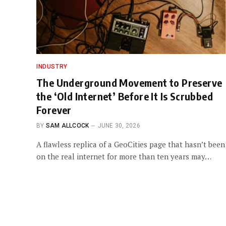
INDUSTRY
The Underground Movement to Preserve
the ‘Old Internet’ Before It Is Scrubbed
Forever
BY
SAM ALLCOCK
JUNE 30, 2026
A flawless replica of a GeoCities page that hasn’t been
on the real internet for more than ten years may…