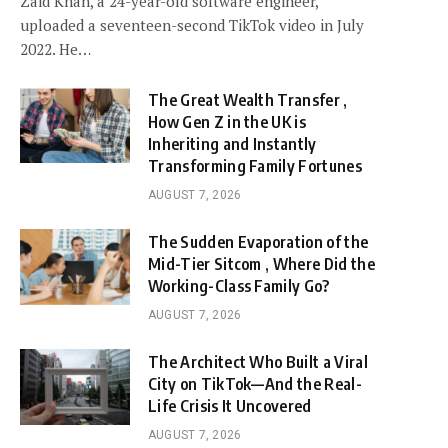
Zaid Khan, a 24-year-old software engineer,
uploaded a seventeen-second TikTok video in July
2022. He…
The Great Wealth Transfer ,
How Gen Z in the UK is
Inheriting and Instantly
Transforming Family Fortunes
AUGUST 7, 2026
The Sudden Evaporation of the
Mid-Tier Sitcom , Where Did the
Working-Class Family Go?
AUGUST 7, 2026
The Architect Who Built a Viral
City on TikTok—And the Real-
Life Crisis It Uncovered
AUGUST 7, 2026