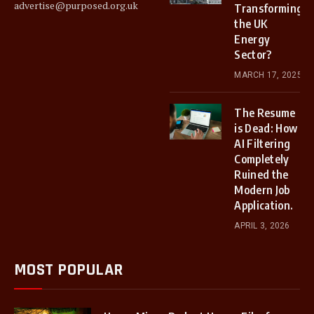
advertise@purposed.org.uk
Transforming
the UK
Energy
Sector?
MARCH 17, 2025
The Resume
is Dead: How
AI Filtering
Completely
Ruined the
Modern Job
Application.
APRIL 3, 2026
MOST POPULAR