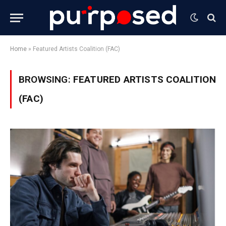
Home
»
Featured Artists Coalition (FAC)
BROWSING:
FEATURED ARTISTS COALITION
(FAC)