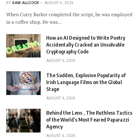
BY
SAM ALLCOCK
AUGUST 6, 2026
When Curry Barker completed the script, he was employed
in a coffee shop. He was…
How an AI Designed to Write Poetry
Accidentally Cracked an Unsolvable
Cryptography Code
AUGUST 6, 2026
The Sudden, Explosive Popularity of
Irish Language Films on the Global
Stage
AUGUST 6, 2026
Behind the Lens , The Ruthless Tactics
of the World’s Most Feared Paparazzi
Agency
AUGUST 6, 2026