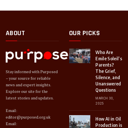
ABOUT
OUR PICKS
Who Are
Emile Soleil’s
Parents?
The Grief,
Stay informed with Purposed
Silence, and
– your source for reliable
Unanswered
news and expert insights.
Questions
Explore our site for the
latest stories and updates.
MARCH 30,
2025
Email:
editor@purposed.org.uk
How AI in Oil
Email:
Production is