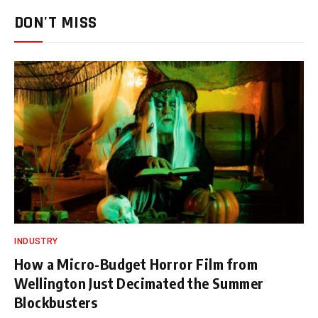
DON'T MISS
INDUSTRY
How a Micro-Budget Horror Film from
Wellington Just Decimated the Summer
Blockbusters