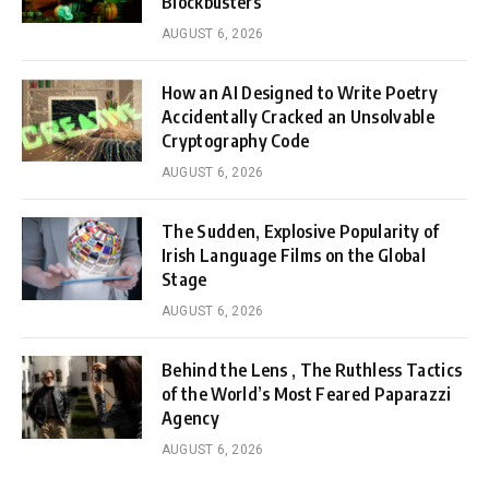
Blockbusters
AUGUST 6, 2026
How an AI Designed to Write Poetry
Accidentally Cracked an Unsolvable
Cryptography Code
AUGUST 6, 2026
The Sudden, Explosive Popularity of
Irish Language Films on the Global
Stage
AUGUST 6, 2026
Behind the Lens , The Ruthless Tactics
of the World’s Most Feared Paparazzi
Agency
AUGUST 6, 2026