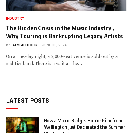
INDUSTRY
The Hidden Crisis in the Music Industry ,
Why Touring is Bankrupting Legacy Artists
BY
SAM ALLCOCK
JUNE 30, 2026
On a Tuesday night, a 2,000-seat venue is sold out by a
mid-tier band. There is a wait at the…
LATEST POSTS
How a Micro-Budget Horror Film from
Wellington Just Decimated the Summer