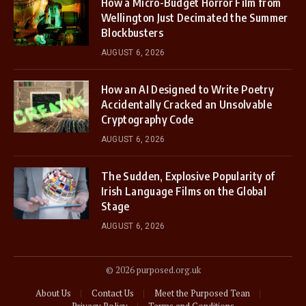
How a Micro-Budget Horror Film from
Wellington Just Decimated the Summer
Blockbusters
AUGUST 6, 2026
How an AI Designed to Write Poetry
Accidentally Cracked an Unsolvable
Cryptography Code
AUGUST 6, 2026
The Sudden, Explosive Popularity of
Irish Language Films on the Global
Stage
AUGUST 6, 2026
© 2026 purposed.org.uk
About Us
Contact Us
Meet the Purposed Tean